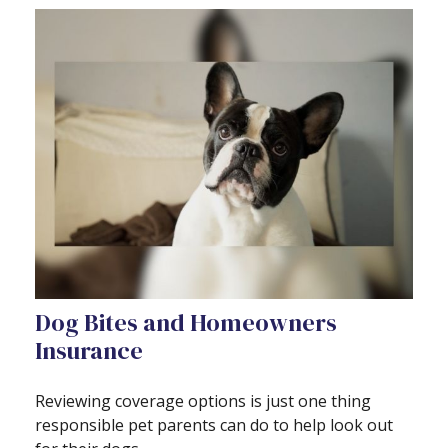
Dog Bites and Homeowners
Insurance
Reviewing coverage options is just one thing
responsible pet parents can do to help look out