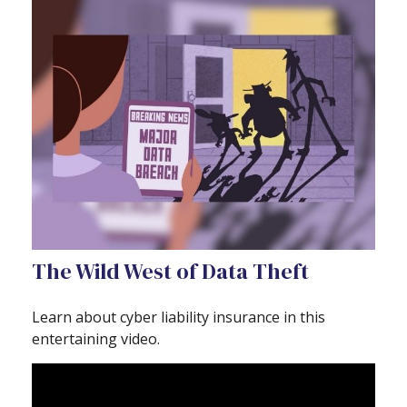
The Wild West of Data Theft
Learn about cyber liability insurance in this
entertaining video.