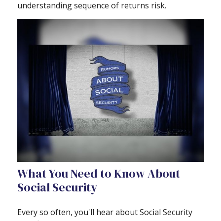
understanding sequence of returns risk.
What You Need to Know About
Social Security
Every so often, you'll hear about Social Security