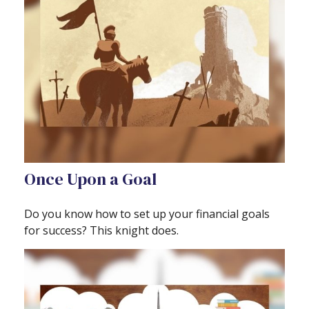
Once Upon a Goal
Do you know how to set up your financial goals
for success? This knight does.