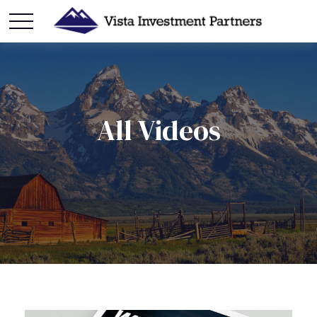
All Videos