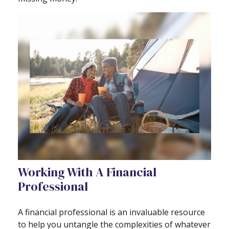
Working With A Financial
Professional
A financial professional is an invaluable resource
to help you untangle the complexities of whatever