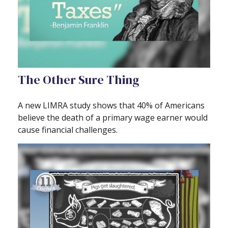
The Other Sure Thing
A new LIMRA study shows that 40% of Americans
believe the death of a primary wage earner would
cause financial challenges.