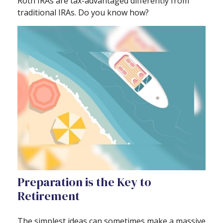
Roth IRAs are tax-advantaged differently from
traditional IRAs. Do you know how?
Preparation is the Key to
Retirement
The simplest ideas can sometimes make a massive