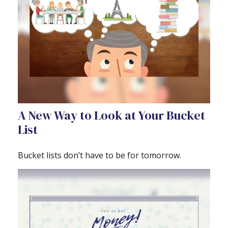
A New Way to Look at Your Bucket
List
Bucket lists don’t have to be for tomorrow.