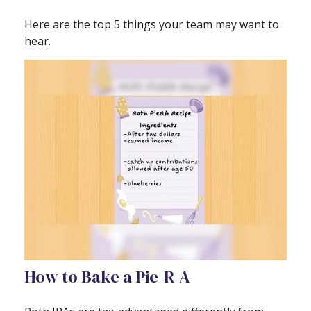
Here are the top 5 things your team may want to
hear.
How to Bake a Pie-R-A