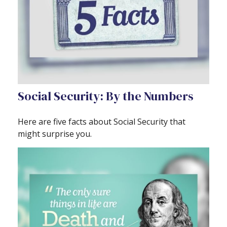
Social Security: By the Numbers
Here are five facts about Social Security that
might surprise you.