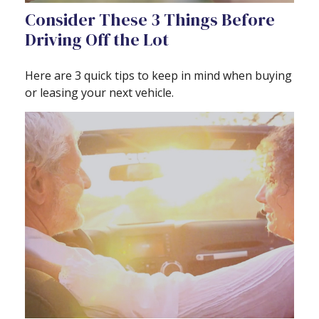
Consider These 3 Things Before
Driving Off the Lot
Here are 3 quick tips to keep in mind when buying
or leasing your next vehicle.