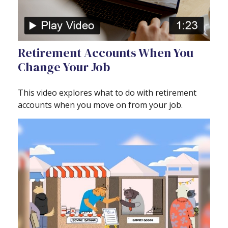
Retirement Accounts When You
Change Your Job
This video explores what to do with retirement
accounts when you move on from your job.