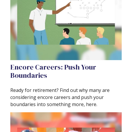
Encore Careers: Push Your
Boundaries
Ready for retirement? Find out why many are
considering encore careers and push your
boundaries into something more, here.