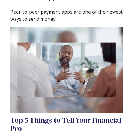
Peer-to-peer payment apps are one of the newest
ways to send money.
Top 5 Things to Tell Your Financial
Pro