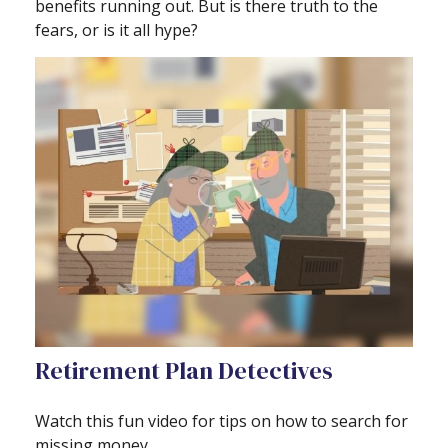
benefits running out. But is there truth to the
fears, or is it all hype?
Retirement Plan Detectives
Watch this fun video for tips on how to search for
missing money.