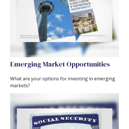
Emerging Market Opportunities
What are your options for investing in emerging
markets?