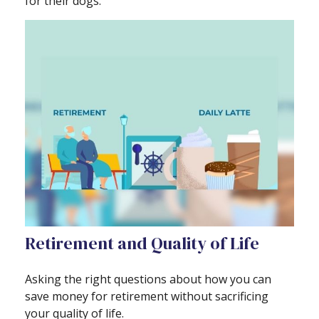
for their dogs.
Retirement and Quality of Life
Asking the right questions about how you can
save money for retirement without sacrificing
your quality of life.