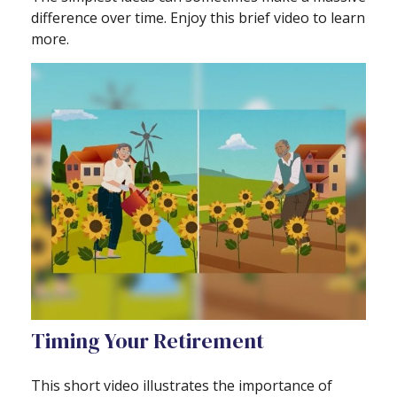
difference over time. Enjoy this brief video to learn
more.
Timing Your Retirement
This short video illustrates the importance of