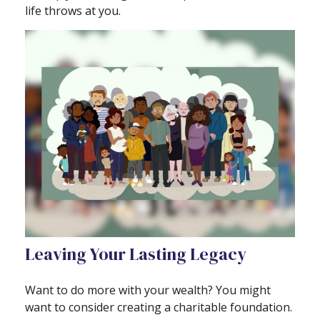
life throws at you.
Leaving Your Lasting Legacy
Want to do more with your wealth? You might
want to consider creating a charitable foundation.