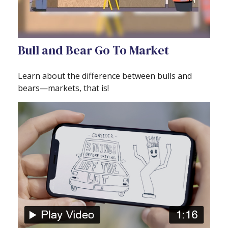
Bull and Bear Go To Market
Learn about the difference between bulls and
bears—markets, that is!