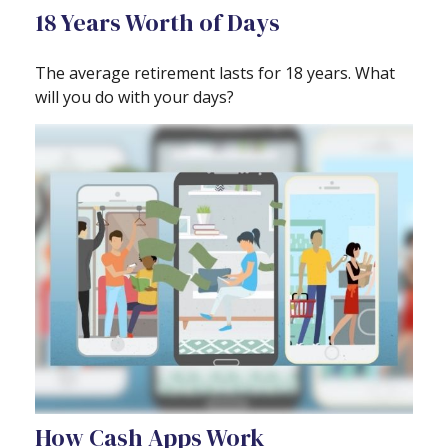
18 Years Worth of Days
The average retirement lasts for 18 years. What
will you do with your days?
How Cash Apps Work