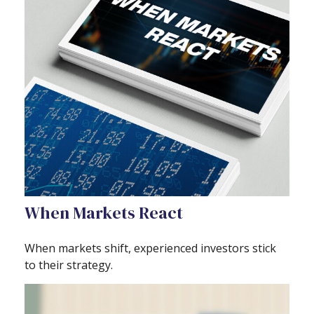
When Markets React
When markets shift, experienced investors stick
to their strategy.