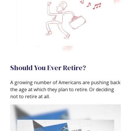
Should You Ever Retire?
A growing number of Americans are pushing back
the age at which they plan to retire. Or deciding
not to retire at all.