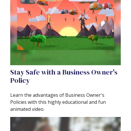
Stay Safe with a Business Owner's
Policy
Learn the advantages of Business Owner's
Policies with this highly educational and fun
animated video.