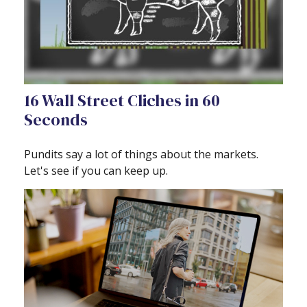
16 Wall Street Cliches in 60
Seconds
Pundits say a lot of things about the markets.
Let's see if you can keep up.