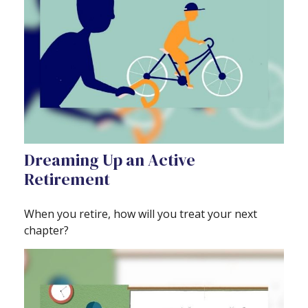
Dreaming Up an Active
Retirement
When you retire, how will you treat your next
chapter?