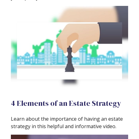
4 Elements of an Estate Strategy
Learn about the importance of having an estate
strategy in this helpful and informative video.