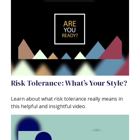
Risk Tolerance: What’s Your Style?
Learn about what risk tolerance really means in
this helpful and insightful video.