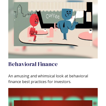
Behavioral Finance
An amusing and whimsical look at behavioral
finance best practices for investors.