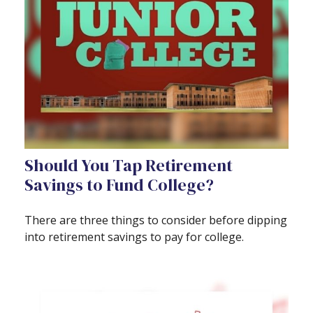
Should You Tap Retirement
Savings to Fund College?
There are three things to consider before dipping
into retirement savings to pay for college.