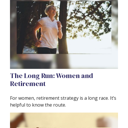
The Long Run: Women and
Retirement
For women, retirement strategy is a long race. It’s
helpful to know the route.