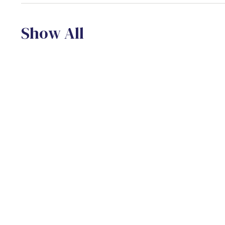
Show All