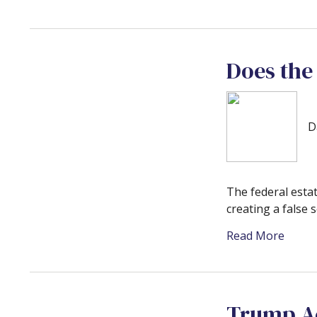
Does the
D
The federal estat
creating a false s
Read More
Trump Ac