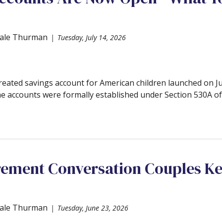
ale Thurman
Tuesday, July 14, 2026
created savings account for American children launched on 
he accounts were formally established under Section 530A of 
rement Conversation Couples K
ale Thurman
Tuesday, June 23, 2026