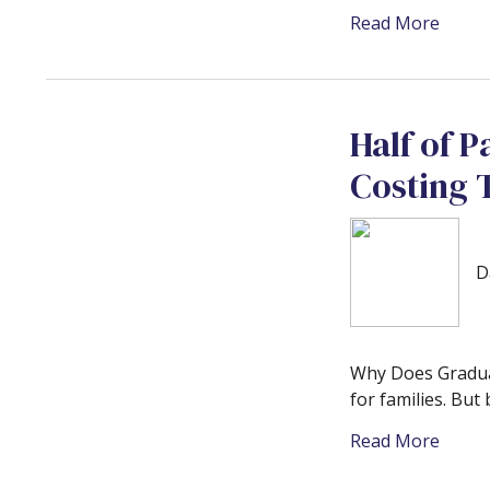
Read More
Half of P
Costing
D
Why Does Graduat
for families. But
Read More