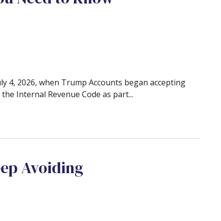
July 4, 2026, when Trump Accounts began accepting
the Internal Revenue Code as part...
eep Avoiding