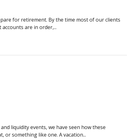
pare for retirement. By the time most of our clients
 accounts are in order,...
, and liquidity events, we have seen how these
 or something like one. A vacation...