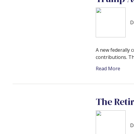
D
A new federally 
contributions. T
Read More
The Reti
D