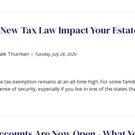
 New Tax Law Impact Your Estat
ale Thurman
Tuesday, July 28, 2026
e tax exemption remains at an all-time high. For some famili
ense of security, especially if you live in one of the states tha
counts Are Now Open - What Y