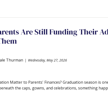
arents Are Still Funding Their Ad
 Them
ale Thurman
Wednesday, May 27, 2026
ion Matter to Parents' Finances? Graduation season is one
 beneath the caps, gowns, and celebrations, something happen