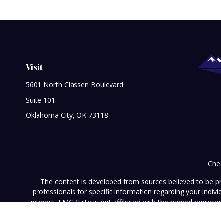
Visit
5601 North Classen Boulevard
Suite 101
Oklahoma City,
OK
73118
Chec
The content is developed from sources believed to be prov
professionals for specific information regarding your indi
interest. FMG Suite is not affiliated with the named represe
general informati