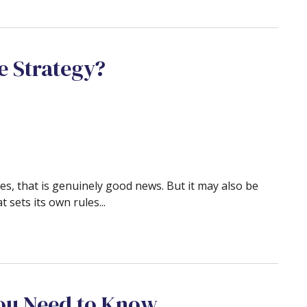
e Strategy?
es, that is genuinely good news. But it may also be
t sets its own rules...
ou Need to Know