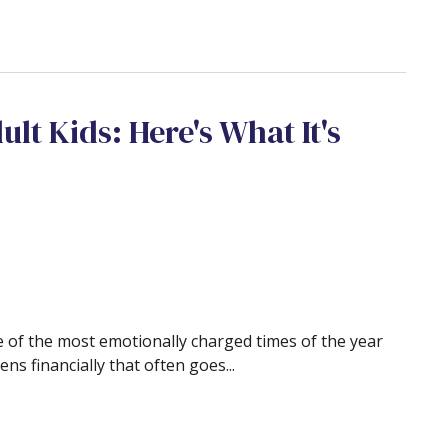
ult Kids: Here's What It's
 of the most emotionally charged times of the year
s financially that often goes...