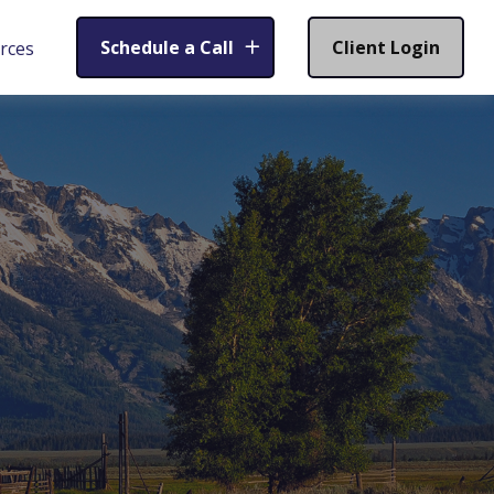
Schedule a Call
Client Login
rces