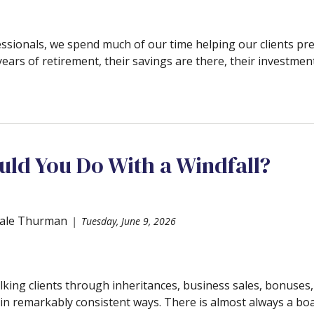
essionals, we spend much of our time helping our clients pre
years of retirement, their savings are there, their investment
ld You Do With a Windfall?
ale Thurman
Tuesday, June 9, 2026
lking clients through inheritances, business sales, bonuses
n remarkably consistent ways. There is almost always a boat,