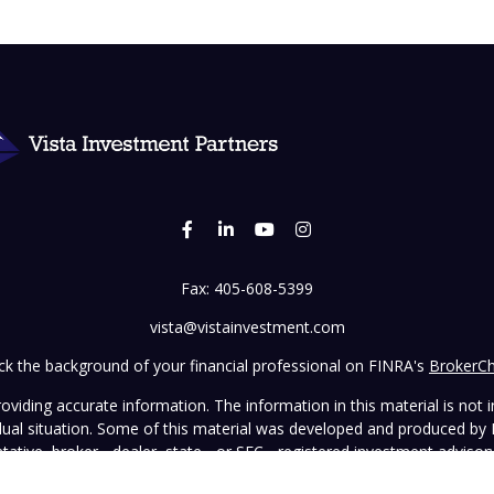
Fax:
405-608-5399
vista@vistainvestment.com
k the background of your financial professional on FINRA's
BrokerC
iding accurate information. The information in this material is not in
vidual situation. Some of this material was developed and produced by
ntative, broker - dealer, state - or SEC - registered investment adviso
on, and should not be considered a solicitation for the purchase or sal