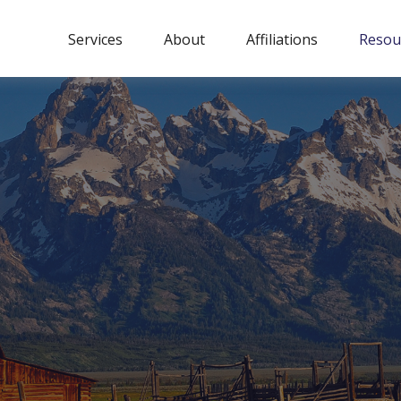
Services
About
Affiliations
Resou