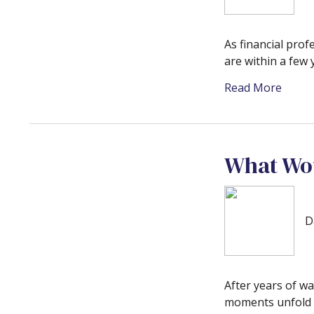
As financial prof
are within a few 
Read More
What Wou
D
After years of wa
moments unfold i