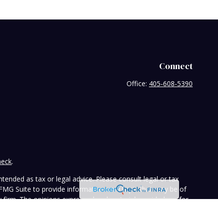
Connect
Office:
405-608-5390
heck
.
tended as tax or legal advice. Please consult legal or tax
 FMG Suite to provide information on a topic that may be of
ry firm. The opinions expressed and material provided are for
e of any security.