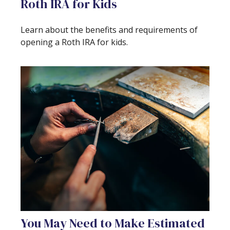
Roth IRA for Kids
Learn about the benefits and requirements of
opening a Roth IRA for kids.
You May Need to Make Estimated