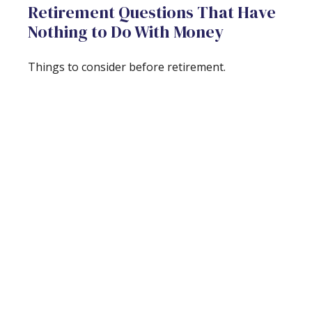
Retirement Questions That Have
Nothing to Do With Money
Things to consider before retirement.