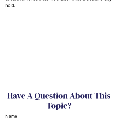
hold.
Have A Question About This
Topic?
Name