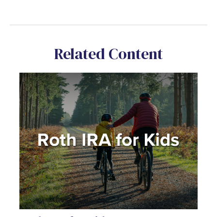
Related Content