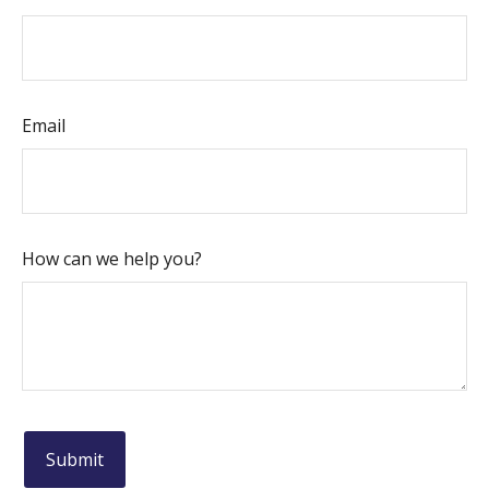
Email
How can we help you?