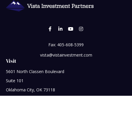
Fax:
405-608-5399
vista@vistainvestment.com
Visit
5601 North Classen Boulevard
Suite 101
Oklahoma City,
OK
73118
Connect
Office:
405-608-5390
Check the background of your financial professional on
FINRA's
BrokerCheck
.