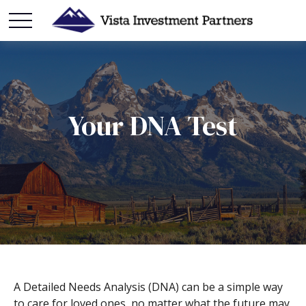
Your DNA Test
A Detailed Needs Analysis (DNA) can be a simple way
to care for loved ones, no matter what the future may