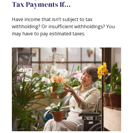
Tax Payments If…
Have income that isn’t subject to tax
withholding? Or insufficient withholdings? You
may have to pay estimated taxes.