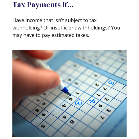
Tax Payments If…
Have income that isn’t subject to tax
withholding? Or insufficient withholdings? You
may have to pay estimated taxes.