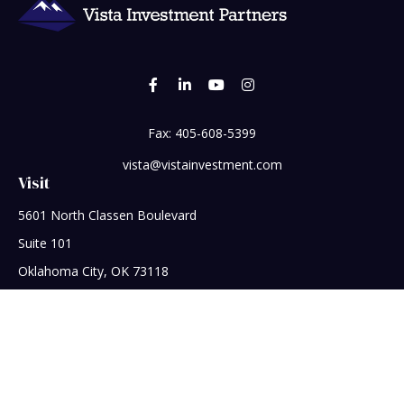
Fax:
405-608-5399
vista@vistainvestment.com
Visit
5601 North Classen Boulevard
Suite 101
Oklahoma City,
OK
73118
Connect
Office:
405-608-5390
Check the background of your financial professional on
FINRA's
BrokerCheck
.