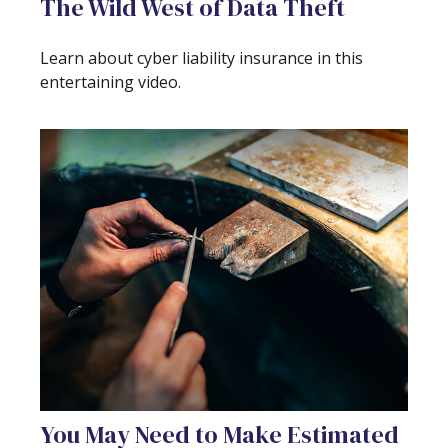
The Wild West of Data Theft
Learn about cyber liability insurance in this
entertaining video.
You May Need to Make Estimated