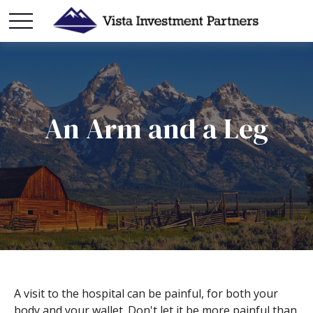
An Arm and a Leg
A visit to the hospital can be painful, for both your
body and your wallet. Don't let it be more painful than