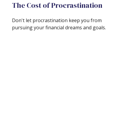
The Cost of Procrastination
Don't let procrastination keep you from
pursuing your financial dreams and goals.