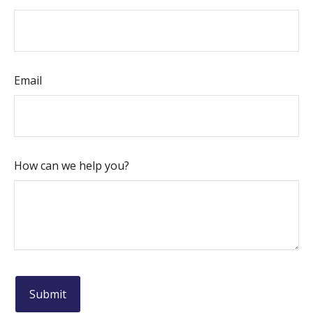
Email
How can we help you?