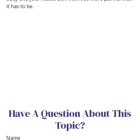
it has to be.
Have A Question About This
Topic?
Name