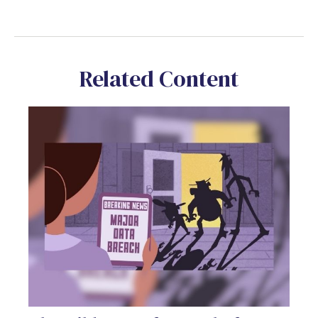
Related Content