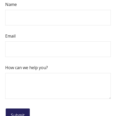
Name
Email
How can we help you?