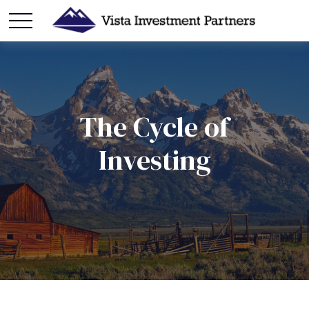
The Cycle of
Investing