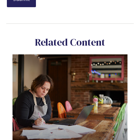
Related Content