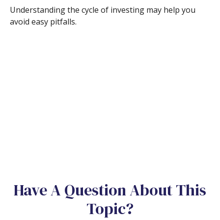
Understanding the cycle of investing may help you
avoid easy pitfalls.
Have A Question About This
Topic?