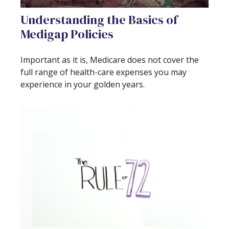
Understanding the Basics of
Medigap Policies
Important as it is, Medicare does not cover the
full range of health-care expenses you may
experience in your golden years.