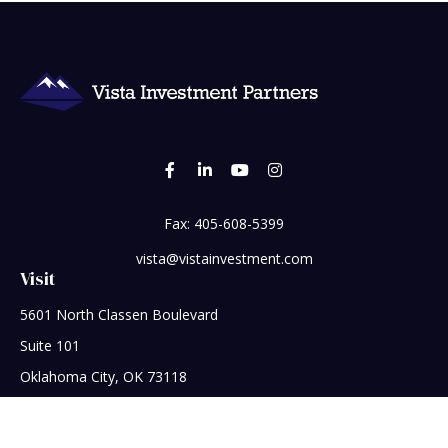
Fax:
405-608-5399
vista@vistainvestment.com
Visit
5601 North Classen Boulevard
Suite 101
Oklahoma City,
OK
73118
Connect
Office:
405-608-5390