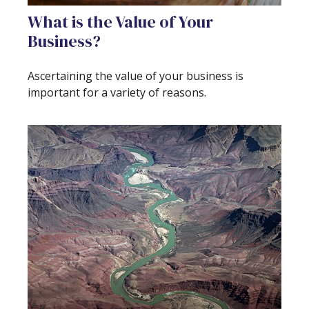
What is the Value of Your
Business?
Ascertaining the value of your business is
important for a variety of reasons.