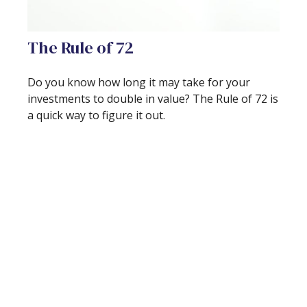
The Rule of 72
Do you know how long it may take for your
investments to double in value? The Rule of 72 is
a quick way to figure it out.