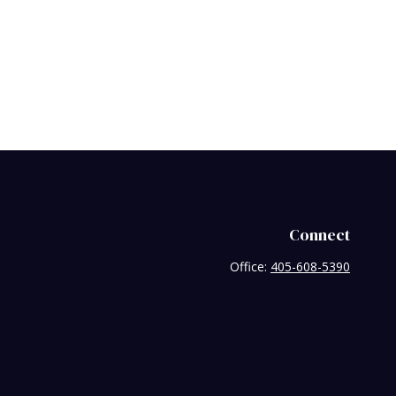
Connect
Office:
405-608-5390