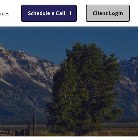
Schedule a Call
Client Login
rces