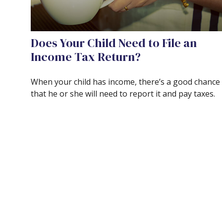
Does Your Child Need to File an
Income Tax Return?
When your child has income, there’s a good chance
that he or she will need to report it and pay taxes.