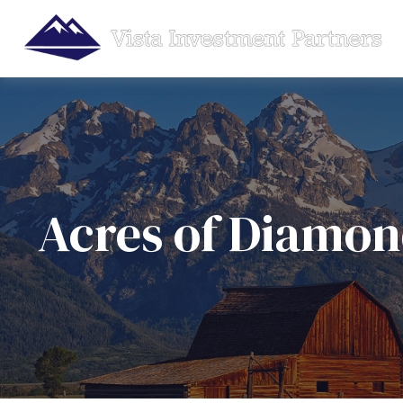
Acres of Diamon