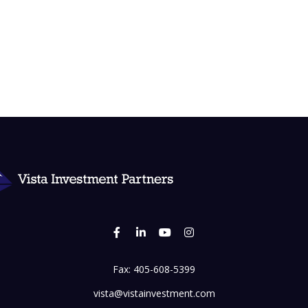
Fax:
405-608-5399
vista@vistainvestment.com