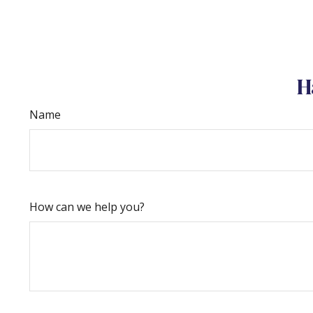
H
Name
How can we help you?