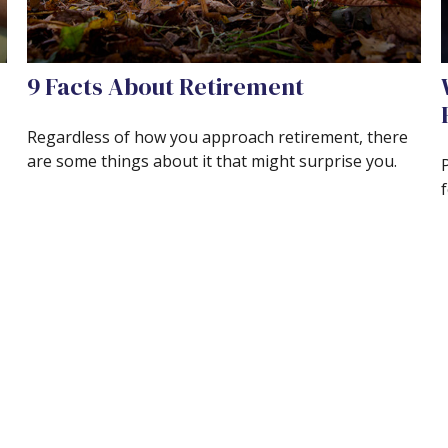
9 Facts About Retirement
Regardless of how you approach retirement, there
are some things about it that might surprise you.
f