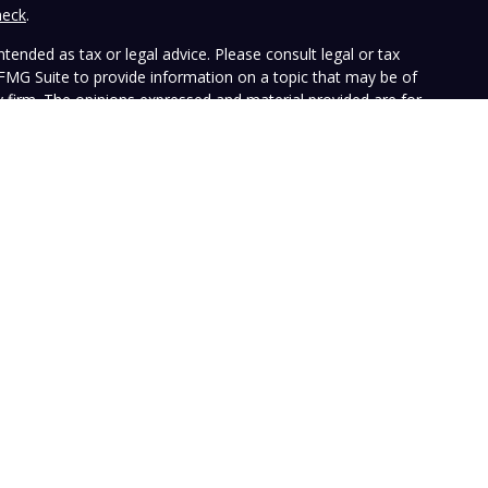
heck
.
tended as tax or legal advice. Please consult legal or tax
 FMG Suite to provide information on a topic that may be of
ry firm. The opinions expressed and material provided are for
e of any security.
the following link as an extra measure to safeguard your data:
ffers investment advisory services and is registered with the
SEC nor does it indicate that the advisory firm has attained a
ular person, and is for informational purposes only. Neither the
n to purchase or sell any specific security. The information
e at any time. Vista does not represent that any opinion or
presented on this Website is accurate, current or complete, and
le disclosures. Past performance is not a guarantee of future
with their own tax or legal advisers before entering into any