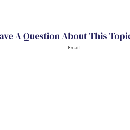
ave A Question About This Topi
Email