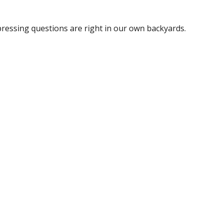
pressing questions are right in our own backyards.