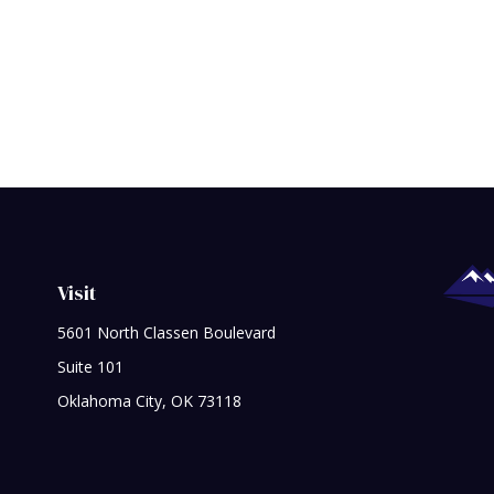
Visit
5601 North Classen Boulevard
Suite 101
Oklahoma City,
OK
73118