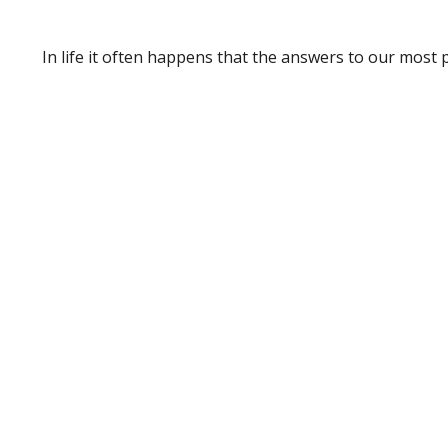
In life it often happens that the answers to our most 