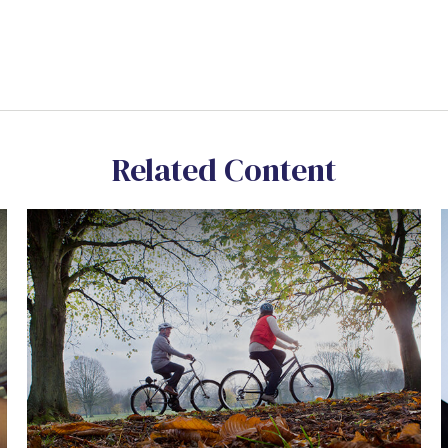
Related Content