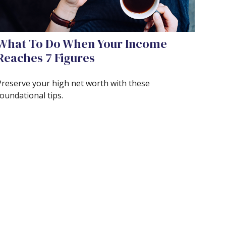
What To Do When Your Income
Reaches 7 Figures
Preserve your high net worth with these
oundational tips.