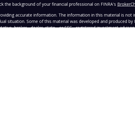
k the background of your financial professional on FINRA's
BrokerC
iding accurate information. The information in this material is not in
vidual situation. Some of this material was developed and produced by
ntative, broker - dealer, state - or SEC - registered investment adviso
on, and should not be considered a solicitation for the purchase or sal
 January 1, 2020 the
California Consumer Privacy Act (CCPA)
suggests 
Do not sell my personal information
.
Copyright 2026 FMG Suite.
wned and operated by Vista Investment Partners LLC ("Vista"). Vista o
tion does not constitute an endorsement of the advisory firm by the 
this Website is general in nature, not directed or tailored to any partic
ice and should not be deemed as investment advice or a recommendatio
Vista as of the date hereof, which are subject to change without notic
sers, officers, directors, or affiliates represents that the information 
rformance information must be considered in conjunction with applicab
strued as legal, tax, or other advice. Individuals are urged to consult 
advisory contract.