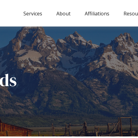
Services
About
Affiliations
Resou
ds