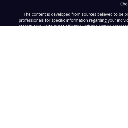
Chec
The content is developed from sources believed to be prov
professionals for specific information regarding your indi
interest. FMG Suite is not affiliated with the named represe
general informati
We take protecting your data and privacy very seriously. As of
This website (www.vistainvestment.com) (this "Website") is o
U.S. Securities and Exchange Commission ("SEC"). SEC registra
particular level of skill or ability. All content available on 
Website nor any of its content is offered as investment adv
contained herein reflects the opinions and projections of 
projection will be realized. Neither Vista nor any of its advi
such information is subject to change without notice. Any pe
results. Neither this Website nor its contents should be con