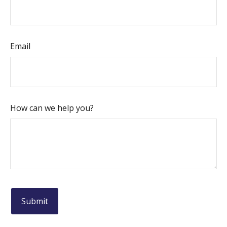
Email
How can we help you?