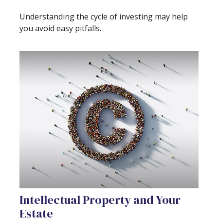
Understanding the cycle of investing may help
you avoid easy pitfalls.
Intellectual Property and Your
Estate