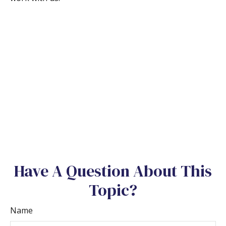
Have A Question About This
Topic?
Name