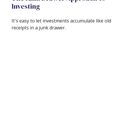
Investing
It's easy to let investments accumulate like old
receipts in a junk drawer.