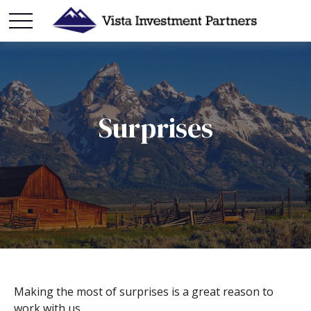
Surprises
Making the most of surprises is a great reason to
work with us.