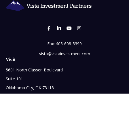
Fax:
405-608-5399
vista@vistainvestment.com
Visit
5601 North Classen Boulevard
Suite 101
Oklahoma City,
OK
73118
Connect
Office:
405-608-5390
Check the background of your financial professional on
FINRA's
BrokerCheck
.