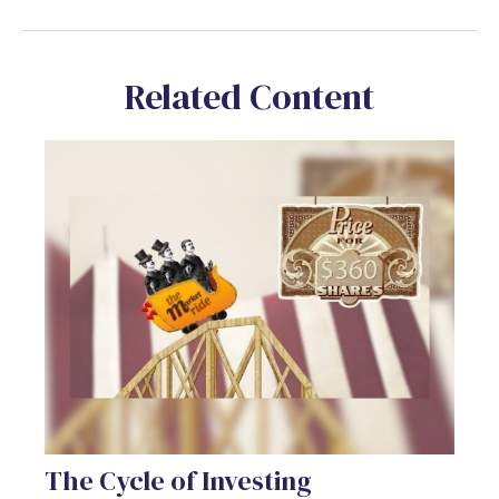
Related Content
The Cycle of Investing