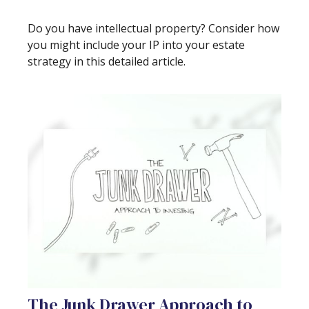
Do you have intellectual property? Consider how
you might include your IP into your estate
strategy in this detailed article.
The Junk Drawer Approach to