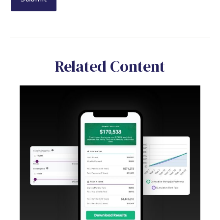
Related Content