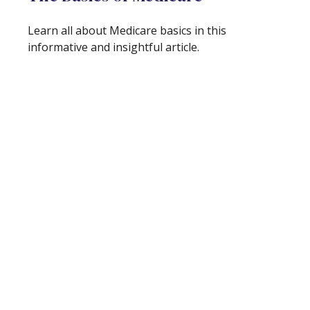
Learn all about Medicare basics in this
informative and insightful article.