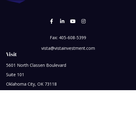
Fax:
405-608-5399
vista@vistainvestment.com
Visit
5601 North Classen Boulevard
Suite 101
Oklahoma City,
OK
73118
Connect
Office:
405-608-5390
Check the background of your financial professional on
FINRA's
BrokerCheck
.
The content is developed from sources believed to be