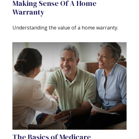
Making Sense Of A Home
Warranty
Understanding the value of a home warranty.
The Basics of Medicare