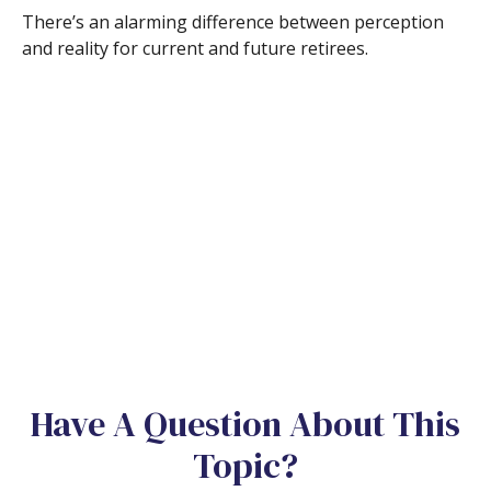
There’s an alarming difference between perception
and reality for current and future retirees.
Have A Question About This
Topic?