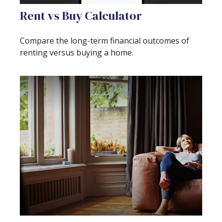
Rent vs Buy Calculator
Compare the long-term financial outcomes of
renting versus buying a home.