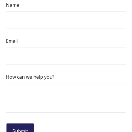
Name
Email
How can we help you?