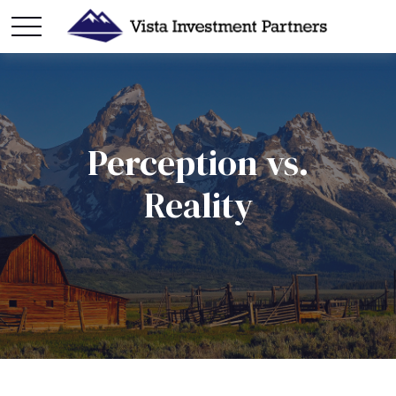
Perception vs.
Reality