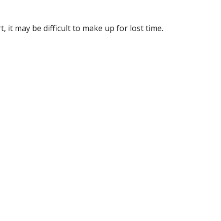
, it may be difficult to make up for lost time.