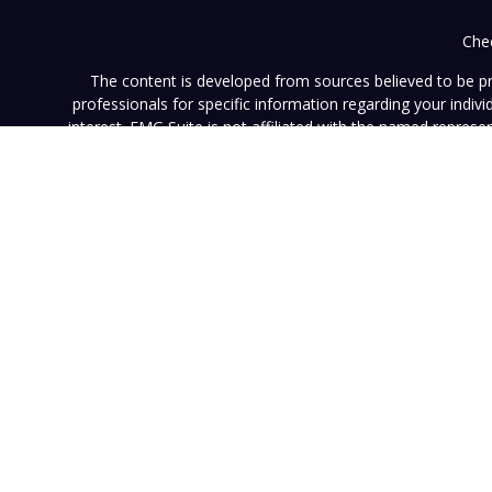
Chec
The content is developed from sources believed to be prov
professionals for specific information regarding your indi
interest. FMG Suite is not affiliated with the named represe
general informati
We take protecting your data and privacy very seriously. As of
This website (www.vistainvestment.com) (this "Website") is o
U.S. Securities and Exchange Commission ("SEC"). SEC registra
particular level of skill or ability. All content available on 
Website nor any of its content is offered as investment adv
contained herein reflects the opinions and projections of 
projection will be realized. Neither Vista nor any of its advi
such information is subject to change without notice. Any pe
results. Neither this Website nor its contents should be con