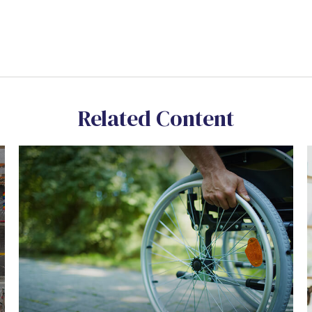
Related Content