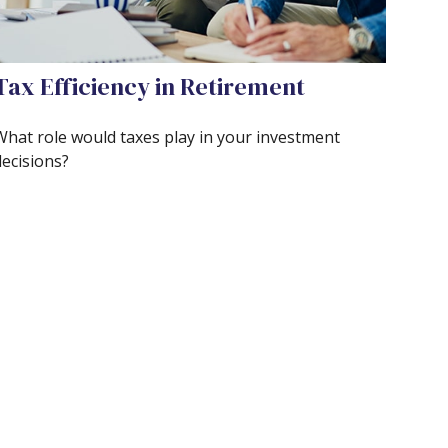
Tax Efficiency in Retirement
What role would taxes play in your investment
decisions?