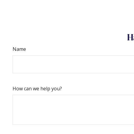
H
Name
How can we help you?