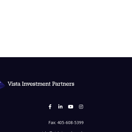
Fax:
405-608-5399