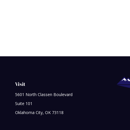
Visit
5601 North Classen Boulevard
Suite 101
Oklahoma City,
OK
73118