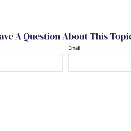
ave A Question About This Topi
Email