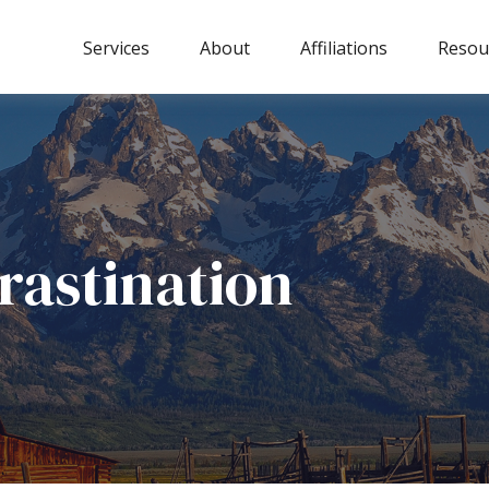
Services
About
Affiliations
Resou
rastination