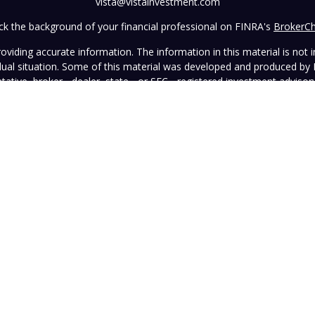
vista@vistainvestment.com
k the background of your financial professional on FINRA's
BrokerC
iding accurate information. The information in this material is not in
vidual situation. Some of this material was developed and produced by
ntative, broker - dealer, state - or SEC - registered investment adviso
on, and should not be considered a solicitation for the purchase or sal
 January 1, 2020 the
California Consumer Privacy Act (CCPA)
suggests 
Do not sell my personal information
.
Copyright 2026 FMG Suite.
wned and operated by Vista Investment Partners LLC ("Vista"). Vista o
tion does not constitute an endorsement of the advisory firm by the 
this Website is general in nature, not directed or tailored to any partic
ice and should not be deemed as investment advice or a recommendatio
Vista as of the date hereof, which are subject to change without notic
sers, officers, directors, or affiliates represents that the information 
rformance information must be considered in conjunction with applicab
strued as legal, tax, or other advice. Individuals are urged to consult 
advisory contract.