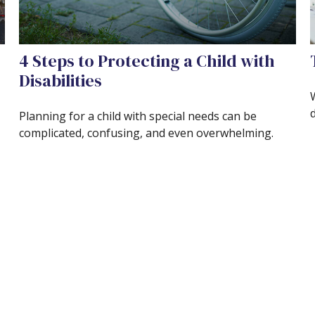
4 Steps to Protecting a Child with
Disabilities
Planning for a child with special needs can be
complicated, confusing, and even overwhelming.