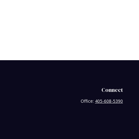
Connect
Office:
405-608-5390