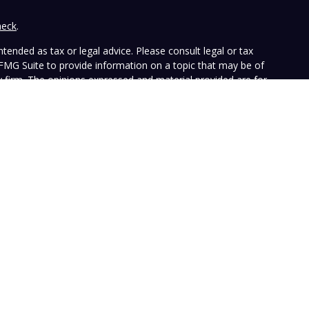
heck
.
tended as tax or legal advice. Please consult legal or tax
 FMG Suite to provide information on a topic that may be of
ry firm. The opinions expressed and material provided are for
e of any security.
the following link as an extra measure to safeguard your data:
ffers investment advisory services and is registered with the
SEC nor does it indicate that the advisory firm has attained a
ular person, and is for informational purposes only. Neither the
n to purchase or sell any specific security. The information
e at any time. Vista does not represent that any opinion or
presented on this Website is accurate, current or complete, and
le disclosures. Past performance is not a guarantee of future
with their own tax or legal advisers before entering into any