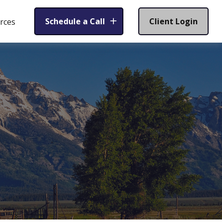
Schedule a Call
Client Login
rces