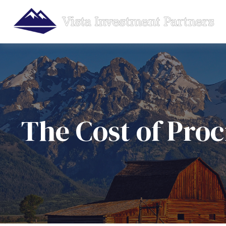
The Cost of Proc