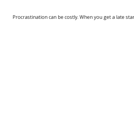
Procrastination can be costly. When you get a late start