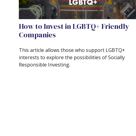
How to Invest in LGBTQ+ Friendly
Companies
This article allows those who support LGBTQ+
interests to explore the possibilities of Socially
Responsible Investing.