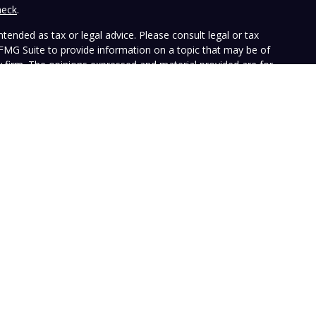
heck
.
tended as tax or legal advice. Please consult legal or tax
 FMG Suite to provide information on a topic that may be of
ry firm. The opinions expressed and material provided are for
e of any security.
the following link as an extra measure to safeguard your data:
ffers investment advisory services and is registered with the
SEC nor does it indicate that the advisory firm has attained a
ular person, and is for informational purposes only. Neither the
n to purchase or sell any specific security. The information
e at any time. Vista does not represent that any opinion or
presented on this Website is accurate, current or complete, and
le disclosures. Past performance is not a guarantee of future
with their own tax or legal advisers before entering into any