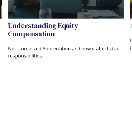
Understanding Equity
Compensation
Net Unrealized Appreciation and how it affects tax
responsibilities.