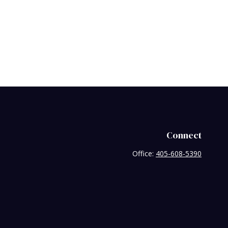
Connect
Office:
405-608-5390