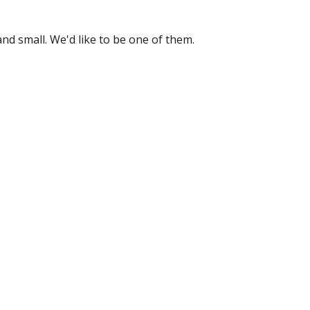
nd small. We'd like to be one of them.