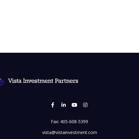
Fax:
405-608-5399
vista@vistainvestment.com