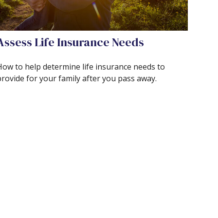
Assess Life Insurance Needs
How to help determine life insurance needs to
provide for your family after you pass away.