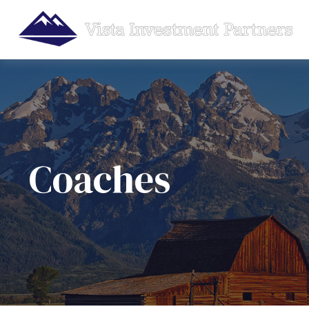
Coaches