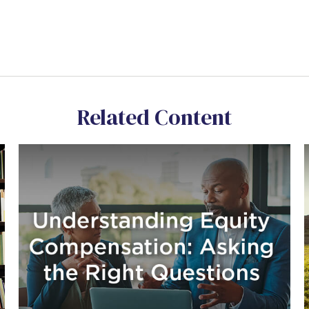
Related Content