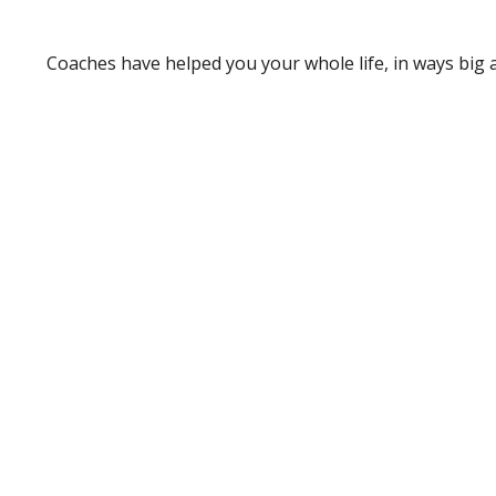
Coaches have helped you your whole life, in ways big a