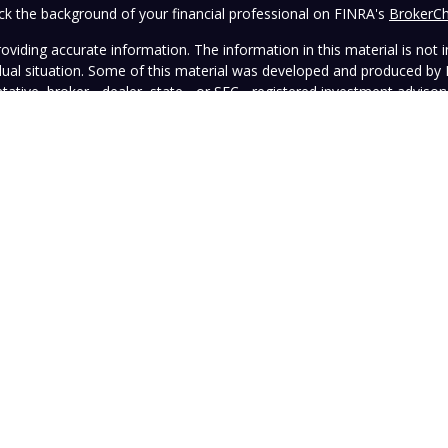
k the background of your financial professional on FINRA's
BrokerC
iding accurate information. The information in this material is not in
vidual situation. Some of this material was developed and produced by
ntative, broker - dealer, state - or SEC - registered investment adviso
on, and should not be considered a solicitation for the purchase or sal
 January 1, 2020 the
California Consumer Privacy Act (CCPA)
suggests 
Do not sell my personal information
.
Copyright 2026 FMG Suite.
wned and operated by Vista Investment Partners LLC ("Vista"). Vista o
tion does not constitute an endorsement of the advisory firm by the 
this Website is general in nature, not directed or tailored to any partic
ice and should not be deemed as investment advice or a recommendatio
Vista as of the date hereof, which are subject to change without notic
sers, officers, directors, or affiliates represents that the information 
rformance information must be considered in conjunction with applicab
strued as legal, tax, or other advice. Individuals are urged to consult 
advisory contract.