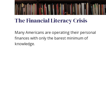
The Financial Literacy Crisis
Many Americans are operating their personal
finances with only the barest minimum of
knowledge.