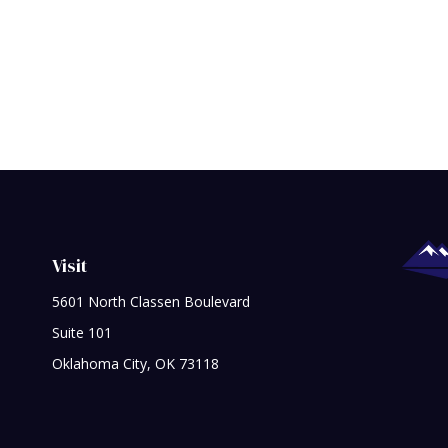
Visit
5601 North Classen Boulevard
Suite 101
Oklahoma City,
OK
73118