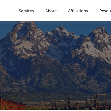
Services
About
Affiliations
Resou