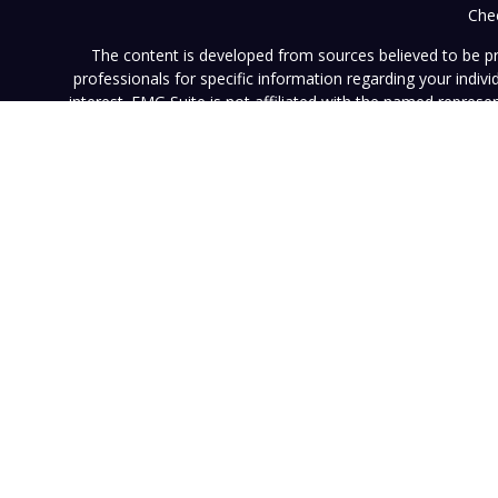
Chec
The content is developed from sources believed to be prov
professionals for specific information regarding your indi
interest. FMG Suite is not affiliated with the named represe
general informati
We take protecting your data and privacy very seriously. As of
This website (www.vistainvestment.com) (this "Website") is o
U.S. Securities and Exchange Commission ("SEC"). SEC registra
particular level of skill or ability. All content available on 
Website nor any of its content is offered as investment adv
contained herein reflects the opinions and projections of 
projection will be realized. Neither Vista nor any of its advi
such information is subject to change without notice. Any pe
results. Neither this Website nor its contents should be con