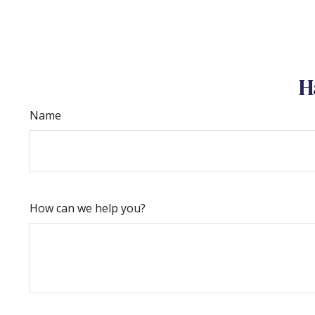
H
Name
How can we help you?