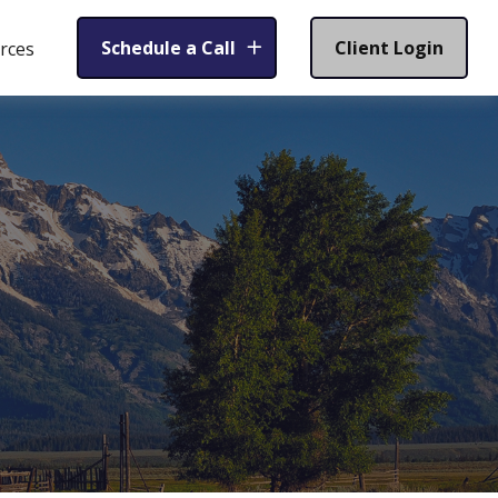
Schedule a Call
Client Login
rces