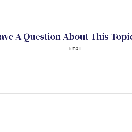
ave A Question About This Topi
Email