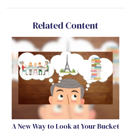
Related Content
A New Way to Look at Your Bucket