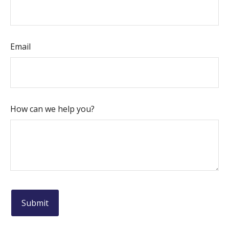
Email
How can we help you?