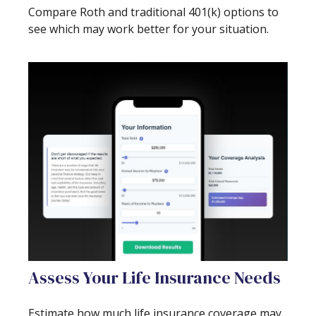
Compare Roth and traditional 401(k) options to
see which may work better for your situation.
Assess Your Life Insurance Needs
Estimate how much life insurance coverage may