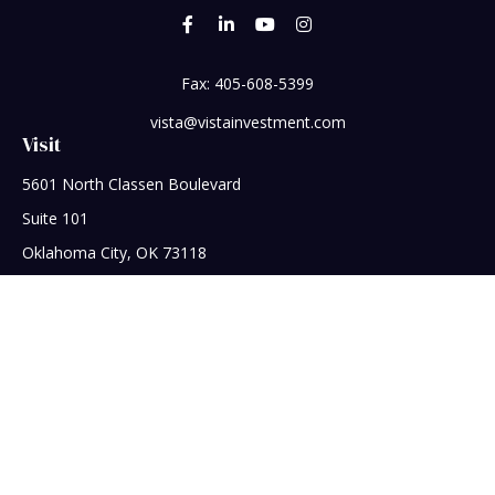
Fax:
405-608-5399
vista@vistainvestment.com
Visit
5601 North Classen Boulevard
Suite 101
Oklahoma City,
OK
73118
Connect
Office:
405-608-5390
Check the background of your financial professional on
FINRA's
BrokerCheck
.
The content is developed from sources believed to be
providing accurate information. The information in this
material is not intended as tax or legal advice. Please consult