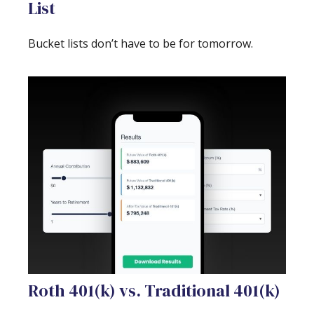
List
Bucket lists don’t have to be for tomorrow.
Roth 401(k) vs. Traditional 401(k)