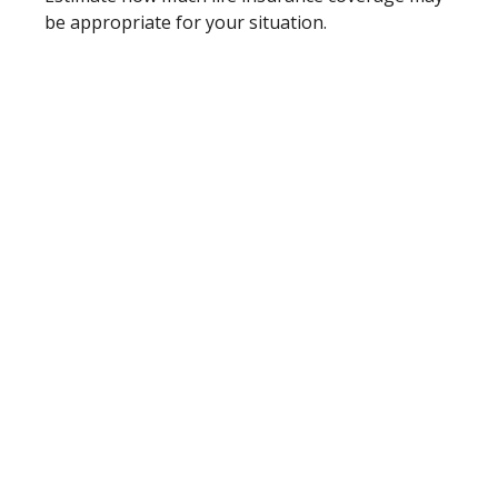
be appropriate for your situation.