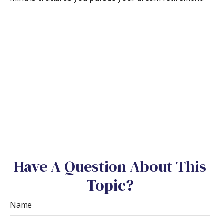
Have A Question About This
Topic?
Name