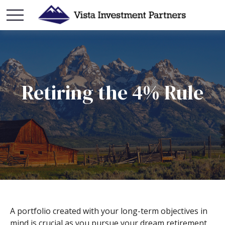
Retiring the 4% Rule
A portfolio created with your long-term objectives in
mind is crucial as you pursue your dream retirement.