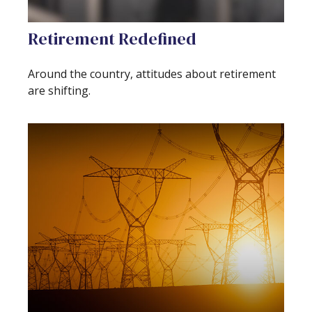
Retirement Redefined
Around the country, attitudes about retirement
are shifting.