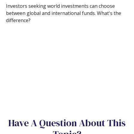
Investors seeking world investments can choose
between global and international funds. What's the
difference?
Have A Question About This