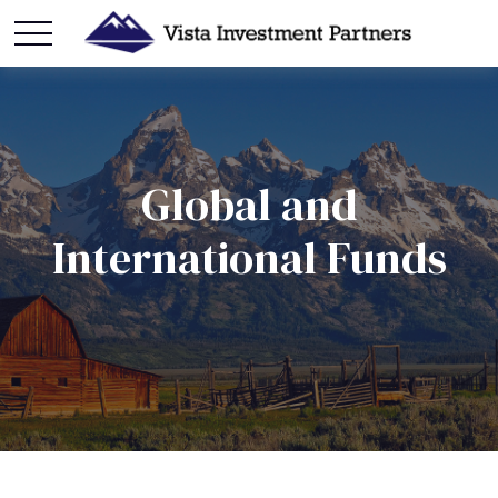
Global and
International Funds