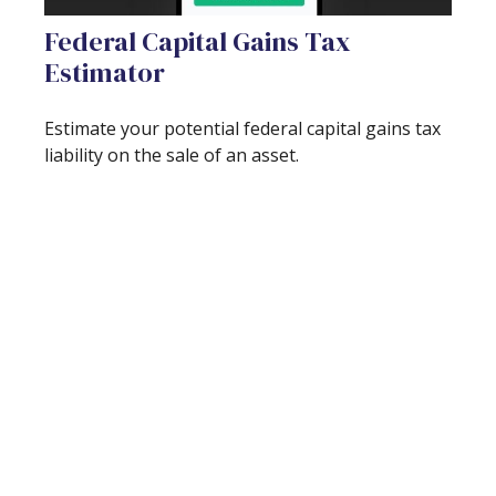
Federal Capital Gains Tax
Estimator
Estimate your potential federal capital gains tax
liability on the sale of an asset.