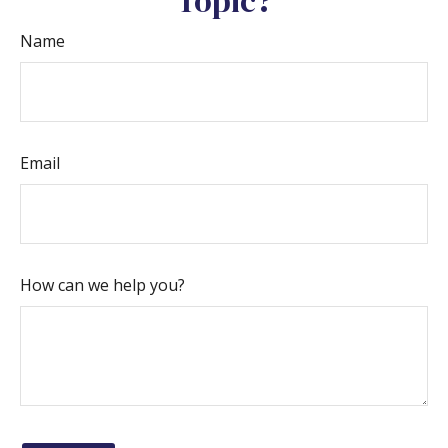
Topic?
Name
Email
How can we help you?