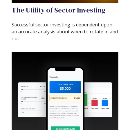
The Utility of Sector Investing
Successful sector investing is dependent upon
an accurate analysis about when to rotate in and
out.