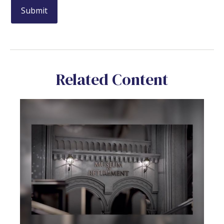
Related Content