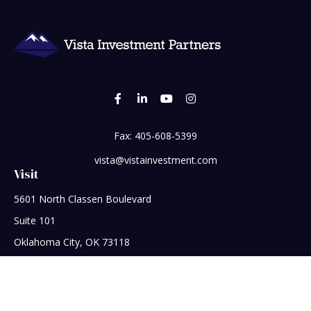
Fax:
405-608-5399
vista@vistainvestment.com
Visit
5601 North Classen Boulevard
Suite 101
Oklahoma City,
OK
73118
Connect
Office:
405-608-5390