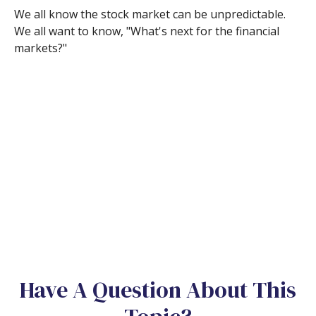
We all know the stock market can be unpredictable.
We all want to know, "What's next for the financial
markets?"
Have A Question About This