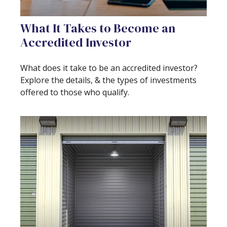
What It Takes to Become an
Accredited Investor
What does it take to be an accredited investor?
Explore the details, & the types of investments
offered to those who qualify.