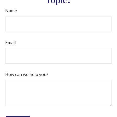
Topic?
Name
Email
How can we help you?