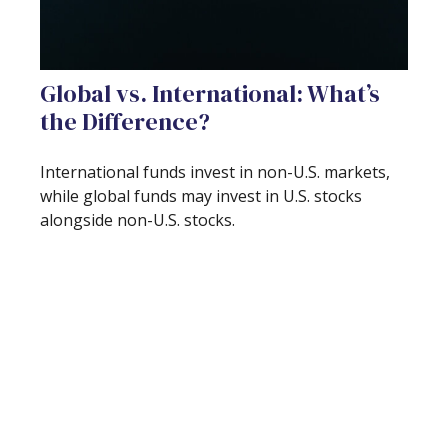
Global vs. International: What’s
the Difference?
International funds invest in non-U.S. markets,
while global funds may invest in U.S. stocks
alongside non-U.S. stocks.