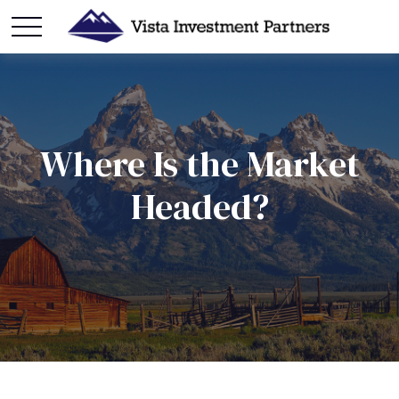
Where Is the Market
Headed?