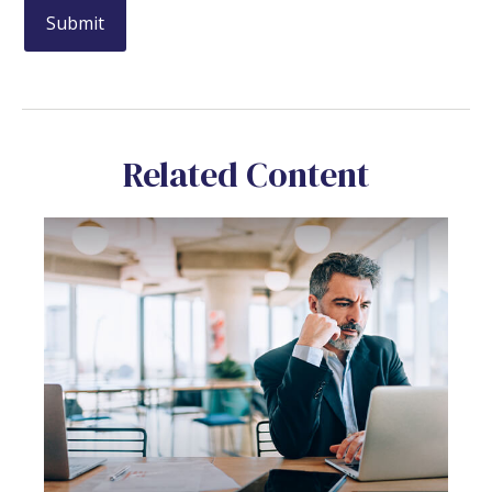
Related Content