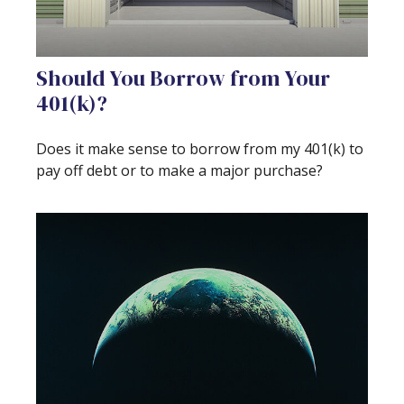
Should You Borrow from Your
401(k)?
Does it make sense to borrow from my 401(k) to
pay off debt or to make a major purchase?