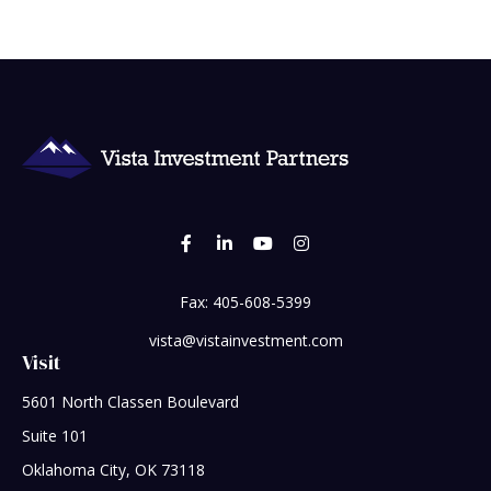
Fax:
405-608-5399
vista@vistainvestment.com
Visit
5601 North Classen Boulevard
Suite 101
Oklahoma City,
OK
73118