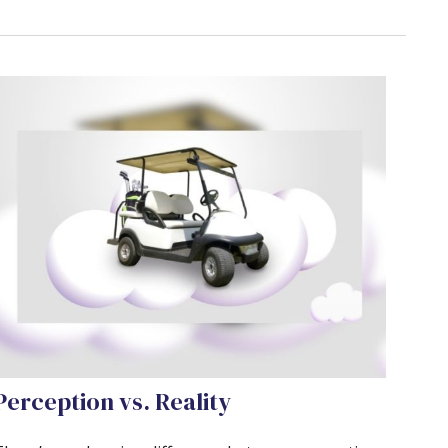
Perception vs. Reality