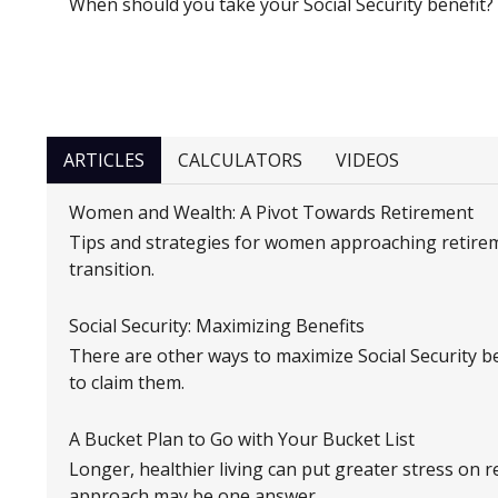
When should you take your Social Security benefit?
ARTICLES
CALCULATORS
VIDEOS
Women and Wealth: A Pivot Towards Retirement
Tips and strategies for women approaching retire
transition.
Social Security: Maximizing Benefits
There are other ways to maximize Social Security ben
to claim them.
A Bucket Plan to Go with Your Bucket List
Longer, healthier living can put greater stress on 
approach may be one answer.