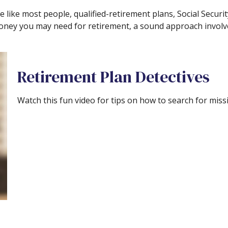
 like most people, qualified-retirement plans, Social Securi
oney you may need for retirement, a sound approach involves
Retirement Plan Detectives
Watch this fun video for tips on how to search for mis