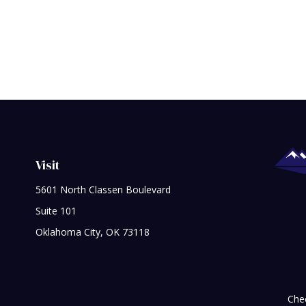
Visit
5601 North Classen Boulevard
Suite 101
Oklahoma City,
OK
73118
Chec