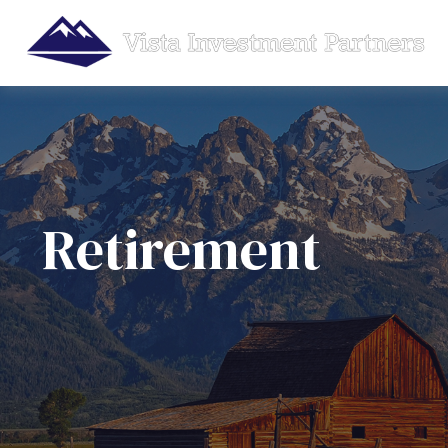
Retirement