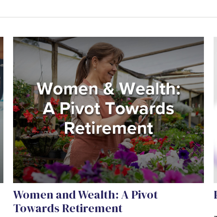
Women and Wealth: A Pivot
Towards Retirement