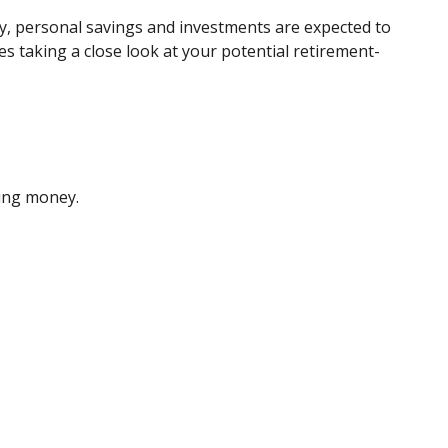
ty, personal savings and investments are expected to
 taking a close look at your potential retirement-
sing money.