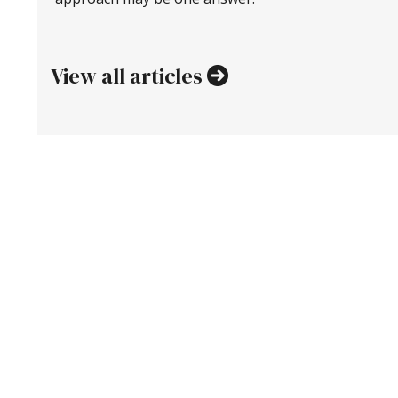
View all articles