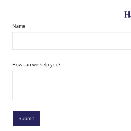
H
Name
How can we help you?