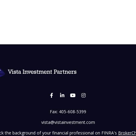
Fax:
405-608-5399
vista@vistainvestment.com
k the background of your financial professional on FINRA's
BrokerC