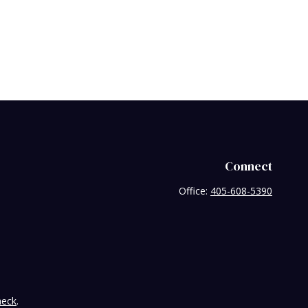
Connect
Office:
405-608-5390
heck
.