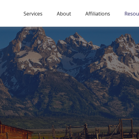
Services
About
Affiliations
Resou