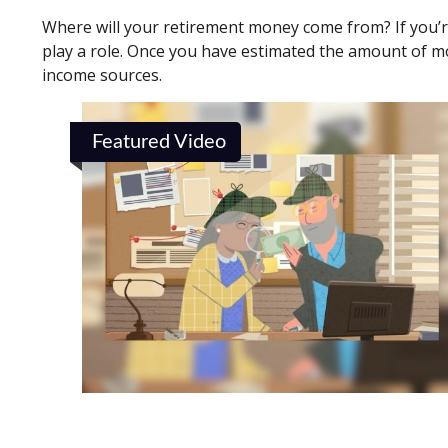
Where will your retirement money come from? If you’re
play a role. Once you have estimated the amount of m
income sources.
Featured Video