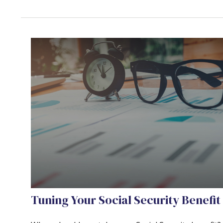
Tuning Your Social Security Benefit