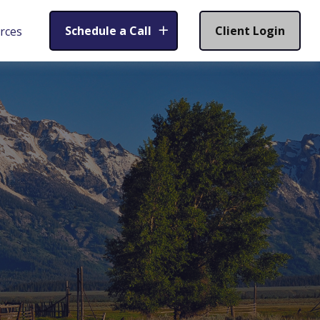
Schedule a Call
Client Login
rces