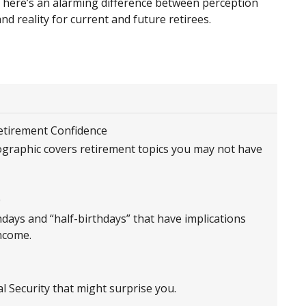
There’s an alarming difference between perception
nd reality for current and future retirees.
Retirement Confidence
ographic covers retirement topics you may not have
0
hdays and “half-birthdays” that have implications
ncome.
l Security that might surprise you.