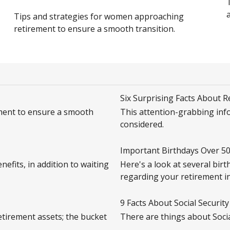
a
Tips and strategies for women approaching
retirement to ensure a smooth transition.
Six Surprising Facts About 
ment to ensure a smooth
This attention-grabbing inf
considered.
Important Birthdays Over 5
efits, in addition to waiting
Here's a look at several birt
regarding your retirement i
9 Facts About Social Security
retirement assets; the bucket
There are things about Socia