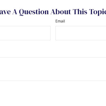
ave A Question About This Topi
Email