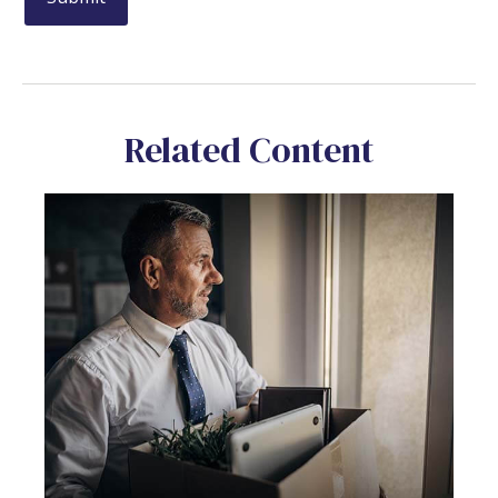
Related Content