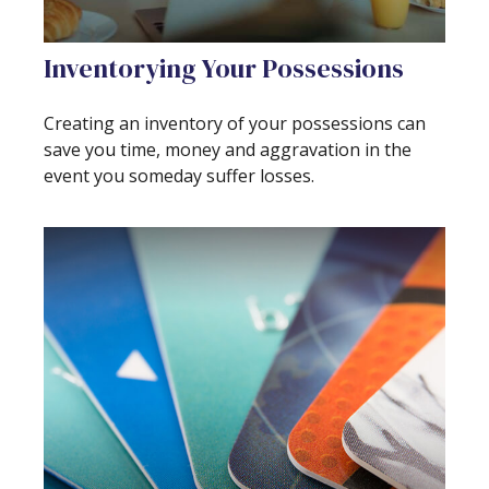
Inventorying Your Possessions
Creating an inventory of your possessions can
save you time, money and aggravation in the
event you someday suffer losses.