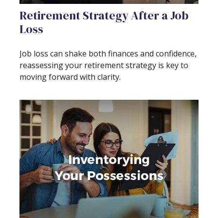
Retirement Strategy After a Job
Loss
Job loss can shake both finances and confidence,
reassessing your retirement strategy is key to
moving forward with clarity.