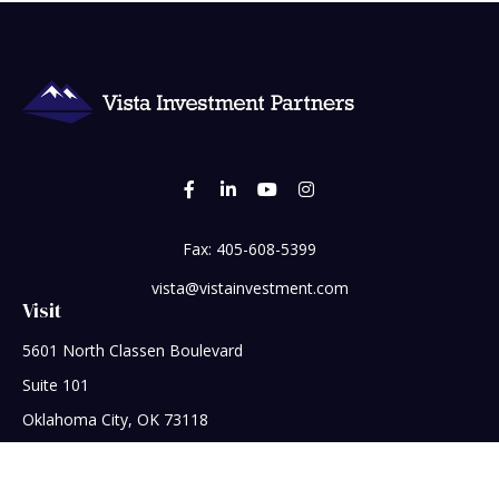
Fax:
405-608-5399
vista@vistainvestment.com
Visit
5601 North Classen Boulevard
Suite 101
Oklahoma City,
OK
73118
Connect
Office:
405-608-5390