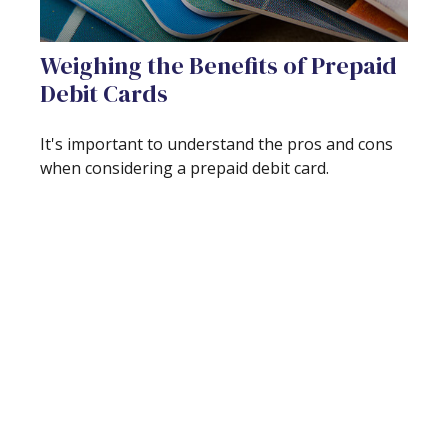
Weighing the Benefits of Prepaid
Debit Cards
It's important to understand the pros and cons
when considering a prepaid debit card.