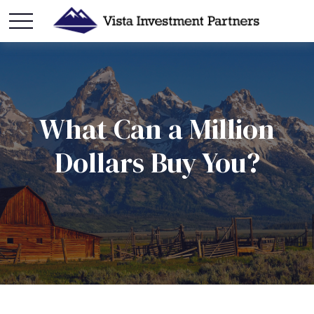
What Can a Million
Dollars Buy You?