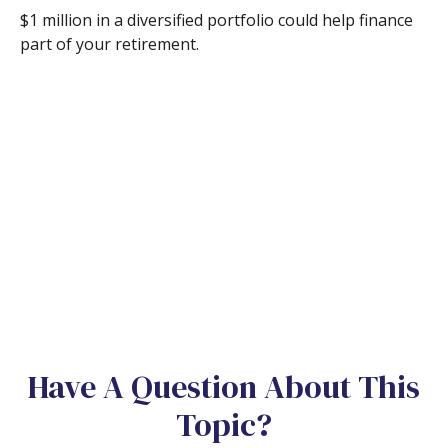
$1 million in a diversified portfolio could help finance
part of your retirement.
Have A Question About This
Topic?