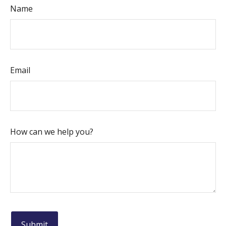
Name
Email
How can we help you?