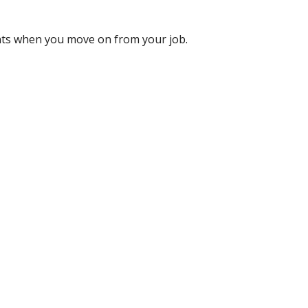
nts when you move on from your job.