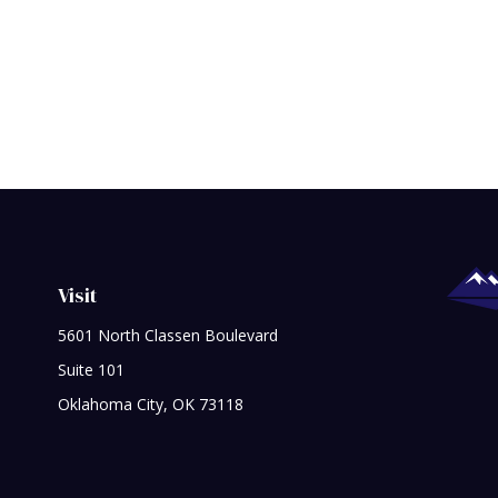
Visit
5601 North Classen Boulevard
Suite 101
Oklahoma City,
OK
73118