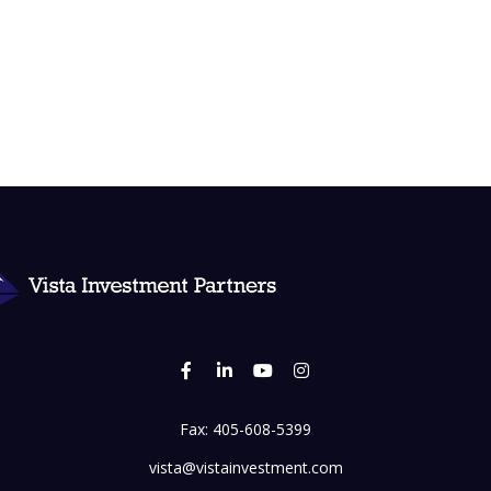
Fax:
405-608-5399
vista@vistainvestment.com