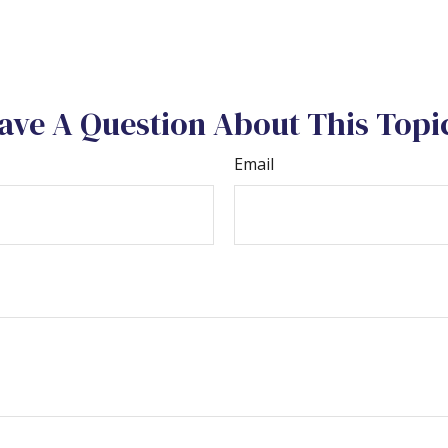
ave A Question About This Topi
Email