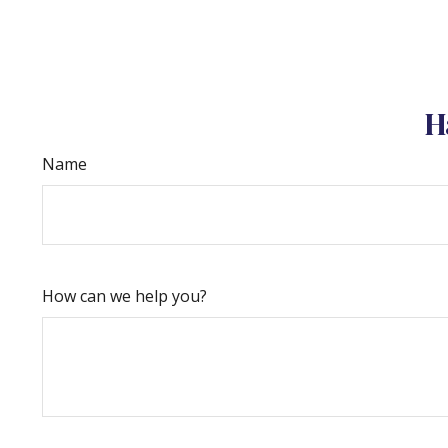
H
Name
How can we help you?