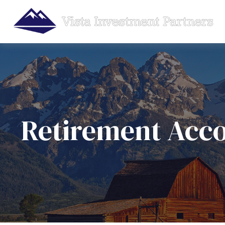
Retirement Acc