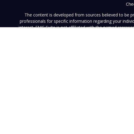
Chec
The content is developed from sources believed to be prov
professionals for specific information regarding your indi
interest. FMG Suite is not affiliated with the named represe
general informati
We take protecting your data and privacy very seriously. As of
This website (www.vistainvestment.com) (this "Website") is o
U.S. Securities and Exchange Commission ("SEC"). SEC registra
particular level of skill or ability. All content available on 
Website nor any of its content is offered as investment adv
contained herein reflects the opinions and projections of 
projection will be realized. Neither Vista nor any of its advi
such information is subject to change without notice. Any pe
results. Neither this Website nor its contents should be con