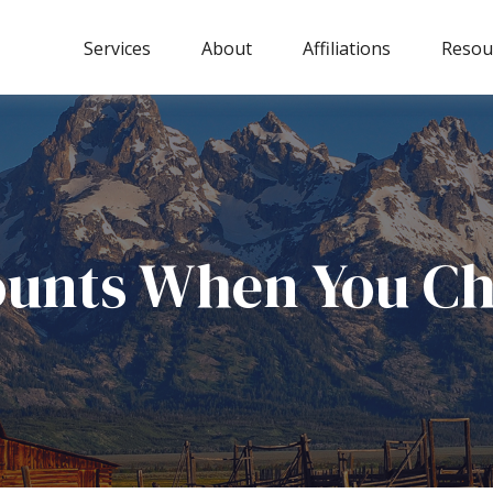
Services
About
Affiliations
Resou
ounts When You Ch