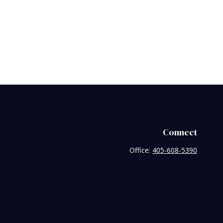
Connect
Office:
405-608-5390