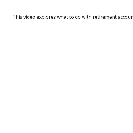
This video explores what to do with retirement accou