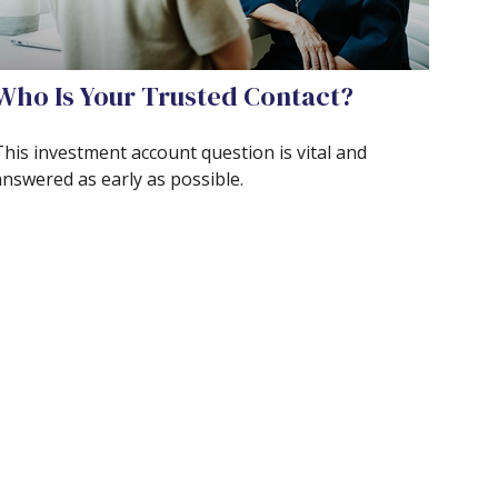
Who Is Your Trusted Contact?
This investment account question is vital and
answered as early as possible.