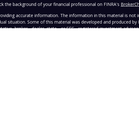
k the background of your financial professional on FINRA's
BrokerC
iding accurate information. The information in this material is not in
vidual situation. Some of this material was developed and produced by
ntative, broker - dealer, state - or SEC - registered investment adviso
on, and should not be considered a solicitation for the purchase or sal
 January 1, 2020 the
California Consumer Privacy Act (CCPA)
suggests 
Do not sell my personal information
.
Copyright 2026 FMG Suite.
wned and operated by Vista Investment Partners LLC ("Vista"). Vista o
tion does not constitute an endorsement of the advisory firm by the 
this Website is general in nature, not directed or tailored to any partic
ice and should not be deemed as investment advice or a recommendatio
Vista as of the date hereof, which are subject to change without notic
sers, officers, directors, or affiliates represents that the information 
rformance information must be considered in conjunction with applicab
strued as legal, tax, or other advice. Individuals are urged to consult 
advisory contract.