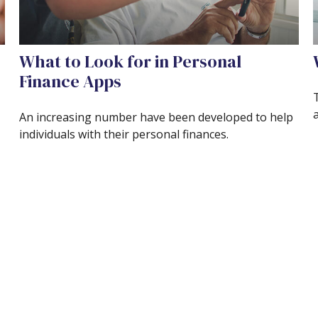
What to Look for in Personal
Finance Apps
An increasing number have been developed to help
individuals with their personal finances.