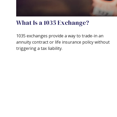
What Is a 1035 Exchange?
1035 exchanges provide a way to trade-in an
annuity contract or life insurance policy without
triggering a tax liability.