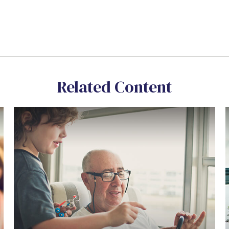
Related Content