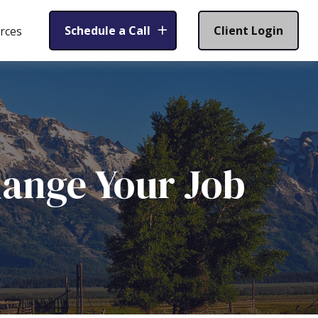
Schedule a Call
Client Login
rces
ange Your Job