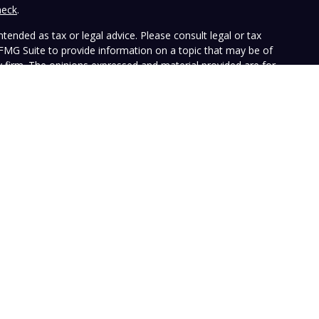
heck
.
tended as tax or legal advice. Please consult legal or tax
 FMG Suite to provide information on a topic that may be of
ry firm. The opinions expressed and material provided are for
e of any security.
the following link as an extra measure to safeguard your data:
ffers investment advisory services and is registered with the
SEC nor does it indicate that the advisory firm has attained a
ular person, and is for informational purposes only. Neither the
n to purchase or sell any specific security. The information
e at any time. Vista does not represent that any opinion or
presented on this Website is accurate, current or complete, and
le disclosures. Past performance is not a guarantee of future
with their own tax or legal advisers before entering into any