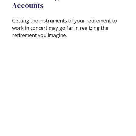
Accounts
Getting the instruments of your retirement to
work in concert may go far in realizing the
retirement you imagine.