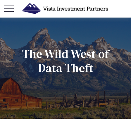
The Wild West of
Data Theft