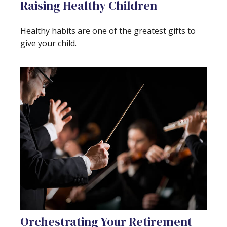
Raising Healthy Children
Healthy habits are one of the greatest gifts to
give your child.
Orchestrating Your Retirement