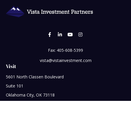
Fax:
405-608-5399
vista@vistainvestment.com
Visit
5601 North Classen Boulevard
Suite 101
Oklahoma City,
OK
73118
Connect
Office:
405-608-5390
Check the background of your financial professional on