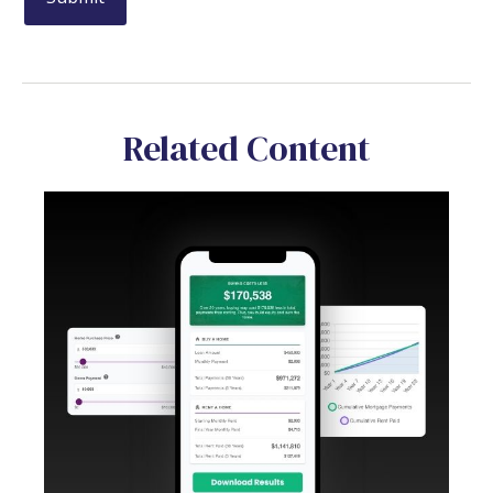
Related Content