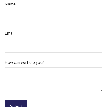
Name
Email
How can we help you?