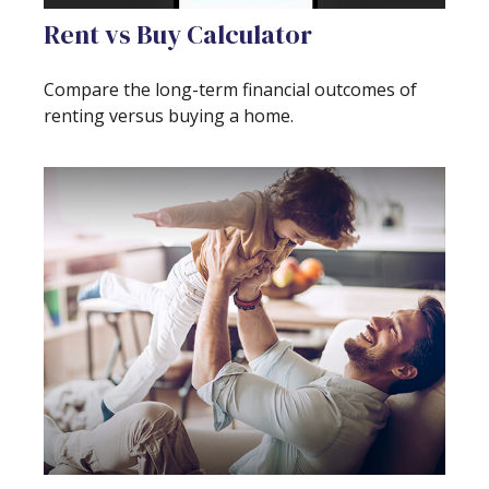
Rent vs Buy Calculator
Compare the long-term financial outcomes of
renting versus buying a home.