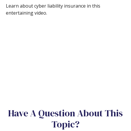
Learn about cyber liability insurance in this
entertaining video.
Have A Question About This
Topic?