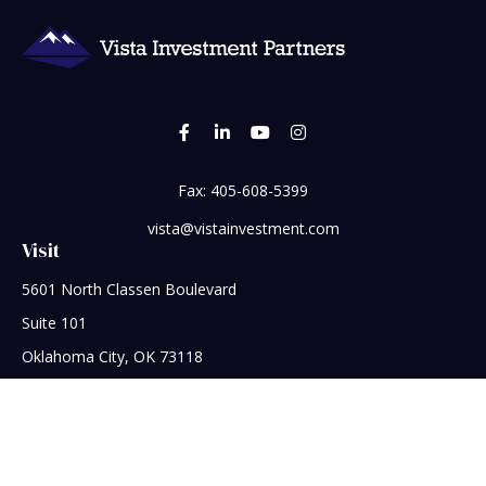
Fax:
405-608-5399
vista@vistainvestment.com
Visit
5601 North Classen Boulevard
Suite 101
Oklahoma City,
OK
73118
Connect
Office:
405-608-5390
Check the background of your financial professional on