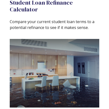
Student Loan Refinance
Calculator
Compare your current student loan terms to a
potential refinance to see if it makes sense.