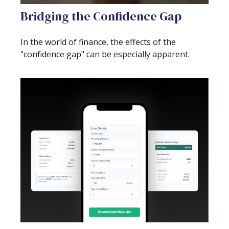
Bridging the Confidence Gap
In the world of finance, the effects of the
"confidence gap" can be especially apparent.