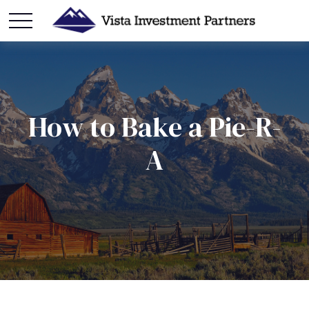
How to Bake a Pie-R-
A