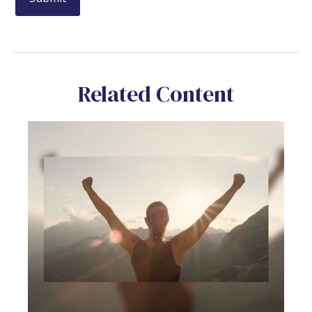
Related Content