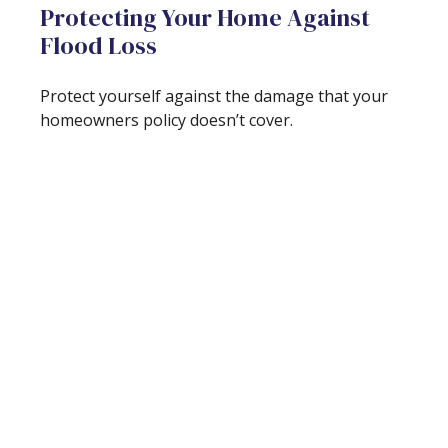
Protecting Your Home Against
Flood Loss
Protect yourself against the damage that your
homeowners policy doesn’t cover.