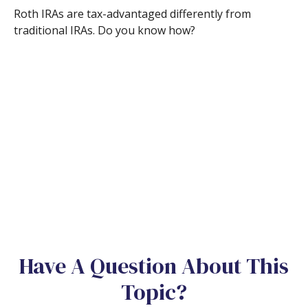
Roth IRAs are tax-advantaged differently from
traditional IRAs. Do you know how?
Have A Question About This
Topic?