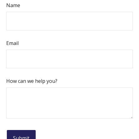
Name
Email
How can we help you?