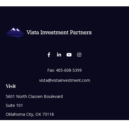
Fax:
405-608-5399
vista@vistainvestment.com
Visit
5601 North Classen Boulevard
Suite 101
Oklahoma City,
OK
73118
Connect