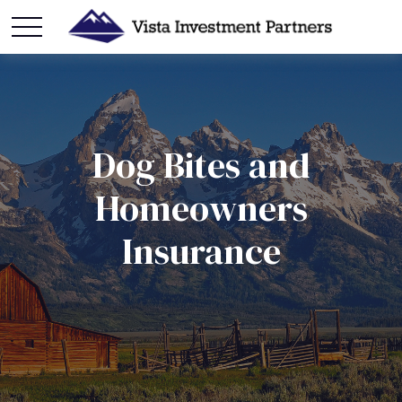
Dog Bites and
Homeowners
Insurance