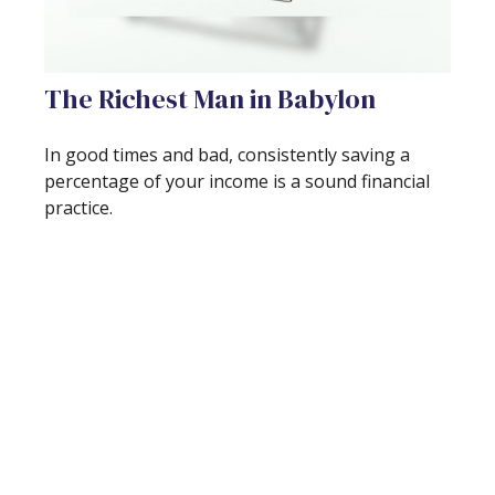
The Richest Man in Babylon
In good times and bad, consistently saving a
percentage of your income is a sound financial
practice.