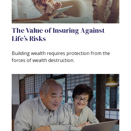
The Value of Insuring Against
Life’s Risks
Building wealth requires protection from the
forces of wealth destruction.