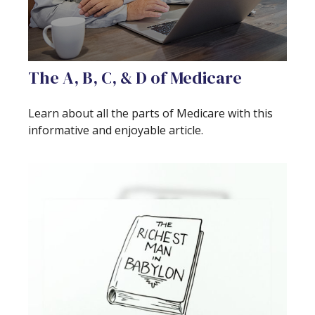
The A, B, C, & D of Medicare
Learn about all the parts of Medicare with this
informative and enjoyable article.