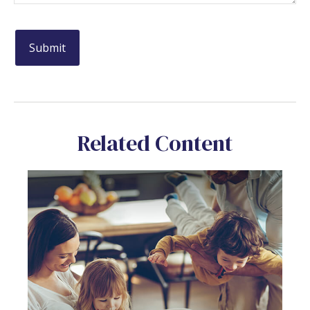
Related Content