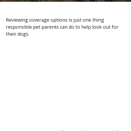
Reviewing coverage options is just one thing
responsible pet parents can do to help look out for
their dogs.