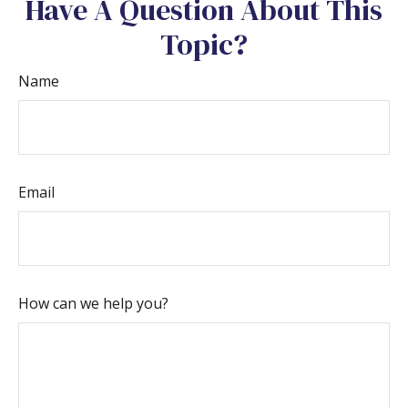
Have A Question About This
Topic?
Name
Email
How can we help you?