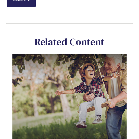
Related Content