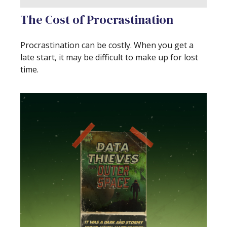
The Cost of Procrastination
Procrastination can be costly. When you get a
late start, it may be difficult to make up for lost
time.