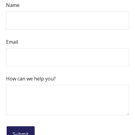
Name
Email
How can we help you?