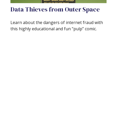
Data Thieves from Outer Space
Learn about the dangers of internet fraud with
this highly educational and fun “pulp” comic.