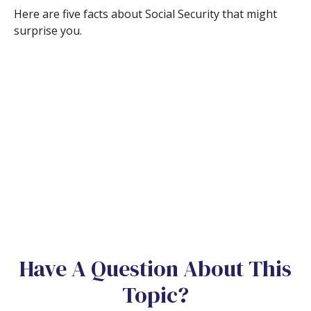
Here are five facts about Social Security that might
surprise you.
Have A Question About This
Topic?