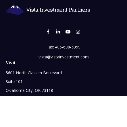
Fax:
405-608-5399
vista@vistainvestment.com
Visit
5601 North Classen Boulevard
Suite 101
Oklahoma City,
OK
73118
Connect
Office:
405-608-5390
Check the background of your financial professional on
FINRA's
BrokerCheck
.