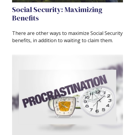
Social Security: Maximizing
Benefits
There are other ways to maximize Social Security
benefits, in addition to waiting to claim them.