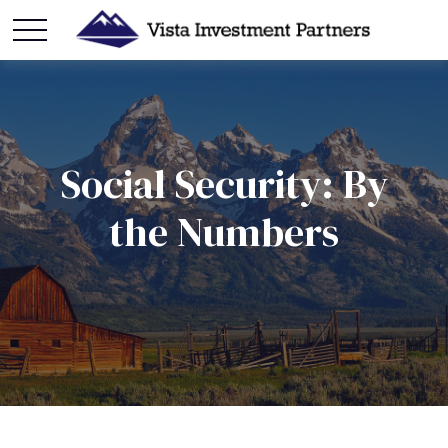
Social Security: By
the Numbers