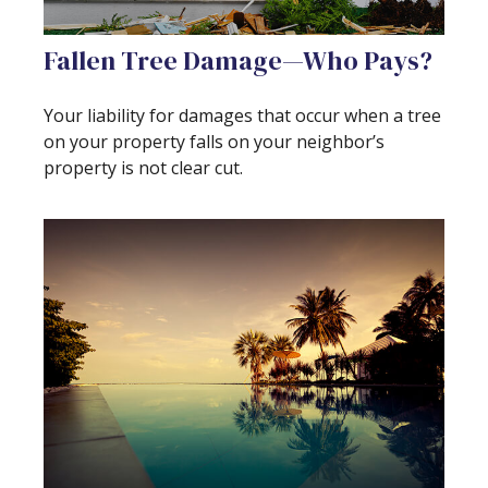
Fallen Tree Damage—Who Pays?
Your liability for damages that occur when a tree
on your property falls on your neighbor’s
property is not clear cut.