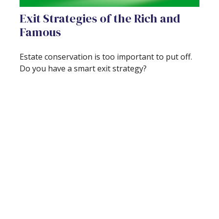
Exit Strategies of the Rich and
Famous
Estate conservation is too important to put off.
Do you have a smart exit strategy?