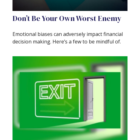
Don’t Be Your Own Worst Enemy
Emotional biases can adversely impact financial
decision making. Here’s a few to be mindful of.