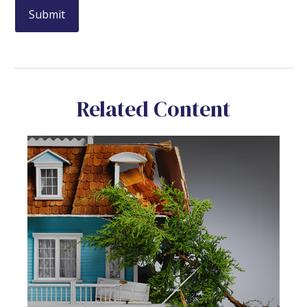
Related Content