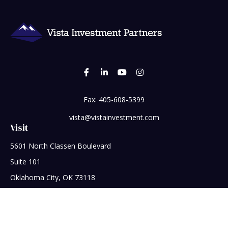
Fax:
405-608-5399
vista@vistainvestment.com
Visit
5601 North Classen Boulevard
Suite 101
Oklahoma City,
OK
73118
Connect
Office:
405-608-5390