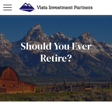
Should You Ever
Retire?