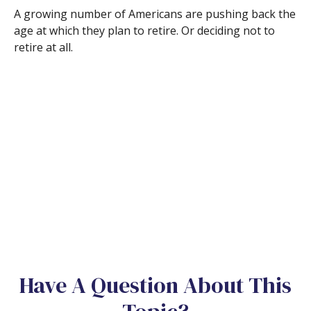
A growing number of Americans are pushing back the
age at which they plan to retire. Or deciding not to
retire at all.
Have A Question About This