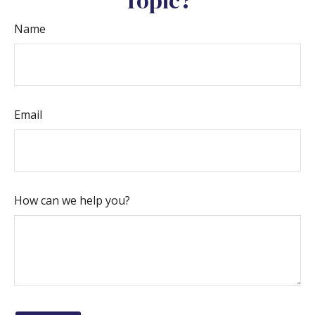
Topic?
Name
Email
How can we help you?