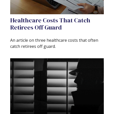
Healthcare Costs That Catch
Retirees Off Guard
An article on three healthcare costs that often
catch retirees off guard.