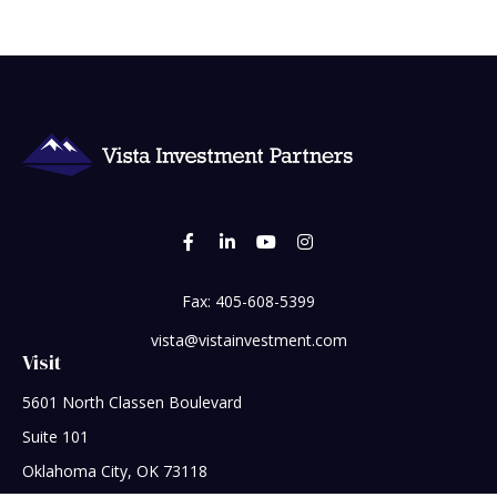
Fax:
405-608-5399
vista@vistainvestment.com
Visit
5601 North Classen Boulevard
Suite 101
Oklahoma City,
OK
73118