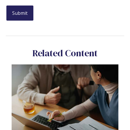
Related Content