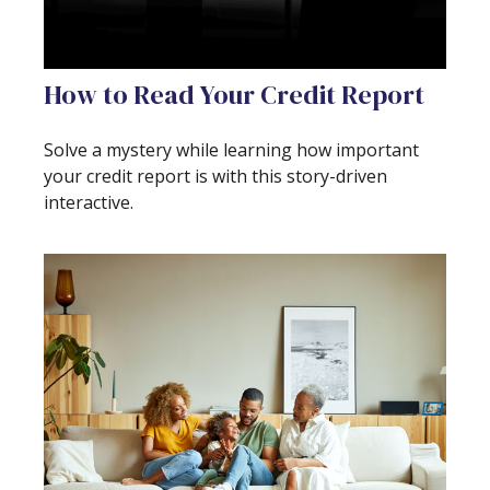
How to Read Your Credit Report
Solve a mystery while learning how important
your credit report is with this story-driven
interactive.