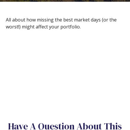
All about how missing the best market days (or the
worst!) might affect your portfolio.
Have A Question About This