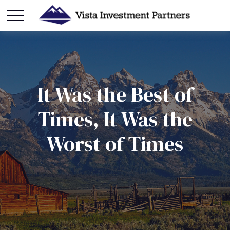
It Was the Best of
Times, It Was the
Worst of Times