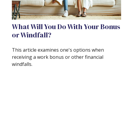
What Will You Do With Your Bonus
or Windfall?
This article examines one's options when
receiving a work bonus or other financial
windfalls.