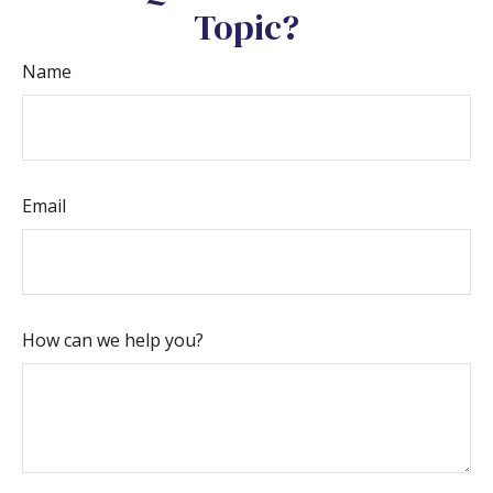
Topic?
Name
Email
How can we help you?