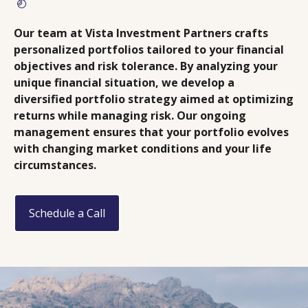
Our team at Vista Investment Partners crafts
personalized portfolios tailored to your financial
objectives and risk tolerance. By analyzing your
unique financial situation, we develop a
diversified portfolio strategy aimed at optimizing
returns while managing risk. Our ongoing
management ensures that your portfolio evolves
with changing market conditions and your life
circumstances.
Schedule a Call