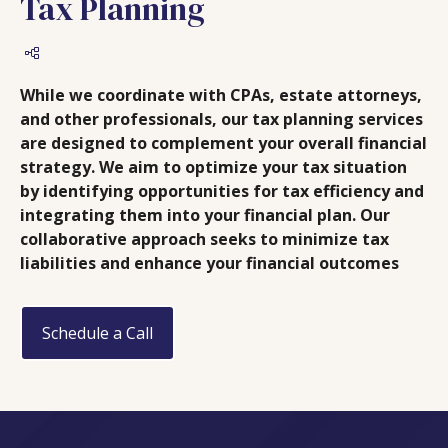
Tax Planning
While we coordinate with CPAs, estate attorneys,
and other professionals, our tax planning services
are designed to complement your overall financial
strategy. We aim to optimize your tax situation
by identifying opportunities for tax efficiency and
integrating them into your financial plan. Our
collaborative approach seeks to minimize tax
liabilities and enhance your financial outcomes
Schedule a Call