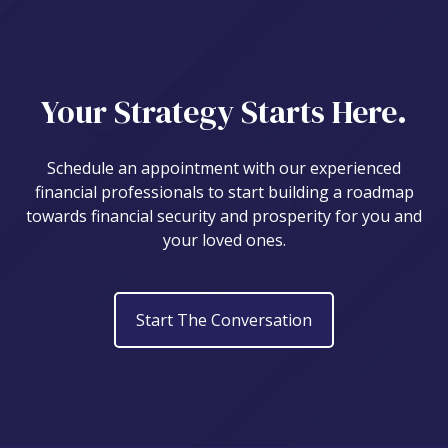
Your Strategy Starts Here.
Schedule an appointment with our experienced
financial professionals to start building a roadmap
towards financial security and prosperity for you and
your loved ones.
Start The Conversation