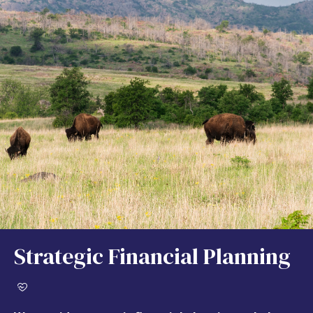
Strategic Financial Planning