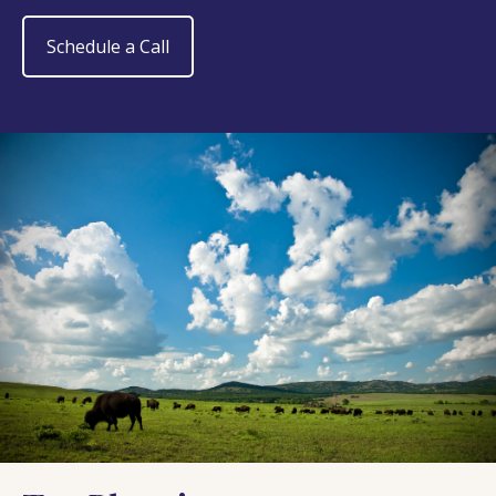
Schedule a Call