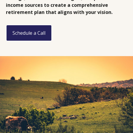
income sources to create a comprehensive
retirement plan that aligns with your vision.
Schedule a Call