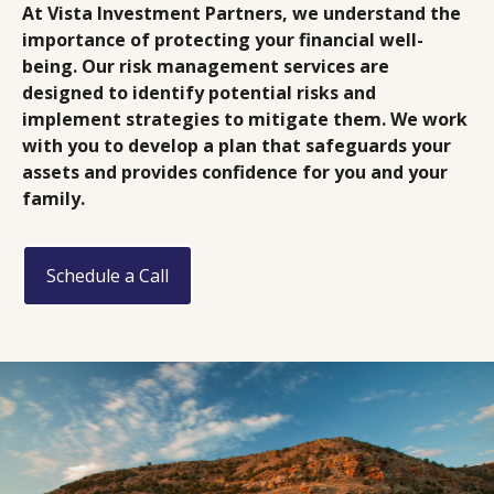
At Vista Investment Partners, we understand the
importance of protecting your financial well-
being. Our risk management services are
designed to identify potential risks and
implement strategies to mitigate them. We work
with you to develop a plan that safeguards your
assets and provides confidence for you and your
family.
Schedule a Call