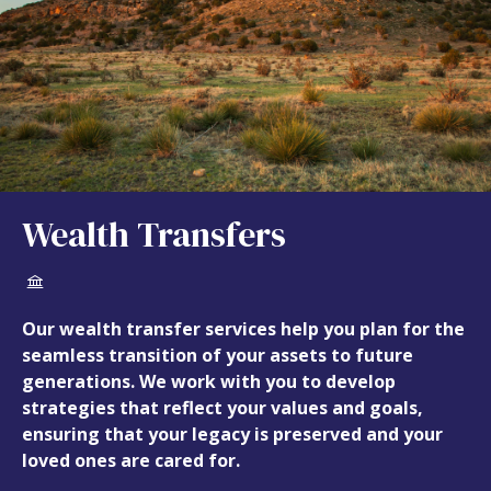
Wealth Transfers
Our wealth transfer services help you plan for the
seamless transition of your assets to future
generations. We work with you to develop
strategies that reflect your values and goals,
ensuring that your legacy is preserved and your
loved ones are cared for.