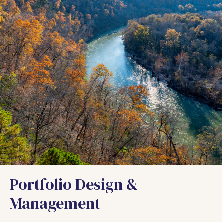
Portfolio Design &
Management