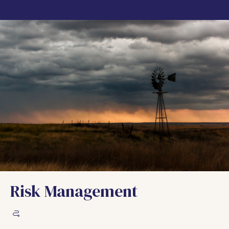
Risk Management