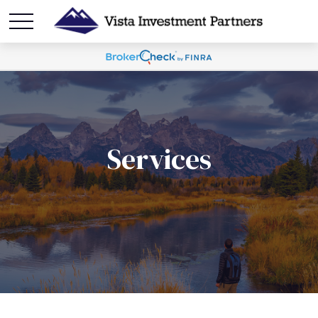
Services