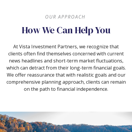
OUR APPROACH
How We Can Help You
At Vista Investment Partners, we recognize that
clients often find themselves concerned with current
news headlines and short-term market fluctuations,
which can detract from their long-term financial goals.
We offer reassurance that with realistic goals and our
comprehensive planning approach, clients can remain
on the path to financial independence.