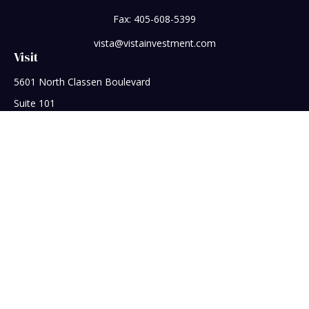
Fax:
405-608-5399
vista@vistainvestment.com
Visit
5601 North Classen Boulevard
Suite 101
Oklahoma City,
OK
73118
Connect
Office:
405-608-5390
Check the background of your financial professional on
FINRA's
BrokerCheck
.
The content is developed from sources believed to be
providing accurate information. The information in this
material is not intended as tax or legal advice. Please consult
legal or tax professionals for specific information regarding
your individual situation. Some of this material was developed
and produced by FMG Suite to provide information on a topic