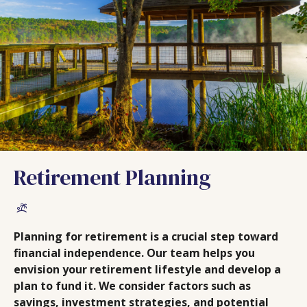
Retirement Planning
Planning for retirement is a crucial step toward
financial independence. Our team helps you
envision your retirement lifestyle and develop a
plan to fund it. We consider factors such as
savings, investment strategies, and potential