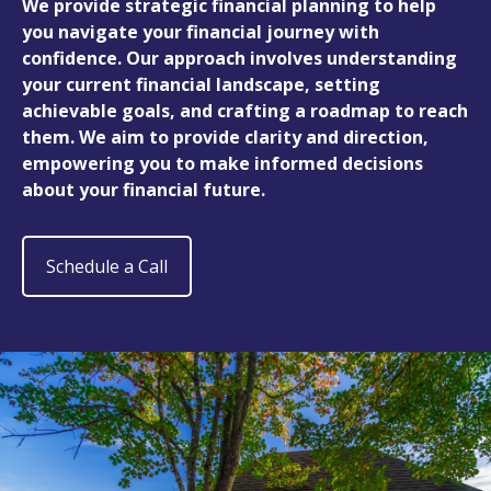
We provide strategic financial planning to help
you navigate your financial journey with
confidence. Our approach involves understanding
your current financial landscape, setting
achievable goals, and crafting a roadmap to reach
them. We aim to provide clarity and direction,
empowering you to make informed decisions
about your financial future.
Schedule a Call