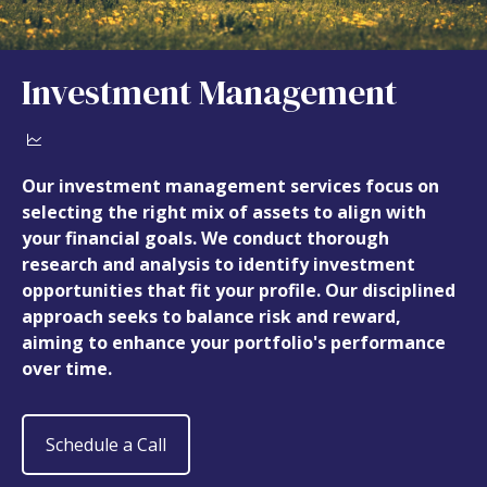
Investment Management
Our investment management services focus on
selecting the right mix of assets to align with
your financial goals. We conduct thorough
research and analysis to identify investment
opportunities that fit your profile. Our disciplined
approach seeks to balance risk and reward,
aiming to enhance your portfolio's performance
over time.
Schedule a Call