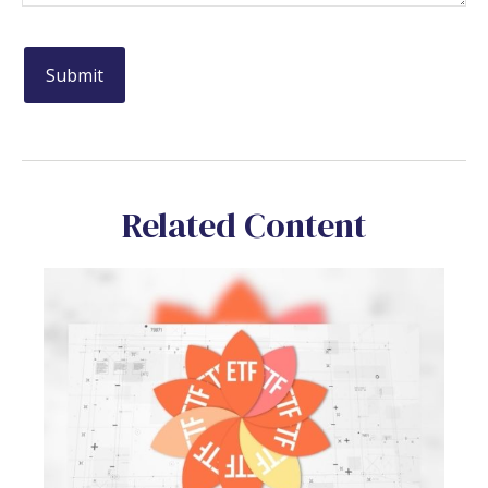
Related Content