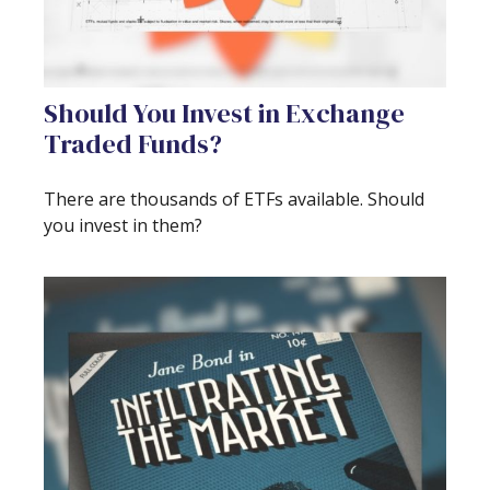
Should You Invest in Exchange
Traded Funds?
There are thousands of ETFs available. Should
you invest in them?