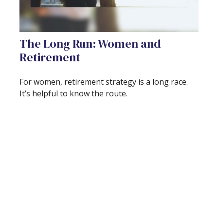
The Long Run: Women and
Retirement
For women, retirement strategy is a long race.
It’s helpful to know the route.