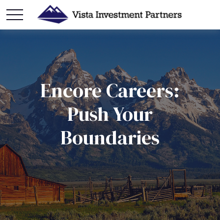
Encore Careers:
Push Your
Boundaries