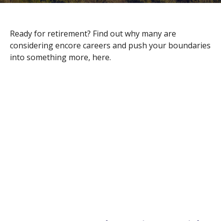
Ready for retirement? Find out why many are
considering encore careers and push your boundaries
into something more, here.