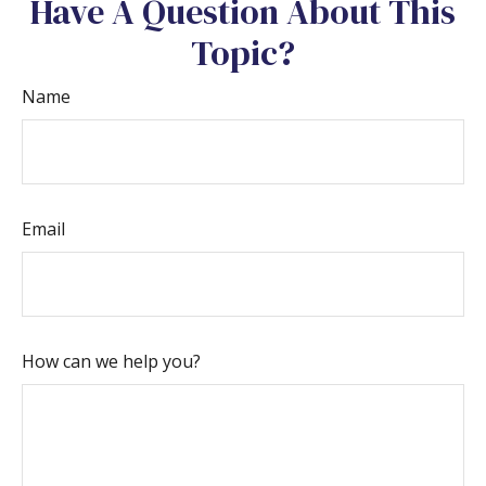
Have A Question About This
Topic?
Name
Email
How can we help you?