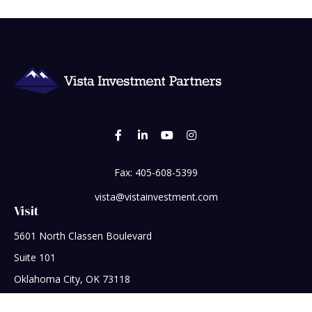
Fax:
405-608-5399
vista@vistainvestment.com
Visit
5601 North Classen Boulevard
Suite 101
Oklahoma City,
OK
73118
Connect