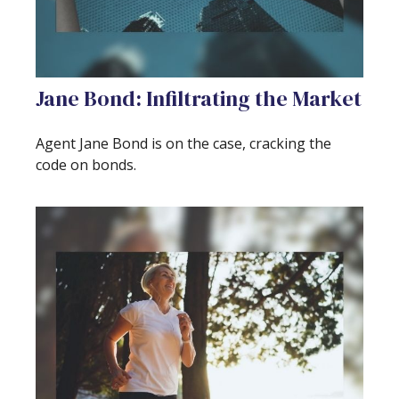
Jane Bond: Infiltrating the Market
Agent Jane Bond is on the case, cracking the
code on bonds.