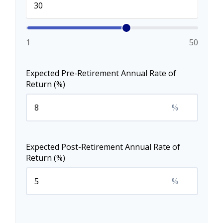
1
50
Expected Pre-Retirement Annual Rate of
Return (%)
%
Expected Post-Retirement Annual Rate of
Return (%)
%