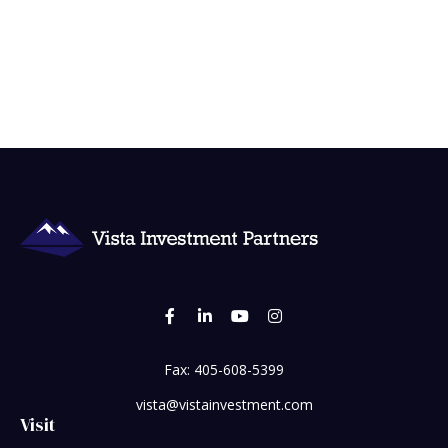
Fax:
405-608-5399
vista@vistainvestment.com
Visit