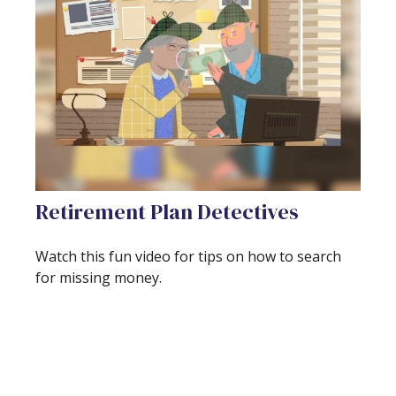
Retirement Plan Detectives
Watch this fun video for tips on how to search
for missing money.