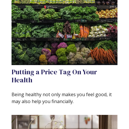
Putting a Price Tag On Your
Health
Being healthy not only makes you feel good, it
may also help you financially.