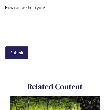
How can we help you?
Related Content