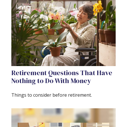
Retirement Questions That Have
Nothing to Do With Money
Things to consider before retirement.