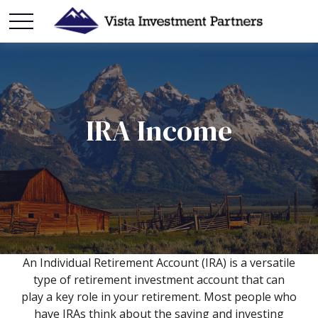
IRA Income
An Individual Retirement Account (IRA) is a versatile
type of retirement investment account that can
play a key role in your retirement. Most people who
have IRAs think about the saving and investing