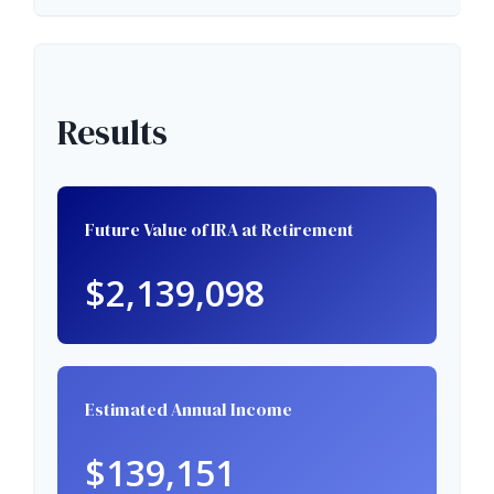
Results
Future Value of IRA at Retirement
$2,139,098
Estimated Annual Income
$139,151