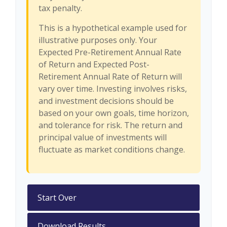
tax penalty.
This is a hypothetical example used for
illustrative purposes only. Your
Expected Pre-Retirement Annual Rate
of Return and Expected Post-
Retirement Annual Rate of Return will
vary over time. Investing involves risks,
and investment decisions should be
based on your own goals, time horizon,
and tolerance for risk. The return and
principal value of investments will
fluctuate as market conditions change.
Start Over
Download Results