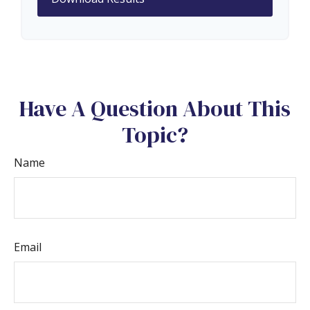
Have A Question About This
Topic?
Name
Email