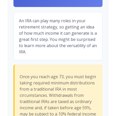
An IRA can play many roles in your
retirement strategy, so getting an idea
of how much income it can generate is a
great first step. You might be surprised
to learn more about the versatility of an
IRA.
Once you reach age 73, you must begin
taking required minimum distributions
from a traditional IRA in most
circumstances. Withdrawals from
traditional IRAs are taxed as ordinary
income and, if taken before age 59½,
may be subject to a 10% federal income