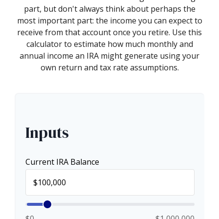
part, but don't always think about perhaps the
most important part: the income you can expect to
receive from that account once you retire. Use this
calculator to estimate how much monthly and
annual income an IRA might generate using your
own return and tax rate assumptions.
Inputs
Current IRA Balance
$0
$1,000,000