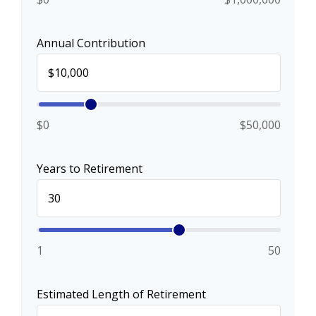
Annual Contribution
$0
$50,000
Years to Retirement
1
50
Estimated Length of Retirement