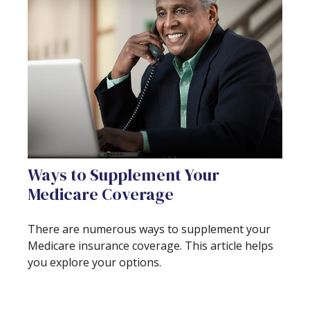
Ways to Supplement Your
Medicare Coverage
There are numerous ways to supplement your
Medicare insurance coverage. This article helps
you explore your options.