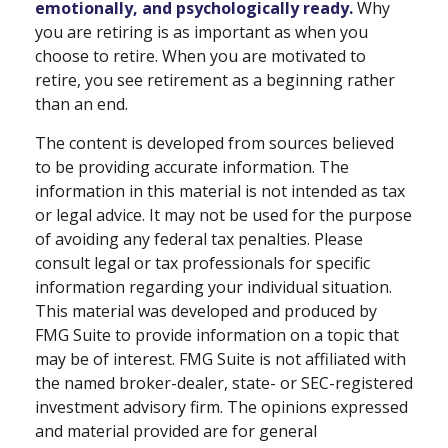
emotionally, and psychologically ready.
Why
you are retiring is as important as when you
choose to retire. When you are motivated to
retire, you see retirement as a beginning rather
than an end.
The content is developed from sources believed
to be providing accurate information. The
information in this material is not intended as tax
or legal advice. It may not be used for the purpose
of avoiding any federal tax penalties. Please
consult legal or tax professionals for specific
information regarding your individual situation.
This material was developed and produced by
FMG Suite to provide information on a topic that
may be of interest. FMG Suite is not affiliated with
the named broker-dealer, state- or SEC-registered
investment advisory firm. The opinions expressed
and material provided are for general