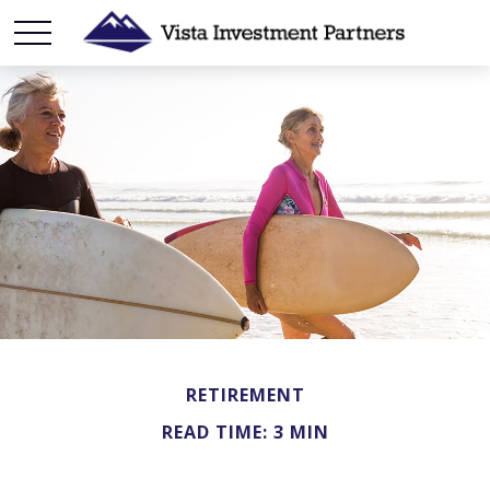
RETIREMENT
READ TIME: 3 MIN