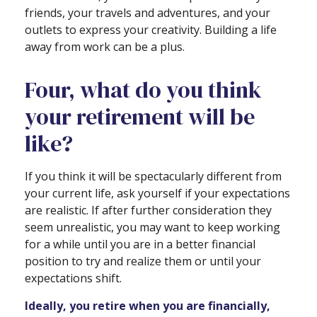
friends, your travels and adventures, and your
outlets to express your creativity. Building a life
away from work can be a plus.
Four, what do you think
your retirement will be
like?
If you think it will be spectacularly different from
your current life, ask yourself if your expectations
are realistic. If after further consideration they
seem unrealistic, you may want to keep working
for a while until you are in a better financial
position to try and realize them or until your
expectations shift.
Ideally, you retire when you are financially,