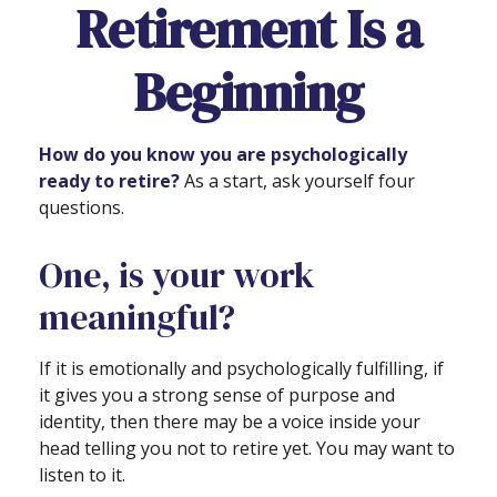
Retirement Is a
Beginning
How do you know you are psychologically
ready to retire?
As a start, ask yourself four
questions.
One, is your work
meaningful?
If it is emotionally and psychologically fulfilling, if
it gives you a strong sense of purpose and
identity, then there may be a voice inside your
head telling you not to retire yet. You may want to
listen to it.