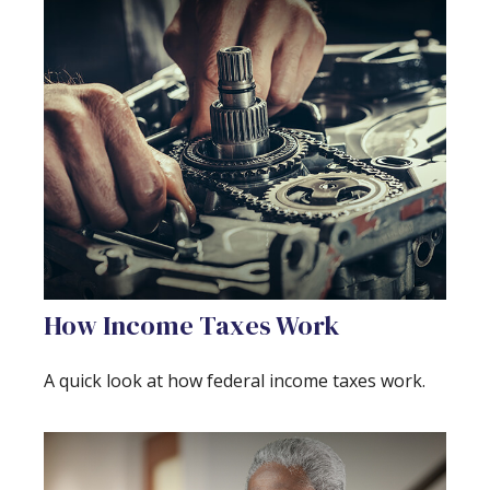
How Income Taxes Work
A quick look at how federal income taxes work.