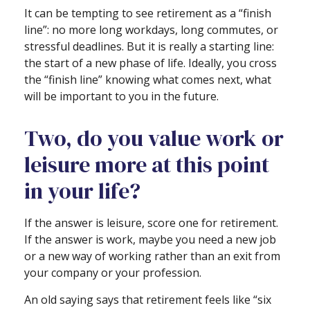
It can be tempting to see retirement as a “finish
line”: no more long workdays, long commutes, or
stressful deadlines. But it is really a starting line:
the start of a new phase of life. Ideally, you cross
the “finish line” knowing what comes next, what
will be important to you in the future.
Two, do you value work or
leisure more at this point
in your life?
If the answer is leisure, score one for retirement.
If the answer is work, maybe you need a new job
or a new way of working rather than an exit from
your company or your profession.
An old saying says that retirement feels like “six