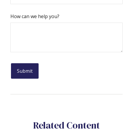
How can we help you?
Related Content