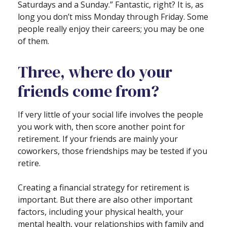
Saturdays and a Sunday.” Fantastic, right? It is, as
long you don’t miss Monday through Friday. Some
people really enjoy their careers; you may be one
of them.
Three, where do your
friends come from?
If very little of your social life involves the people
you work with, then score another point for
retirement. If your friends are mainly your
coworkers, those friendships may be tested if you
retire.
Creating a financial strategy for retirement is
important. But there are also other important
factors, including your physical health, your
mental health, your relationships with family and