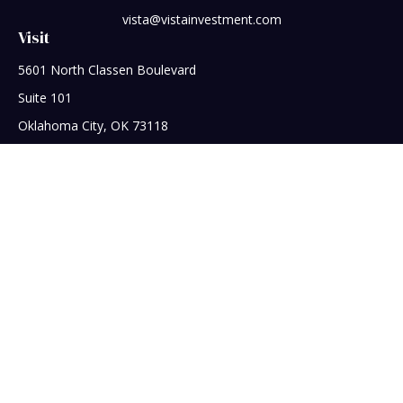
vista@vistainvestment.com
Visit
5601 North Classen Boulevard
Suite 101
Oklahoma City,
OK
73118
Connect
Office:
405-608-5390
Check the background of your financial professional on
FINRA's
BrokerCheck
.
The content is developed from sources believed to be
providing accurate information. The information in this
material is not intended as tax or legal advice. Please consult
legal or tax professionals for specific information regarding
your individual situation. Some of this material was developed
and produced by FMG Suite to provide information on a topic
that may be of interest. FMG Suite is not affiliated with the
named representative, broker - dealer, state - or SEC -