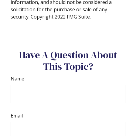
information, and should not be considered a
solicitation for the purchase or sale of any
security. Copyright 2022 FMG Suite.
Have A Question About
This Topic?
Name
Email