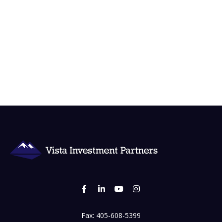
Fax:
405-608-5399