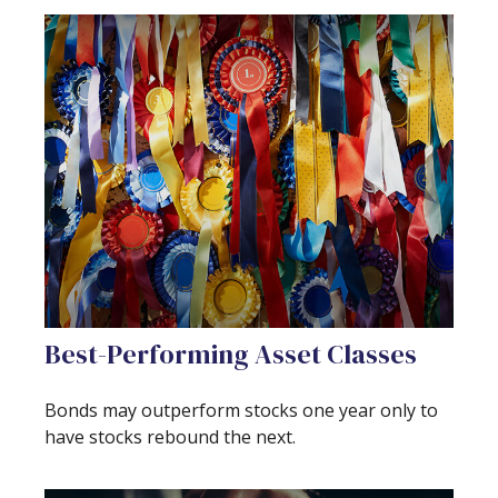
Best-Performing Asset Classes
Bonds may outperform stocks one year only to
have stocks rebound the next.