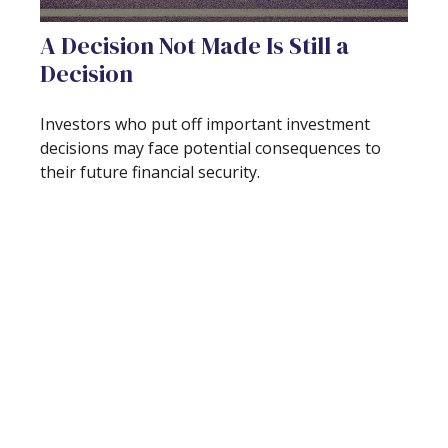
A Decision Not Made Is Still a
Decision
Investors who put off important investment
decisions may face potential consequences to
their future financial security.