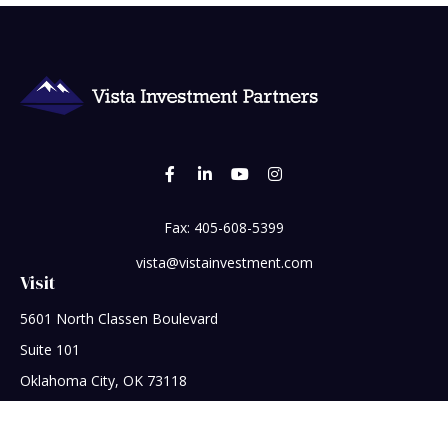
Fax:
405-608-5399
vista@vistainvestment.com
Visit
5601 North Classen Boulevard
Suite 101
Oklahoma City,
OK
73118
Connect
Office:
405-608-5390