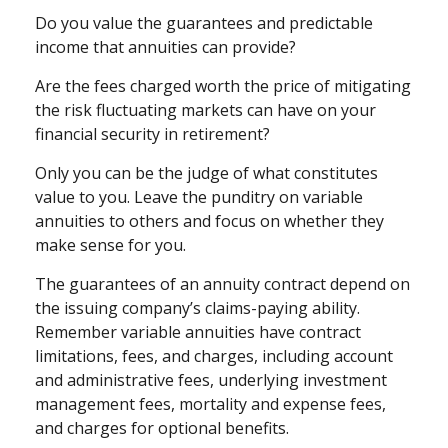
Do you value the guarantees and predictable
income that annuities can provide?
Are the fees charged worth the price of mitigating
the risk fluctuating markets can have on your
financial security in retirement?
Only you can be the judge of what constitutes
value to you. Leave the punditry on variable
annuities to others and focus on whether they
make sense for you.
The guarantees of an annuity contract depend on
the issuing company’s claims-paying ability.
Remember variable annuities have contract
limitations, fees, and charges, including account
and administrative fees, underlying investment
management fees, mortality and expense fees,
and charges for optional benefits.