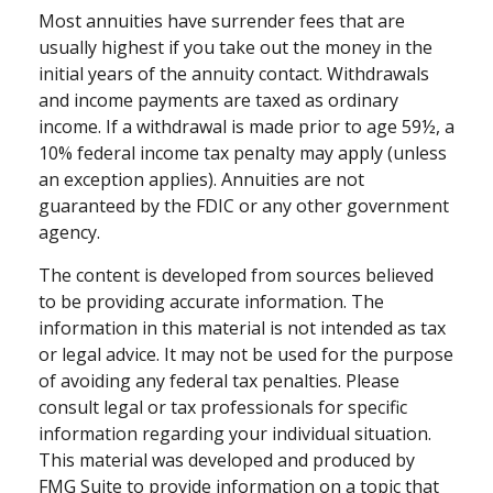
Most annuities have surrender fees that are
usually highest if you take out the money in the
initial years of the annuity contact. Withdrawals
and income payments are taxed as ordinary
income. If a withdrawal is made prior to age 59½, a
10% federal income tax penalty may apply (unless
an exception applies). Annuities are not
guaranteed by the FDIC or any other government
agency.
The content is developed from sources believed
to be providing accurate information. The
information in this material is not intended as tax
or legal advice. It may not be used for the purpose
of avoiding any federal tax penalties. Please
consult legal or tax professionals for specific
information regarding your individual situation.
This material was developed and produced by
FMG Suite to provide information on a topic that