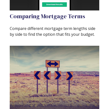
Comparing Mortgage Terms
Compare different mortgage term lengths side
by side to find the option that fits your budget.