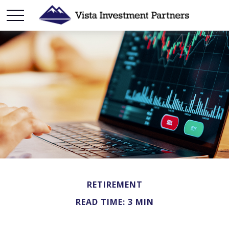
RETIREMENT
READ TIME: 3 MIN