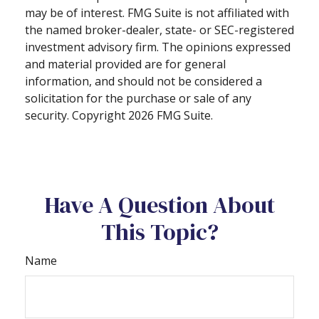
may be of interest. FMG Suite is not affiliated with
the named broker-dealer, state- or SEC-registered
investment advisory firm. The opinions expressed
and material provided are for general
information, and should not be considered a
solicitation for the purchase or sale of any
security. Copyright
2026 FMG Suite.
Have A Question About
This Topic?
Name