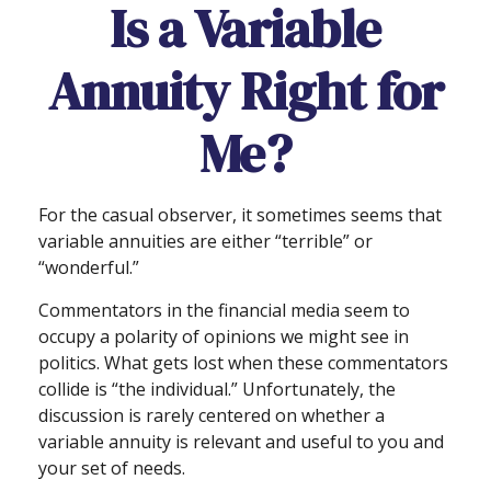
Is a Variable
Annuity Right for
Me?
For the casual observer, it sometimes seems that
variable annuities are either “terrible” or
“wonderful.”
Commentators in the financial media seem to
occupy a polarity of opinions we might see in
politics. What gets lost when these commentators
collide is “the individual.” Unfortunately, the
discussion is rarely centered on whether a
variable annuity is relevant and useful to you and
your set of needs.