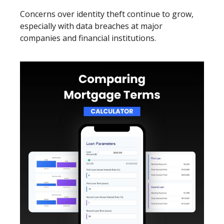
Concerns over identity theft continue to grow,
especially with data breaches at major
companies and financial institutions.