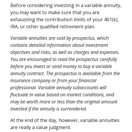
Before considering investing in a variable annuity,
you may want to make sure that you are
exhausting the contribution limits of your 401(k),
IRA, or other qualified retirement plan.
Variable annuities are sold by prospectus, which
contains detailed information about investment
objectives and risks, as well as charges and expenses.
You are encouraged to read the prospectus carefully
before you invest or send money to buy a variable
annuity contract. The prospectus is available from the
insurance company or from your financial
professional. Variable annuity subaccounts will
fluctuate in value based on market conditions, and
may be worth more or less than the original amount
invested if the annuity is surrendered.
At the end of the day, however, variable annuities
are really a value judgment.