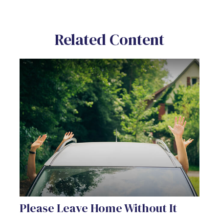
Related Content
Please Leave Home Without It