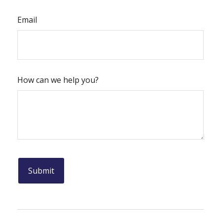
Email
How can we help you?