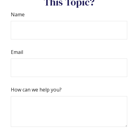
This Topic?
Name
Email
How can we help you?