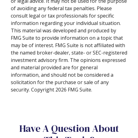
or legal advice. It may not be used for the purpose
of avoiding any federal tax penalties. Please
consult legal or tax professionals for specific
information regarding your individual situation.
This material was developed and produced by
FMG Suite to provide information on a topic that
may be of interest. FMG Suite is not affiliated with
the named broker-dealer, state- or SEC-registered
investment advisory firm. The opinions expressed
and material provided are for general
information, and should not be considered a
solicitation for the purchase or sale of any
security. Copyright
2026 FMG Suite.
Have A Question About