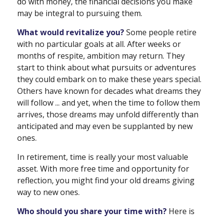
do with money, the financial decisions you make
may be integral to pursuing them.
What would revitalize you?
Some people retire
with no particular goals at all. After weeks or
months of respite, ambition may return. They
start to think about what pursuits or adventures
they could embark on to make these years special.
Others have known for decades what dreams they
will follow ... and yet, when the time to follow them
arrives, those dreams may unfold differently than
anticipated and may even be supplanted by new
ones.
In retirement, time is really your most valuable
asset. With more free time and opportunity for
reflection, you might find your old dreams giving
way to new ones.
Who should you share your time with?
Here is