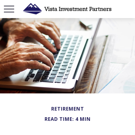
RETIREMENT
READ TIME: 4 MIN