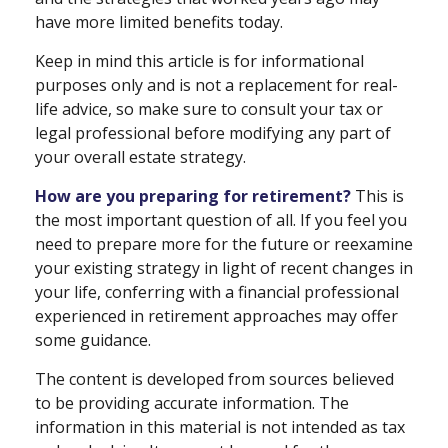
have more limited benefits today.
Keep in mind this article is for informational
purposes only and is not a replacement for real-
life advice, so make sure to consult your tax or
legal professional before modifying any part of
your overall estate strategy.
How are you preparing for retirement?
This is
the most important question of all. If you feel you
need to prepare more for the future or reexamine
your existing strategy in light of recent changes in
your life, conferring with a financial professional
experienced in retirement approaches may offer
some guidance.
The content is developed from sources believed
to be providing accurate information. The
information in this material is not intended as tax