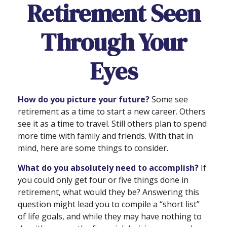
Retirement Seen
Through Your
Eyes
How do you picture your future?
Some see
retirement as a time to start a new career. Others
see it as a time to travel. Still others plan to spend
more time with family and friends. With that in
mind, here are some things to consider.
What do you absolutely need to accomplish?
If
you could only get four or five things done in
retirement, what would they be? Answering this
question might lead you to compile a “short list”
of life goals, and while they may have nothing to