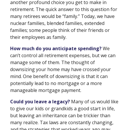
another profound choice you get to make in
retirement. The quick answer to this question for
many retirees would be “family.” Today, we have
nuclear families, blended families, extended
families; some people think of their friends or
their employees as family.
How much do you anticipate spending?
We
can’t control all retirement expenses, but we can
manage some of them. The thought of
downsizing your home may have crossed your
mind. One benefit of downsizing is that it can
potentially lead to no mortgage or a more
manageable mortgage payment.
Could you leave a legacy?
Many of us would like
to give our kids or grandkids a good start in life,
but leaving an inheritance can be trickier than
many realize. Tax laws are constantly changing,
and the strategies that worked years ago may