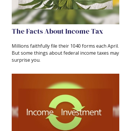
The Facts About Income Tax
Millions faithfully file their 1040 forms each April.
But some things about federal income taxes may
surprise you.