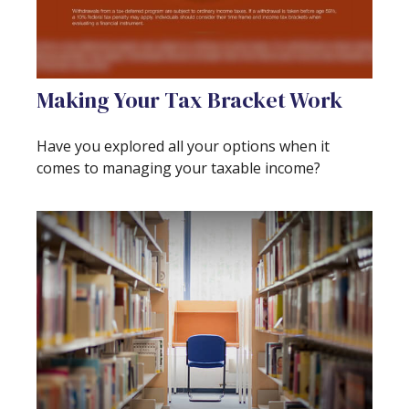
Making Your Tax Bracket Work
Have you explored all your options when it
comes to managing your taxable income?