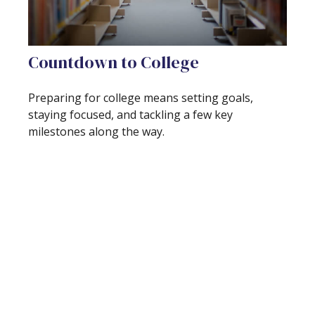
Countdown to College
Preparing for college means setting goals,
staying focused, and tackling a few key
milestones along the way.