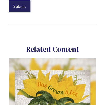
Related Content