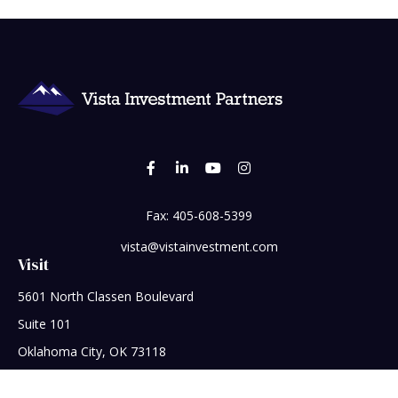
Fax:
405-608-5399
vista@vistainvestment.com
Visit
5601 North Classen Boulevard
Suite 101
Oklahoma City,
OK
73118
Connect