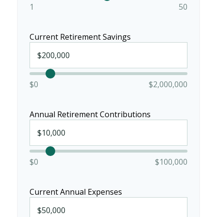
1
50
Current Retirement Savings
$0
$2,000,000
Annual Retirement Contributions
$0
$100,000
Current Annual Expenses