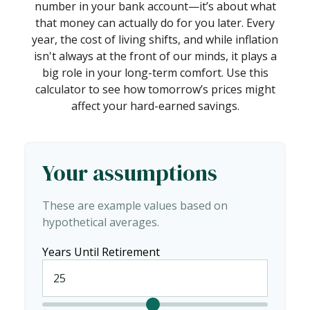
number in your bank account—it’s about what
that money can actually do for you later. Every
year, the cost of living shifts, and while inflation
isn't always at the front of our minds, it plays a
big role in your long-term comfort. Use this
calculator to see how tomorrow’s prices might
affect your hard-earned savings.
Your assumptions
These are example values based on
hypothetical averages.
Years Until Retirement