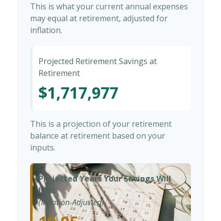
This is what your current annual expenses
may equal at retirement, adjusted for
inflation.
Projected Retirement Savings at
Retirement
$1,717,977
This is a projection of your retirement
balance at retirement based on your
inputs.
Projected Years Your Savings Will
Last
(Inflation-Adjusted)