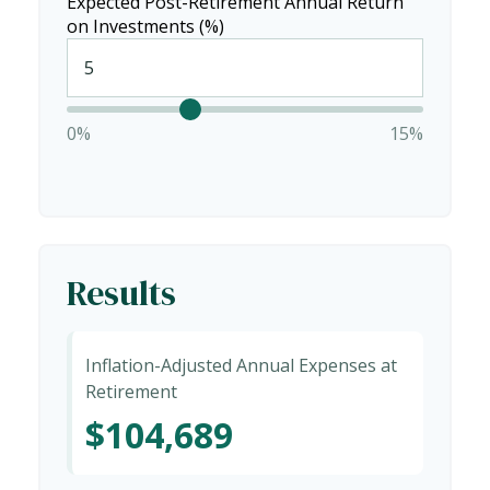
Expected Post-Retirement Annual Return
on Investments (%)
0%
15%
Results
Inflation-Adjusted Annual Expenses at
Retirement
$104,689