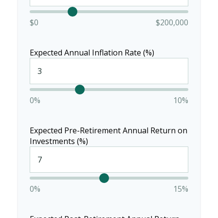
$0
$200,000
Expected Annual Inflation Rate (%)
0%
10%
Expected Pre-Retirement Annual Return on
Investments (%)
0%
15%