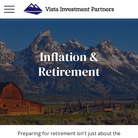
Inflation &
Retirement
Preparing for retirement isn't just about the