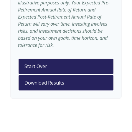
illustrative purposes only. Your Expected Pre-
Retirement Annual Rate of Return and
Expected Post-Retirement Annual Rate of
Return will vary over time. Investing involves
risks, and investment decisions should be
based on your own goals, time horizon, and
tolerance for risk.
Start Over
Download Results