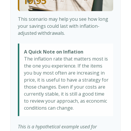
19.95
This scenario may help you see how long
your savings could last with inflation-
adjusted withdrawals.
A Quick Note on Inflation
The inflation rate that matters most is
the one you experience. If the items
you buy most often are increasing in
price, it is useful to have a strategy for
those changes. Even if your costs are
currently stable, it is still a good time
to review your approach, as economic
conditions can change.
This is a hypothetical example used for