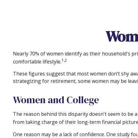
Wome
Nearly 70% of women identify as their household's prim
1,2
comfortable lifestyle.
These figures suggest that most women don’t shy away
strategizing for retirement, some women may be leavi
Women and College
The reason behind this disparity doesn't seem to be 
from taking charge of their long-term financial pictur
One reason may be a lack of confidence. One study f