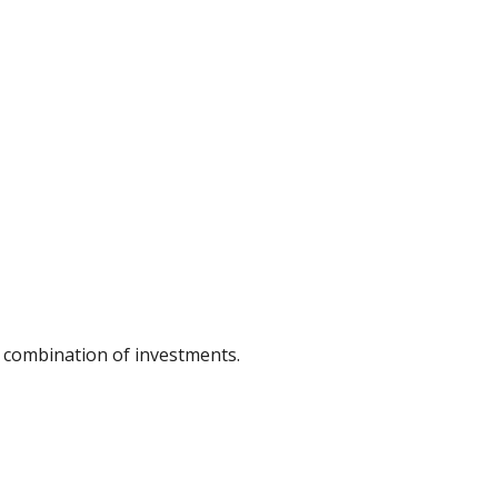
or combination of investments.