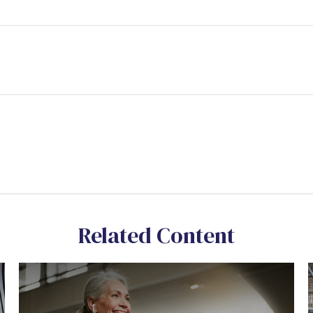
Related Content