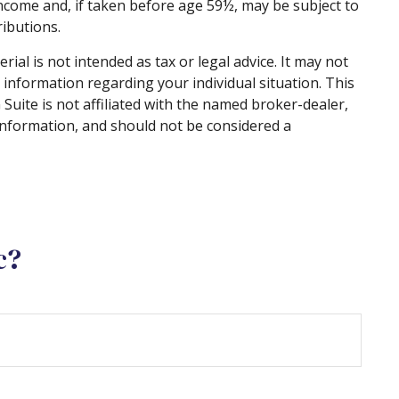
ncome and, if taken before age 59½, may be subject to
ibutions.
al is not intended as tax or legal advice. It may not
c information regarding your individual situation. This
uite is not affiliated with the named broker-dealer,
information, and should not be considered a
c?