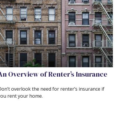
An Overview of Renter’s Insurance
Don’t overlook the need for renter’s insurance if
you rent your home.