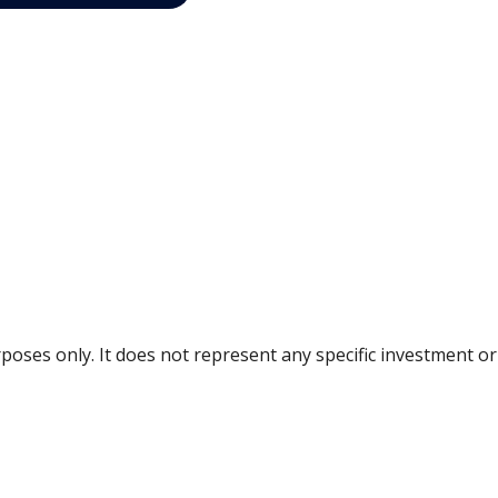
urposes only. It does not represent any specific investment 