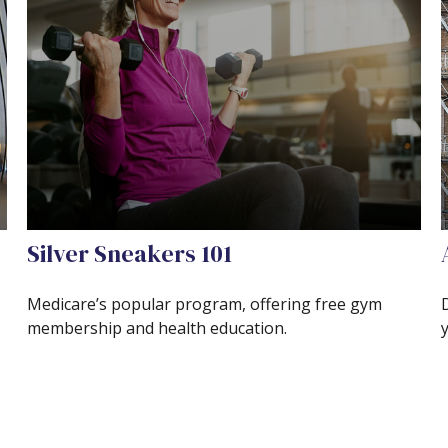
Silver Sneakers 101
Medicare’s popular program, offering free gym
membership and health education.