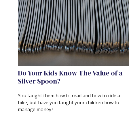
Do Your Kids Know The Value of a
Silver Spoon?
You taught them how to read and how to ride a
bike, but have you taught your children how to
manage money?