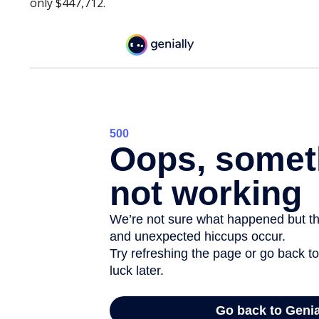
only $447,712.