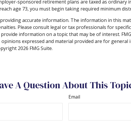
employer-sponsored retirement plans are taxed as ordinary i
 reach age 73, you must begin taking required minimum distr
roviding accurate information. The information in this materi
alties. Please consult legal or tax professionals for specifi
rovide information on a topic that may be of interest. FMG S
e opinions expressed and material provided are for general 
Copyright
2026 FMG Suite.
ave A Question About This Topi
Email