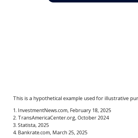
This is a hypothetical example used for illustrative p
1. InvestmentNews.com, February 18, 2025
2. TransAmericaCenter.org, October 2024
3. Statista, 2025
4. Bankrate.com, March 25, 2025