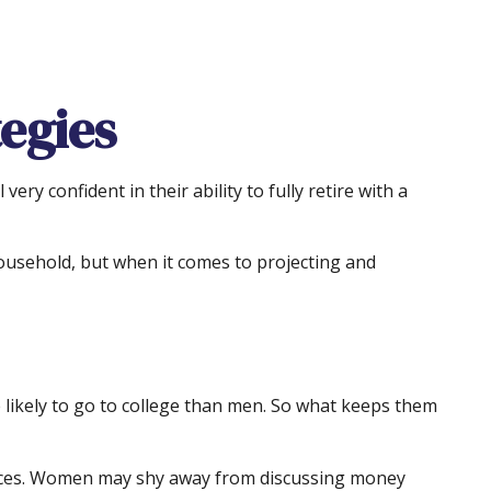
egies
y confident in their ability to fully retire with a
ousehold, but when it comes to projecting and
likely to go to college than men. So what keeps them
nances. Women may shy away from discussing money