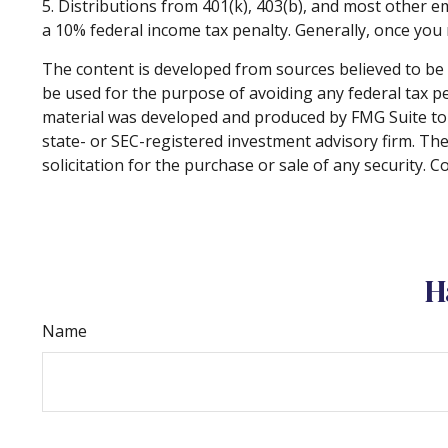
5. Distributions from 401(k), 403(b), and most other 
a 10% federal income tax penalty. Generally, once you
The content is developed from sources believed to be p
be used for the purpose of avoiding any federal tax pen
material was developed and produced by FMG Suite to p
state- or SEC-registered investment advisory firm. Th
solicitation for the purchase or sale of any security. 
H
Name