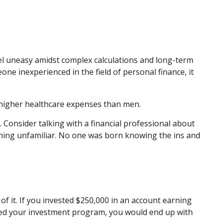
eel uneasy amidst complex calculations and long-term
eone inexperienced in the field of personal finance, it
 higher healthcare expenses than men.
. Consider talking with a financial professional about
ething unfamiliar. No one was born knowing the ins and
f it. If you invested $250,000 in an account earning
rted your investment program, you would end up with