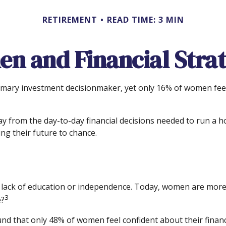
RETIREMENT
READ TIME: 3 MIN
n and Financial Strat
ary investment decisionmaker, yet only 16% of women feel ver
 from the day-to-day financial decisions needed to run a h
ng their future to chance.
a lack of education or independence. Today, women are more 
3
e?
ound that only 48% of women feel confident about their fi