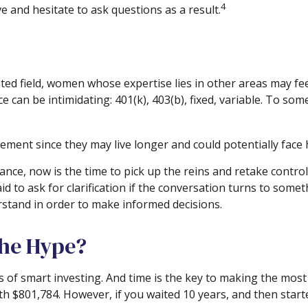
4
 and hesitate to ask questions as a result.
ated field, women whose expertise lies in other areas may f
ce can be intimidating: 401(k), 403(b), fixed, variable. To som
ment since they may live longer and could potentially face
hance, now is the time to pick up the reins and retake control
id to ask for clarification if the conversation turns to som
rstand in order to make informed decisions.
the Hype?
of smart investing. And time is the key to making the most o
rth $801,784. However, if you waited 10 years, and then sta