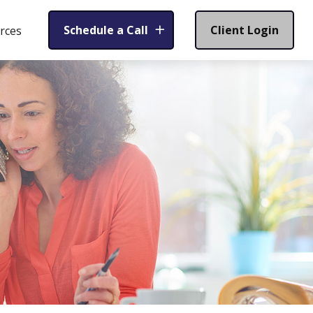
Schedule a Call
Client Login
rces