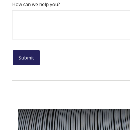
How can we help you?