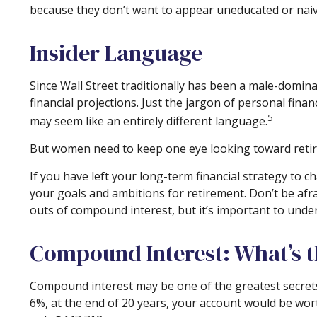
because they don’t want to appear uneducated or naive
Insider Language
Since Wall Street traditionally has been a male-domin
financial projections. Just the jargon of personal finan
5
may seem like an entirely different language.
But women need to keep one eye looking toward retire
If you have left your long-term financial strategy to c
your goals and ambitions for retirement. Don’t be afra
outs of compound interest, but it’s important to unde
Compound Interest: What’s 
Compound interest may be one of the greatest secrets 
6%, at the end of 20 years, your account would be wo