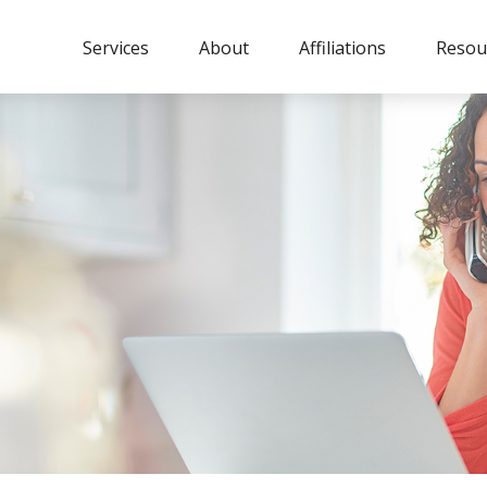
Services
About
Affiliations
Resou