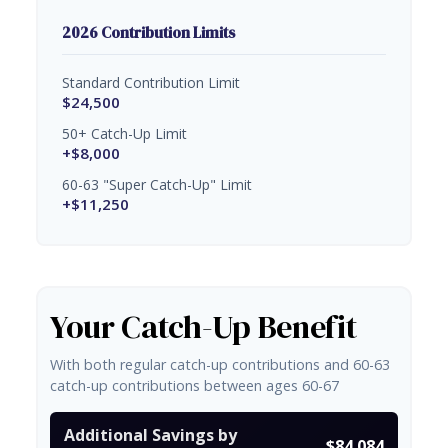
2026 Contribution Limits
Standard Contribution Limit
$24,500
50+ Catch-Up Limit
+$8,000
60-63 "Super Catch-Up" Limit
+$11,250
Your Catch-Up Benefit
With both regular catch-up contributions and 60-63
catch-up contributions between ages 60-67
Additional Savings by
$84,084