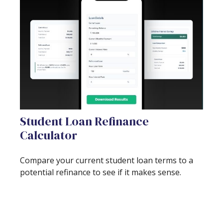
Student Loan Refinance
Calculator
Compare your current student loan terms to a
potential refinance to see if it makes sense.