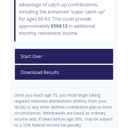
advantage of catch-up contributions,
including the enhanced "super catch-up"
for ages 60-63. This could provide
approximately
$504.13
in additional
monthly retirement income.
Start Over
Download Results
Once you reach age 73, you must begin taking
required minimum distributions (RMDs) from your
401(k) or any other defined contribution plan in most
circumstances. Withdrawals are taxed as ordinary
income and, if taken before age 59½, may be subject
to a 10% federal income tax penalty.