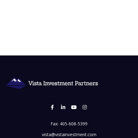
Fax:
405-608-5399
vista@vistainvestment.com