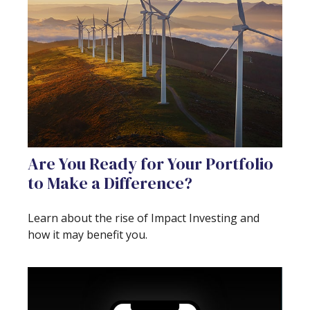
Are You Ready for Your Portfolio
to Make a Difference?
Learn about the rise of Impact Investing and
how it may benefit you.