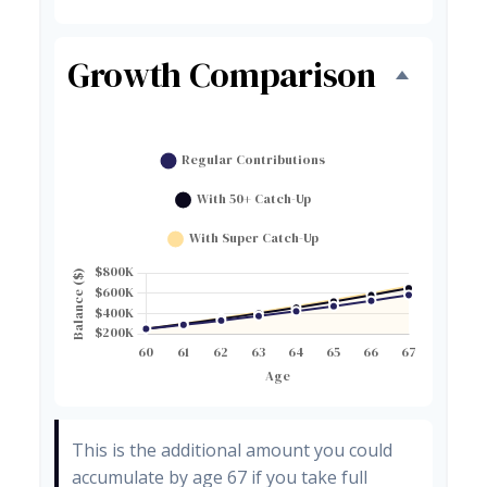
Growth Comparison
This is the additional amount you could
accumulate by age 67 if you take full