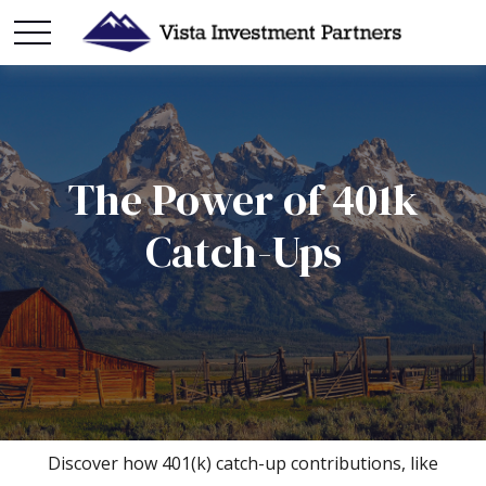
The Power of 401k
Catch-Ups
Discover how 401(k) catch-up contributions, like