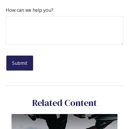
How can we help you?
Related Content