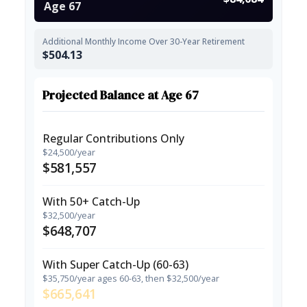
Age 67
Additional Monthly Income Over 30-Year Retirement
$504.13
Projected Balance at Age 67
Regular Contributions Only
$24,500/year
$581,557
With 50+ Catch-Up
$32,500/year
$648,707
With Super Catch-Up (60-63)
$35,750/year ages 60-63, then $32,500/year
$665,641