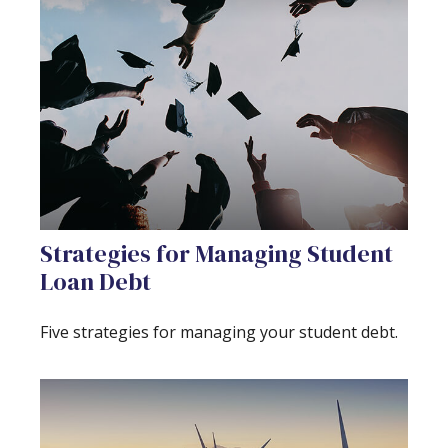
Strategies for Managing Student
Loan Debt
Five strategies for managing your student debt.