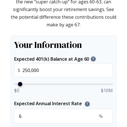
the new "super catch-up" for ages 60-63, can
significantly boost your retirement savings. See
the potential difference these contributions could
make by age 67.
Your Information
Expected 401(k) Balance at Age 60
?
$
$0
$10M
Expected Annual Interest Rate
?
%