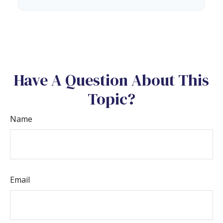
Have A Question About This
Topic?
Name
Email