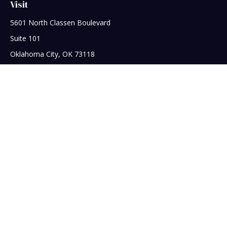
Visit
5601 North Classen Boulevard
Suite 101
Oklahoma City,
OK
73118
Connect
Office:
405-608-5390
Check the background of your financial professional on
FINRA's
BrokerCheck
.
The content is developed from sources believed to be
providing accurate information. The information in this
material is not intended as tax or legal advice. Please consult
legal or tax professionals for specific information regarding
your individual situation. Some of this material was developed
and produced by FMG Suite to provide information on a topic
that may be of interest. FMG Suite is not affiliated with the
named representative, broker - dealer, state - or SEC -
registered investment advisory firm. The opinions expressed