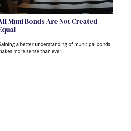
All Muni Bonds Are Not Created
Equal
Gaining a better understanding of municipal bonds
makes more sense than ever.