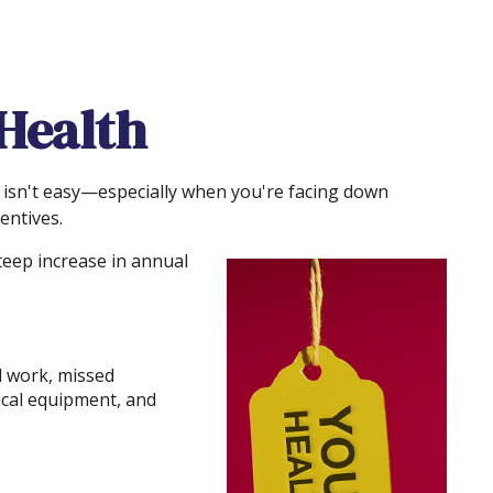
 Health
ke isn't easy—especially when you're facing down
entives.
teep increase in annual
d work, missed
dical equipment, and