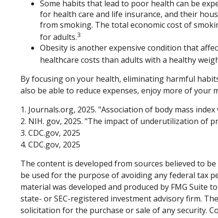
Some habits that lead to poor health can be exp
for health care and life insurance, and their ho
from smoking. The total economic cost of smoking 
3
for adults.
Obesity is another expensive condition that affe
healthcare costs than adults with a healthy weigh
By focusing on your health, eliminating harmful habits
also be able to reduce expenses, enjoy more of your m
1. Journals.org, 2025. "Association of body mass index
2. NIH. gov, 2025. "The impact of underutilization of p
3. CDC.gov, 2025
4. CDC.gov, 2025
The content is developed from sources believed to be p
be used for the purpose of avoiding any federal tax pen
material was developed and produced by FMG Suite to p
state- or SEC-registered investment advisory firm. Th
solicitation for the purchase or sale of any security. 