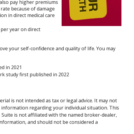
s also pay higher premiums
er rate because of damage
on in direct medical care
per year on direct
ve your self-confidence and quality of life. You may
ed in 2021
rk study first published in 2022
al is not intended as tax or legal advice. It may not
c information regarding your individual situation. This
uite is not affiliated with the named broker-dealer,
information, and should not be considered a