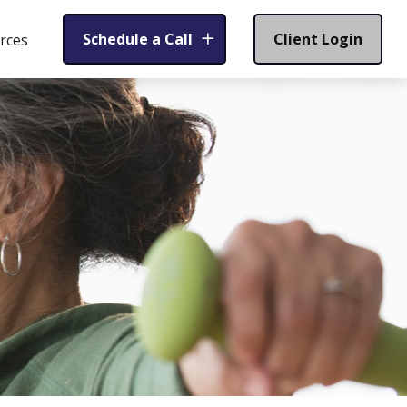
Schedule a Call
Client Login
rces