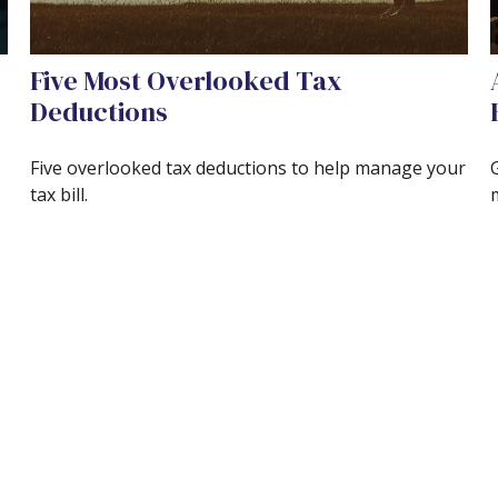
Five Most Overlooked Tax
Deductions
Five overlooked tax deductions to help manage your
tax bill.