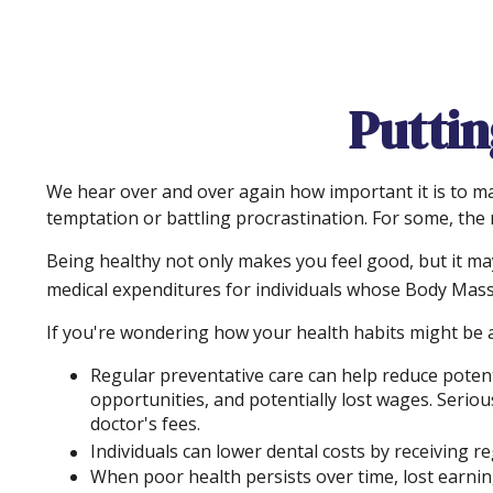
Puttin
We hear over and over again how important it is to mai
temptation or battling procrastination. For some, the m
Being healthy not only makes you feel good, but it may
medical expenditures for individuals whose Body Mass
If you're wondering how your health habits might be a
Regular preventative care can help reduce potent
opportunities, and potentially lost wages. Seriou
doctor's fees.
Individuals can lower dental costs by receiving 
When poor health persists over time, lost earnin