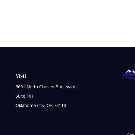
Visit
5601 North Classen Boulevard
Suite 101
Oklahoma City,
OK
73118
Chec