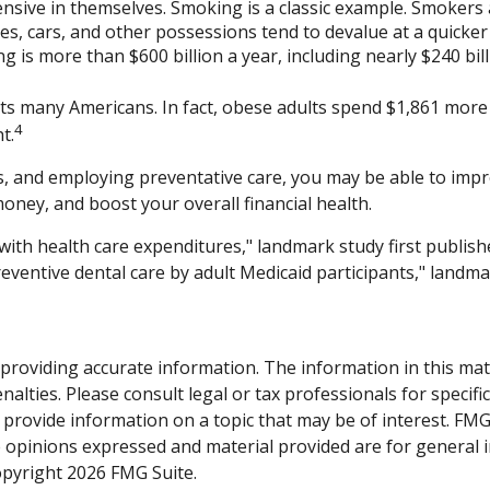
ensive in themselves. Smoking is a classic example. Smoker
uses, cars, and other possessions tend to devalue at a quick
is more than $600 billion a year, including nearly $240 billi
cts many Americans. In fact, obese adults spend $1,861 more 
4
t.
, and employing preventative care, you may be able to impro
oney, and boost your overall financial health.
 with health care expenditures," landmark study first publish
reventive dental care by adult Medicaid participants," landma
roviding accurate information. The information in this materi
alties. Please consult legal or tax professionals for specifi
rovide information on a topic that may be of interest. FMG S
e opinions expressed and material provided are for general 
Copyright
2026 FMG Suite.