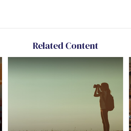
Related Content