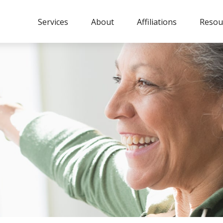
Services
About
Affiliations
Resou