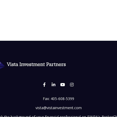
Fax:
405-608-5399
vista@vistainvestment.com
k the background of your financial professional on FINRA's
BrokerC