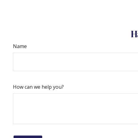
H
Name
How can we help you?