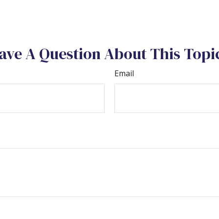
ave A Question About This Topi
Email