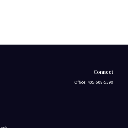
Connect
Office:
405-608-5390
heck
.