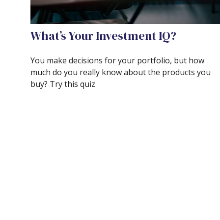
What’s Your Investment IQ?
You make decisions for your portfolio, but how
much do you really know about the products you
buy? Try this quiz