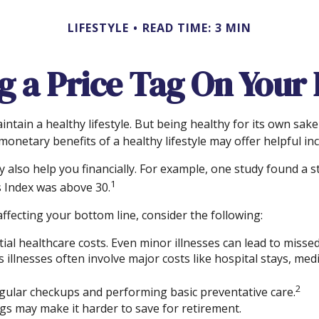
LIFESTYLE
READ TIME: 3 MIN
g a Price Tag On Your
ntain a healthy lifestyle. But being healthy for its own sa
onetary benefits of a healthy lifestyle may offer helpful inc
 also help you financially. For example, one study found a s
1
 Index was above 30.
ffecting your bottom line, consider the following:
ial healthcare costs. Even minor illnesses can lead to misse
s illnesses often involve major costs like hospital stays, me
2
regular checkups and performing basic preventative care.
gs may make it harder to save for retirement.