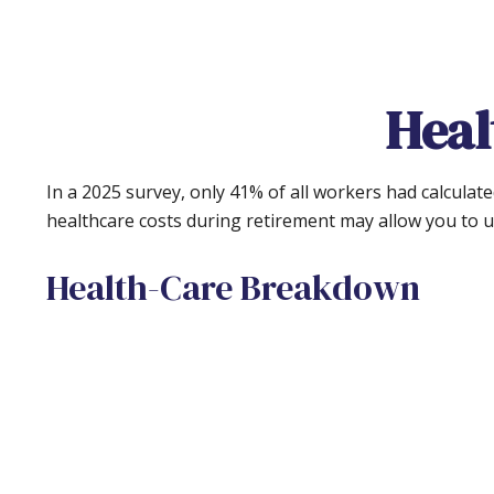
Heal
In a 2025 survey, only 41% of all workers had calcula
healthcare costs during retirement may allow you to 
Health-Care Breakdown