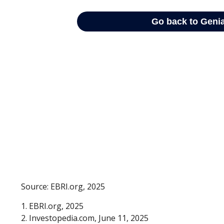
Source: EBRI.org, 2025
1. EBRI.org, 2025
2. Investopedia.com, June 11, 2025