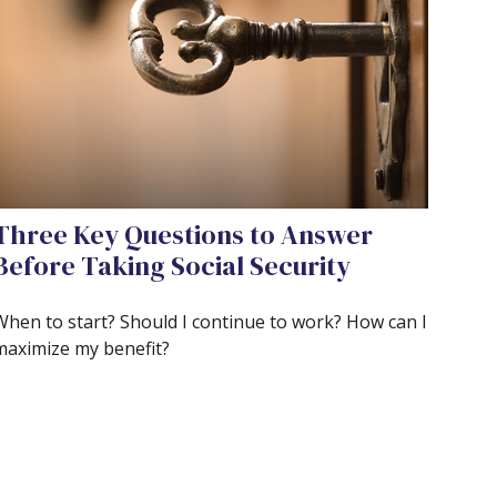
Three Key Questions to Answer
Before Taking Social Security
When to start? Should I continue to work? How can I
maximize my benefit?