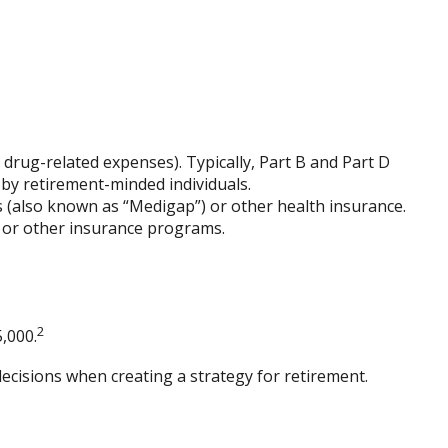
drug-related expenses). Typically, Part B and Part D
 by retirement-minded individuals.
 (also known as “Medigap”) or other health insurance.
e or other insurance programs.
2
,000.
ecisions when creating a strategy for retirement.