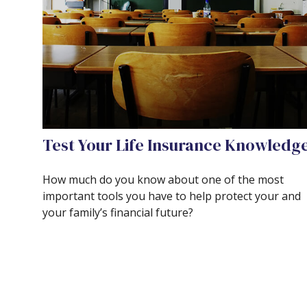
Test Your Life Insurance Knowledg
How much do you know about one of the most
important tools you have to help protect your and
your family’s financial future?