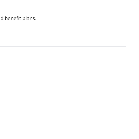
d benefit plans.