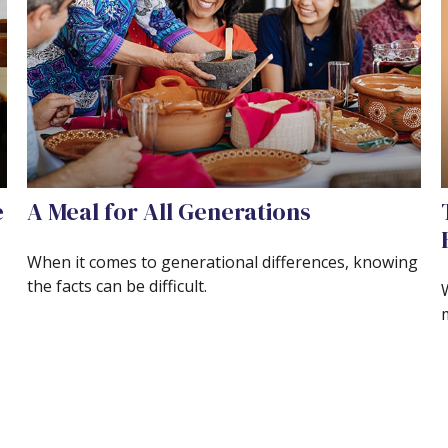
e
A Meal for All Generations
When it comes to generational differences, knowing
the facts can be difficult.