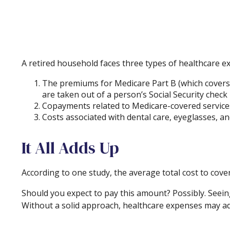
A retired household faces three types of healthcare e
The premiums for Medicare Part B (which covers p
are taken out of a person’s Social Security check
Copayments related to Medicare-covered services
Costs associated with dental care, eyeglasses, a
It All Adds Up
According to one study, the average total cost to cove
Should you expect to pay this amount? Possibly. Seein
Without a solid approach, healthcare expenses may ad