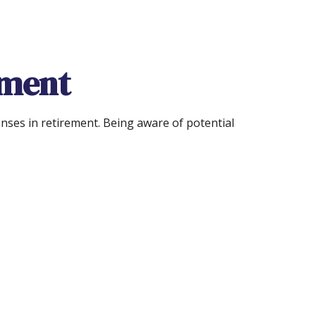
ement
nses in retirement. Being aware of potential