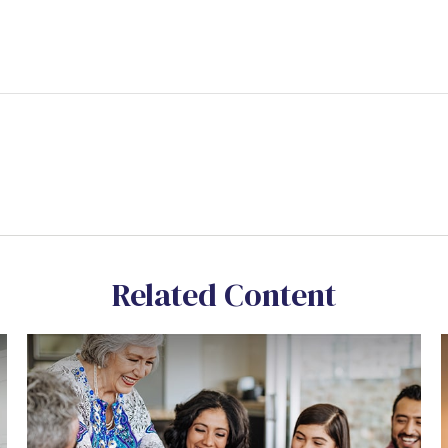
Related Content