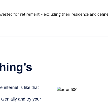
sted for retirement – excluding their residence and define