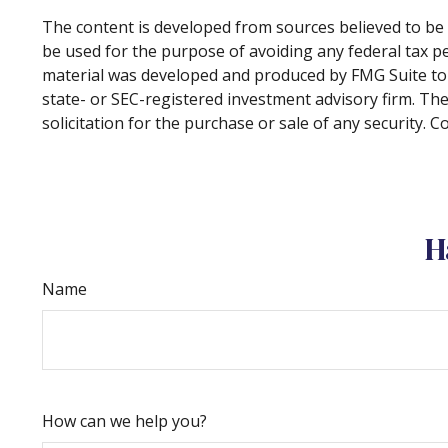
The content is developed from sources believed to be p
be used for the purpose of avoiding any federal tax pen
material was developed and produced by FMG Suite to p
state- or SEC-registered investment advisory firm. Th
solicitation for the purchase or sale of any security. 
H
Name
How can we help you?