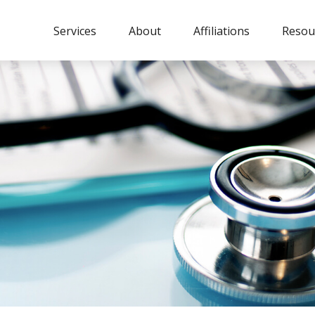
Services
About
Affiliations
Resou