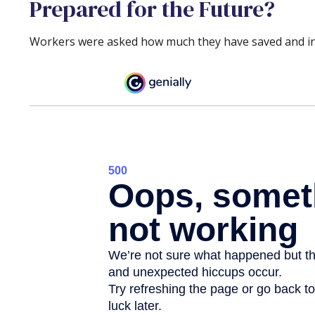
Prepared for the Future?
Workers were asked how much they have saved and inve