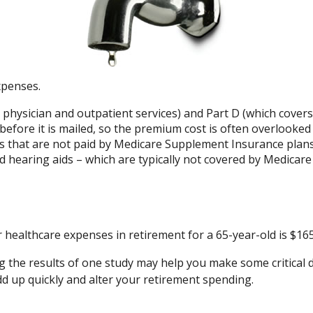
xpenses.
hysician and outpatient services) and Part D (which covers 
 before it is mailed, so the premium cost is often overlooked
 that are not paid by Medicare Supplement Insurance plans
nd hearing aids – which are typically not covered by Medicar
r healthcare expenses in retirement for a 65-year-old is $165
g the results of one study may help you make some critical d
d up quickly and alter your retirement spending.