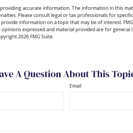
roviding accurate information. The information in this materi
alties. Please consult legal or tax professionals for specifi
rovide information on a topic that may be of interest. FMG S
e opinions expressed and material provided are for general 
Copyright
2026 FMG Suite.
ave A Question About This Topi
Email