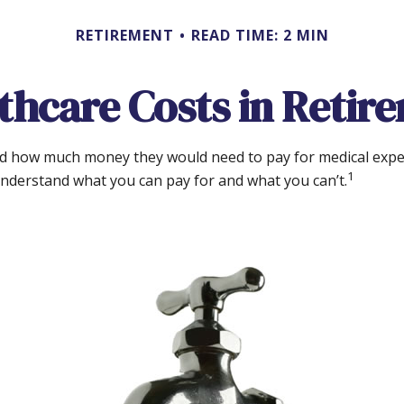
RETIREMENT
READ TIME: 2 MIN
thcare Costs in Retir
ted how much money they would need to pay for medical expe
1
understand what you can pay for and what you can’t.