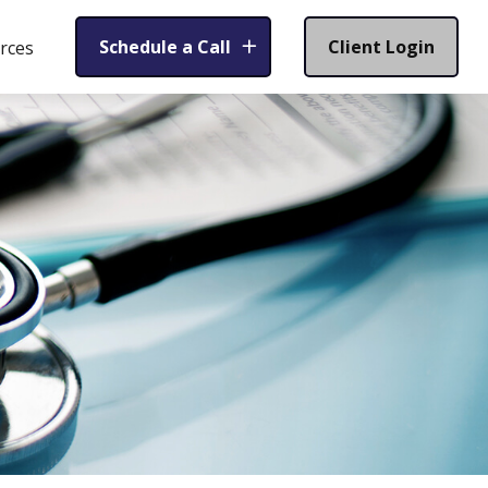
Schedule a Call
Client Login
rces