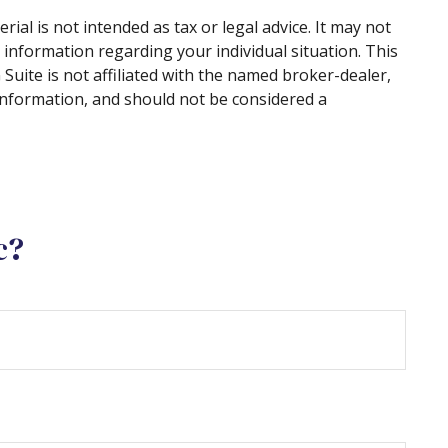
al is not intended as tax or legal advice. It may not
c information regarding your individual situation. This
uite is not affiliated with the named broker-dealer,
information, and should not be considered a
c?