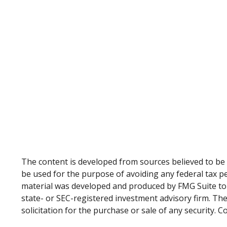
The content is developed from sources believed to be p
be used for the purpose of avoiding any federal tax pen
material was developed and produced by FMG Suite to p
state- or SEC-registered investment advisory firm. Th
solicitation for the purchase or sale of any security. 