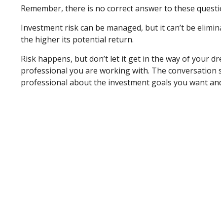
Remember, there is no correct answer to these questio
Investment risk can be managed, but it can’t be elimina
the higher its potential return.
Risk happens, but don’t let it get in the way of your 
professional you are working with. The conversation s
professional about the investment goals you want and 