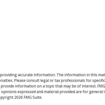
roviding accurate information. The information in this materi
alties. Please consult legal or tax professionals for specifi
rovide information on a topic that may be of interest. FMG, 
e opinions expressed and material provided are for general 
Copyright
2026 FMG Suite.