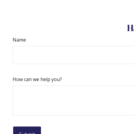
H
Name
How can we help you?