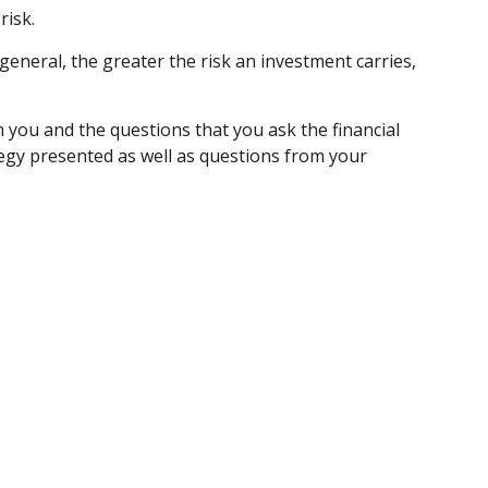
risk.
 general, the greater the risk an investment carries,
m you and the questions that you ask the financial
tegy presented as well as questions from your