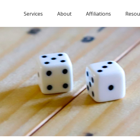
Services
About
Affiliations
Resou