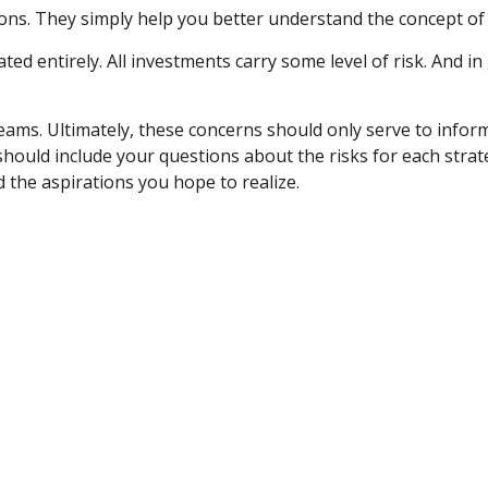
ns. They simply help you better understand the concept of 
ted entirely. All investments carry some level of risk. And in
dreams. Ultimately, these concerns should only serve to infor
hould include your questions about the risks for each stra
the aspirations you hope to realize.