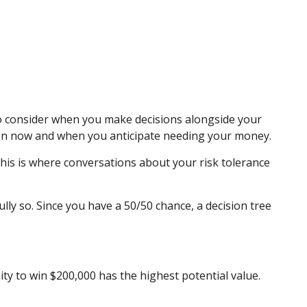
 to consider when you make decisions alongside your
ween now and when you anticipate needing your money.
 This is where conversations about your risk tolerance
ly so. Since you have a 50/50 chance, a decision tree
y to win $200,000 has the highest potential value.