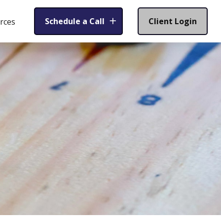
Schedule a Call
Client Login
rces