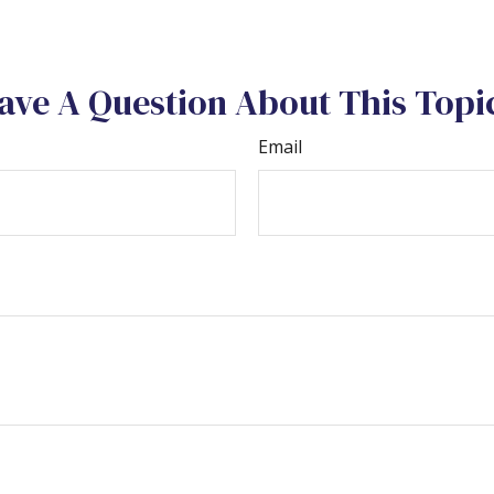
ave A Question About This Topi
Email