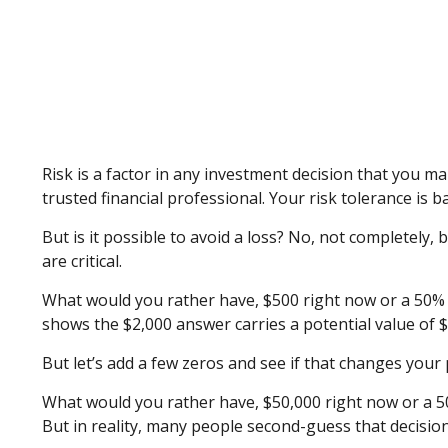
Risk is a factor in any investment decision that you m
trusted financial professional. Your risk tolerance 
But is it possible to avoid a loss? No, not completely
are critical.
What would you rather have, $500 right now or a 50% c
shows the $2,000 answer carries a potential value of $
But let’s add a few zeros and see if that changes your 
What would you rather have, $50,000 right now or a 50
But in reality, many people second-guess that decision