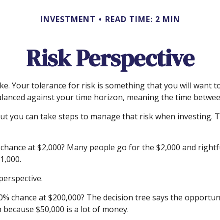
INVESTMENT
READ TIME: 2 MIN
Risk Perspective
ake. Your tolerance for risk is something that you will want
is balanced against your time horizon, meaning the time bet
, but you can take steps to manage that risk when investing.
hance at $2,000? Many people go for the $2,000 and rightful
1,000.
perspective.
% chance at $200,000? The decision tree says the opportunit
 because $50,000 is a lot of money.