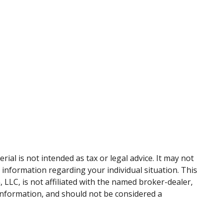
al is not intended as tax or legal advice. It may not
c information regarding your individual situation. This
LLC, is not affiliated with the named broker-dealer,
information, and should not be considered a