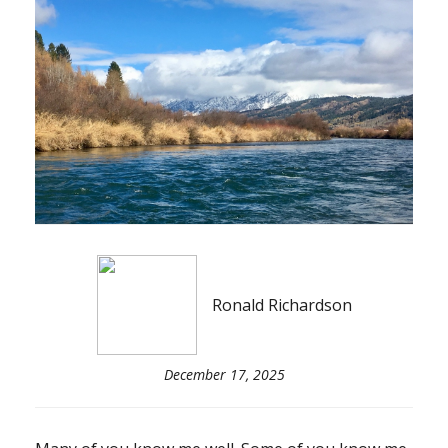
Ronald Richardson
December 17, 2025