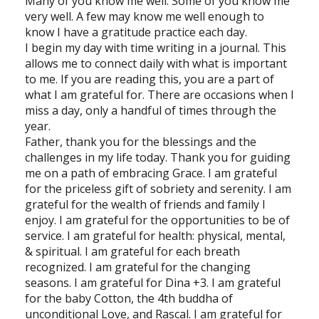
Many of you know me well. Some of you know me
very well. A few may know me well enough to
know I have a gratitude practice each day.
I begin my day with time writing in a journal. This
allows me to connect daily with what is important
to me. If you are reading this, you are a part of
what I am grateful for. There are occasions when I
miss a day, only a handful of times through the
year.
Father, thank you for the blessings and the
challenges in my life today. Thank you for guiding
me on a path of embracing Grace. I am grateful
for the priceless gift of sobriety and serenity. I am
grateful for the wealth of friends and family I
enjoy. I am grateful for the opportunities to be of
service. I am grateful for health: physical, mental,
& spiritual. I am grateful for each breath
recognized. I am grateful for the changing
seasons. I am grateful for Dina +3. I am grateful
for the baby Cotton, the 4th buddha of
unconditional Love, and Rascal. I am grateful for