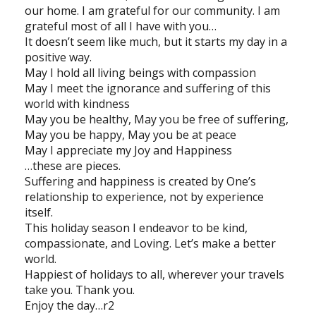
our home. I am grateful for our community. I am
grateful most of all I have with you…
It doesn’t seem like much, but it starts my day in a
positive way.
May I hold all living beings with compassion
May I meet the ignorance and suffering of this
world with kindness
May you be healthy, May you be free of suffering,
May you be happy, May you be at peace
May I appreciate my Joy and Happiness
…these are pieces.
Suffering and happiness is created by One’s
relationship to experience, not by experience
itself.
This holiday season I endeavor to be kind,
compassionate, and Loving. Let’s make a better
world.
Happiest of holidays to all, wherever your travels
take you. Thank you.
Enjoy the day…r2