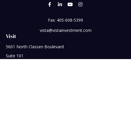
Fax:
405-608-5399
vista@vistainvestment.com
Visit
5601 North Classen Boulevard
Suite 101
Oklahoma City,
OK
73118
Connect
Office:
405-608-5390
Check the background of your financial professional on
FINRA's
BrokerCheck
.
The content is developed from sources believed to be
providing accurate information. The information in this
material is not intended as tax or legal advice. Please consult
legal or tax professionals for specific information regarding