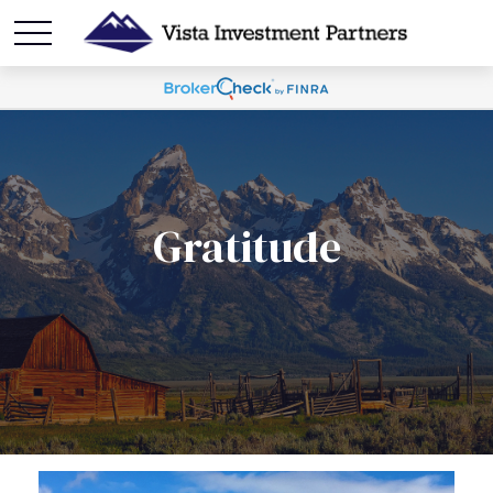
Gratitude