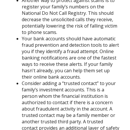
Another way to protect against scams is to
register your family’s numbers on the
National Do Not Call Registry. This should
decrease the unsolicited calls they receive,
potentially lowering the risk of falling victim
to phone scams.
Your bank accounts should have automatic
fraud prevention and detection tools to alert
you if they identify a fraud attempt. Online
banking notifications are one of the fastest
ways to receive these alerts. If your family
hasn't already, you can help them set up
their online bank accounts.
Consider adding a “trusted contact” to your
family’s investment accounts. This is a
person whom the financial institution is
authorized to contact if there is a concern
about fraudulent activity in the account. A
trusted contact may be a family member or
another trusted third party. A trusted
contact provides an additional layer of safety