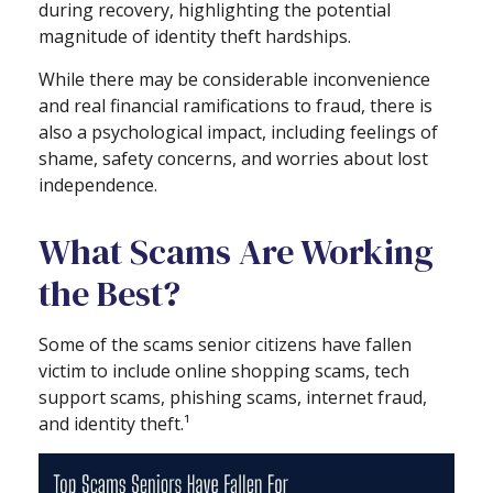
during recovery, highlighting the potential
magnitude of identity theft hardships.
While there may be considerable inconvenience
and real financial ramifications to fraud, there is
also a psychological impact, including feelings of
shame, safety concerns, and worries about lost
independence.
What Scams Are Working
the Best?
Some of the scams senior citizens have fallen
victim to include online shopping scams, tech
support scams, phishing scams, internet fraud,
and identity theft.¹