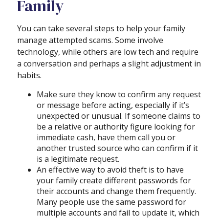
Family
You can take several steps to help your family
manage attempted scams. Some involve
technology, while others are low tech and require
a conversation and perhaps a slight adjustment in
habits.
Make sure they know to confirm any request
or message before acting, especially if it’s
unexpected or unusual. If someone claims to
be a relative or authority figure looking for
immediate cash, have them call you or
another trusted source who can confirm if it
is a legitimate request.
An effective way to avoid theft is to have
your family create different passwords for
their accounts and change them frequently.
Many people use the same password for
multiple accounts and fail to update it, which