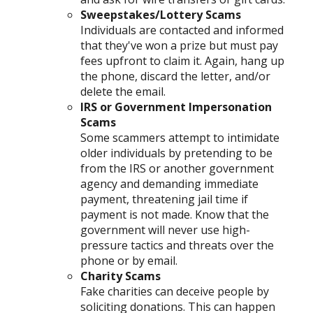
Sweepstakes/Lottery Scams
Individuals are contacted and informed
that they've won a prize but must pay
fees upfront to claim it. Again, hang up
the phone, discard the letter, and/or
delete the email.
IRS or Government Impersonation
Scams
Some scammers attempt to intimidate
older individuals by pretending to be
from the IRS or another government
agency and demanding immediate
payment, threatening jail time if
payment is not made. Know that the
government will never use high-
pressure tactics and threats over the
phone or by email.
Charity Scams
Fake charities can deceive people by
soliciting donations. This can happen