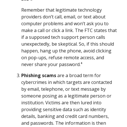
Remember that legitimate technology
providers don’t call, email, or text about
computer problems and won’t ask you to
make a call or click a link. The FTC states that
if a supposed tech support person calls
unexpectedly, be skeptical. So, if this should
happen, hang up the phone, avoid clicking
on pop-ups, refuse remote access, and
never share your password.⁴
Phishing scams
are a broad term for
cybercrimes in which targets are contacted
by email, telephone, or text message by
someone posing as a legitimate person or
institution. Victims are then lured into
providing sensitive data such as identity
details, banking and credit card numbers,
and passwords. The information is then