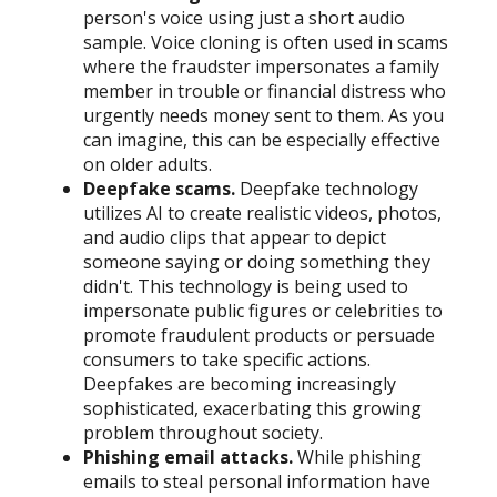
person's voice using just a short audio
sample. Voice cloning is often used in scams
where the fraudster impersonates a family
member in trouble or financial distress who
urgently needs money sent to them. As you
can imagine, this can be especially effective
on older adults.
Deepfake scams.
Deepfake technology
utilizes AI to create realistic videos, photos,
and audio clips that appear to depict
someone saying or doing something they
didn't. This technology is being used to
impersonate public figures or celebrities to
promote fraudulent products or persuade
consumers to take specific actions.
Deepfakes are becoming increasingly
sophisticated, exacerbating this growing
problem throughout society.
Phishing email attacks.
While phishing
emails to steal personal information have