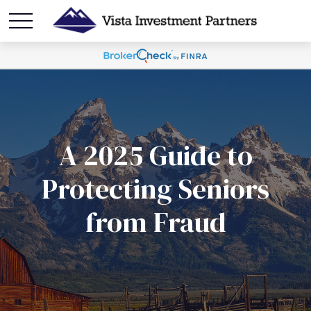
A 2025 Guide to
Protecting Seniors
from Fraud