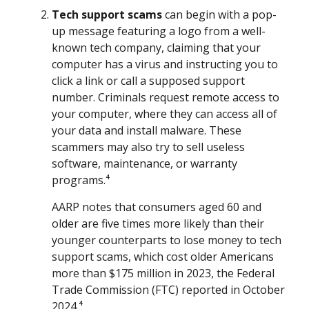
Tech support scams
can begin with a pop-
up message featuring a logo from a well-
known tech company, claiming that your
computer has a virus and instructing you to
click a link or call a supposed support
number. Criminals request remote access to
your computer, where they can access all of
your data and install malware. These
scammers may also try to sell useless
software, maintenance, or warranty
programs.⁴
AARP notes that consumers aged 60 and
older are five times more likely than their
younger counterparts to lose money to tech
support scams, which cost older Americans
more than $175 million in 2023, the Federal
Trade Commission (FTC) reported in October
2024.⁴