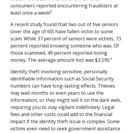
consumers reported encountering fraudsters at
least once a week!¹
A recent study found that two out of five seniors
(over the age of 60) have fallen victim to some
scam. While 37 percent of seniors were victims, 73
percent reported knowing someone who was. Of
those scammed, 49 percent reported losing
money. The average amount lost was $3,590.²
Identity theft involving sensitive, personally
identifiable information such as Social Security
numbers can have long-lasting effects. Thieves
may wait months or even years to use the
information, or they might sell it on the dark web,
requiring you to stay vigilant indefinitely. Legal
fees and other costs could add to the financial
impact if the identity theft issue is complex. Some
victims even need to seek government assistance