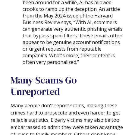
been around for a while, AI has allowed
crooks to ramp up the deception. An article
from the May 2024 issue of the Harvard
Business Review says, “With AI, scammers
can generate very authentic phishing emails
that bypass spam filters. These emails often
appear to be genuine account notifications
or urgent requests from reputable
companies. What's more, their content is
often very personalized.”
Many Scams Go
Unreported
Many people don't report scams, making these
crimes hard to prosecute and even harder to get
reliable statistics. Elderly victims may also be too
embarrassed to admit they were taken advantage
of, even to family members. Others don't know