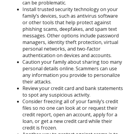
can be problematic.
Install trusted security technology on your
family’s devices, such as antivirus software
or other tools that help protect against
phishing scams, deepfakes, and spam text
messages. Other options include password
managers, identity theft protection, virtual
personal networks, and two-factor
authentication on devices and accounts.
Caution your family about sharing too many
personal details online. Scammers can use
any information you provide to personalize
their attacks.
Review your credit card and bank statements
to spot any suspicious activity.
Consider freezing all of your family’s credit
files so no one can look at or request their
credit report, open an account, apply for a
loan, or get a new credit card while their
credit is frozen.