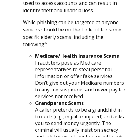
used to access accounts and can result in
identity theft and financial loss.
While phishing can be targeted at anyone,
seniors should be on the lookout for some
specific elderly scams, including the
following:⁵
Medicare/Health Insurance Scams
Fraudsters pose as Medicare
representatives to steal personal
information or offer fake services.
Don’t give out your Medicare numbers
to anyone suspicious and never pay for
services not received.
Grandparent Scams
A caller pretends to be a grandchild in
trouble (e.g., in jail or injured) and asks
you to send money urgently. The
criminal will usually insist on secrecy
and ask for wire transfers or gift cards.