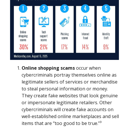
Online shopping scams
occur when
cybercriminals portray themselves online as
legitimate sellers of services or merchandise
to steal personal information or money.
They create fake websites that look genuine
or impersonate legitimate retailers. Other
cybercriminals will create fake accounts on
well-established online marketplaces and sell
items that are “too good to be true.”³