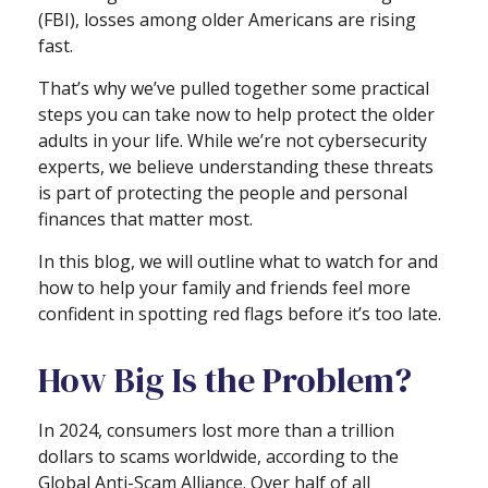
(FBI), losses among older Americans are rising
fast.
That’s why we’ve pulled together some practical
steps you can take now to help protect the older
adults in your life. While we’re not cybersecurity
experts, we believe understanding these threats
is part of protecting the people and personal
finances that matter most.
In this blog, we will outline what to watch for and
how to help your family and friends feel more
confident in spotting red flags before it’s too late.
How Big Is the Problem?
In 2024, consumers lost more than a trillion
dollars to scams worldwide, according to the
Global Anti-Scam Alliance. Over half of all