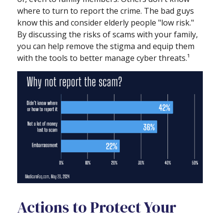
where to turn to report the crime. The bad guys
know this and consider elderly people "low risk."
By discussing the risks of scams with your family,
you can help remove the stigma and equip them
with the tools to better manage cyber threats.¹
Actions to Protect Your