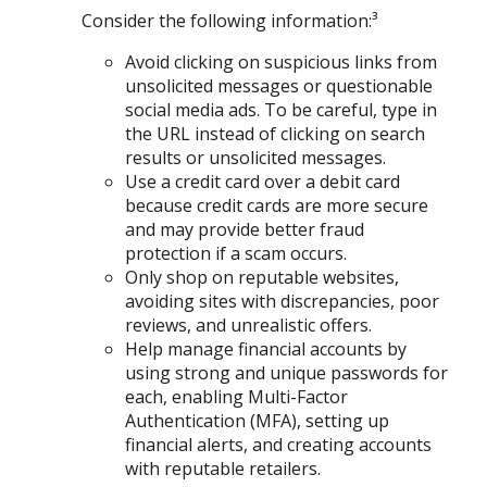
Consider the following information:³
Avoid clicking on suspicious links from
unsolicited messages or questionable
social media ads. To be careful, type in
the URL instead of clicking on search
results or unsolicited messages.
Use a credit card over a debit card
because credit cards are more secure
and may provide better fraud
protection if a scam occurs.
Only shop on reputable websites,
avoiding sites with discrepancies, poor
reviews, and unrealistic offers.
Help manage financial accounts by
using strong and unique passwords for
each, enabling Multi-Factor
Authentication (MFA), setting up
financial alerts, and creating accounts
with reputable retailers.