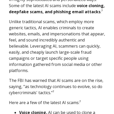
Some of the latest AI scams include
voice cloning,
deepfake scams, and phishing email attacks
.⁷
Unlike traditional scams, which employ more
generic tactics, AI enables criminals to create
websites, emails, and impersonations that appear,
feel, and sound incredibly authentic and
believable. Leveraging AI, scammers can quickly,
easily, and cheaply launch large-scale fraud
campaigns or target specific people using
information gathered from social media or other
platforms.
The FBI has warned that AI scams are on the rise,
saying, “as technology continues to evolve, so do
cybercriminals' tactics.”⁷
Here are a few of the latest AI scams:⁷
Voice cloning.
AI can be used to clone a