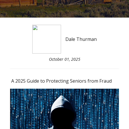
Dale Thurman
October 01, 2025
A 2025 Guide to Protecting Seniors from Fraud