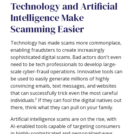
Technology and Artificial
Intelligence Make
Scamming Easier
Technology has made scams more commonplace,
enabling fraudsters to create increasingly
sophisticated digital scams. Bad actors don't even
need to be tech professionals to develop large-
scale cyber-fraud operations. Innovative tools can
be used to easily generate millions of highly
convincing emails, text messages, and websites
that can successfully trick even the most careful
individuals.² If they can fool the digital natives out
there, think what they can pull on your family.
Artificial intelligence scams are on the rise, with
AI-enabled tools capable of targeting consumers
in highly sophisticated and personalized ways.