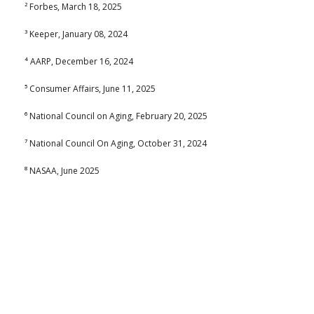
² Forbes, March 18, 2025
³ Keeper, January 08, 2024
⁴ AARP, December 16, 2024
⁵ Consumer Affairs, June 11, 2025
⁶ National Council on Aging, February 20, 2025
⁷ National Council On Aging, October 31, 2024
⁸ NASAA, June 2025