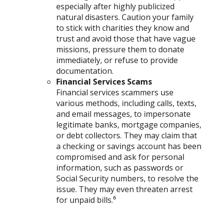
especially after highly publicized
natural disasters. Caution your family
to stick with charities they know and
trust and avoid those that have vague
missions, pressure them to donate
immediately, or refuse to provide
documentation.
Financial Services Scams
Financial services scammers use
various methods, including calls, texts,
and email messages, to impersonate
legitimate banks, mortgage companies,
or debt collectors. They may claim that
a checking or savings account has been
compromised and ask for personal
information, such as passwords or
Social Security numbers, to resolve the
issue. They may even threaten arrest
for unpaid bills.⁶