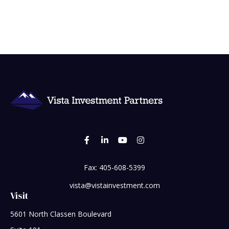
Fax:
405-608-5399
vista@vistainvestment.com
Visit
5601 North Classen Boulevard