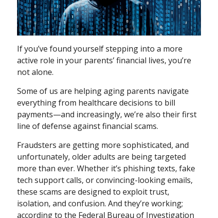
If you’ve found yourself stepping into a more
active role in your parents’ financial lives, you’re
not alone.
Some of us are helping aging parents navigate
everything from healthcare decisions to bill
payments—and increasingly, we’re also their first
line of defense against financial scams.
Fraudsters are getting more sophisticated, and
unfortunately, older adults are being targeted
more than ever. Whether it’s phishing texts, fake
tech support calls, or convincing-looking emails,
these scams are designed to exploit trust,
isolation, and confusion. And they’re working;
according to the Federal Bureau of Investigation