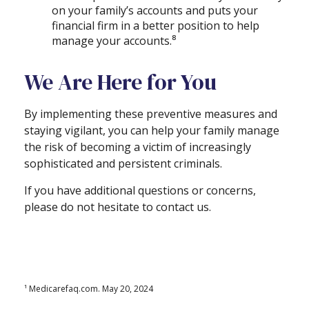
on your family’s accounts and puts your
financial firm in a better position to help
manage your accounts.⁸
We Are Here for You
By implementing these preventive measures and
staying vigilant, you can help your family manage
the risk of becoming a victim of increasingly
sophisticated and persistent criminals.
If you have additional questions or concerns,
please do not hesitate to contact us.
¹ Medicarefaq.com. May 20, 2024