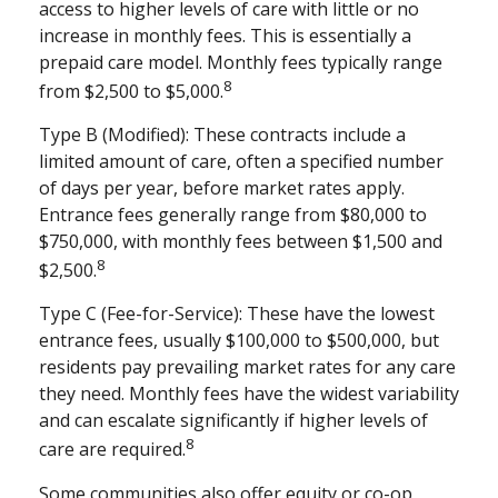
access to higher levels of care with little or no
increase in monthly fees. This is essentially a
prepaid care model. Monthly fees typically range
8
from $2,500 to $5,000.
Type B (Modified): These contracts include a
limited amount of care, often a specified number
of days per year, before market rates apply.
Entrance fees generally range from $80,000 to
$750,000, with monthly fees between $1,500 and
8
$2,500.
Type C (Fee-for-Service): These have the lowest
entrance fees, usually $100,000 to $500,000, but
residents pay prevailing market rates for any care
they need. Monthly fees have the widest variability
and can escalate significantly if higher levels of
8
care are required.
Some communities also offer equity or co-op