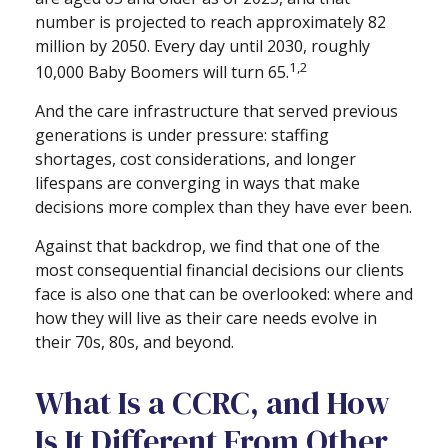
number is projected to reach approximately 82
million by 2050. Every day until 2030, roughly
1,2
10,000 Baby Boomers will turn 65.
And the care infrastructure that served previous
generations is under pressure: staffing
shortages, cost considerations, and longer
lifespans are converging in ways that make
decisions more complex than they have ever been.
Against that backdrop, we find that one of the
most consequential financial decisions our clients
face is also one that can be overlooked: where and
how they will live as their care needs evolve in
their 70s, 80s, and beyond.
What Is a CCRC, and How
Is It Different From Other