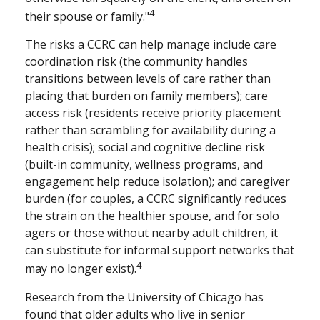
4
their spouse or family."
The risks a CCRC can help manage include care
coordination risk (the community handles
transitions between levels of care rather than
placing that burden on family members); care
access risk (residents receive priority placement
rather than scrambling for availability during a
health crisis); social and cognitive decline risk
(built-in community, wellness programs, and
engagement help reduce isolation); and caregiver
burden (for couples, a CCRC significantly reduces
the strain on the healthier spouse, and for solo
agers or those without nearby adult children, it
can substitute for informal support networks that
4
may no longer exist).
Research from the University of Chicago has
found that older adults who live in senior