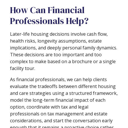
How Can Financial
Professionals Help?
Later-life housing decisions involve cash flow,
health risks, longevity assumptions, estate
implications, and deeply personal family dynamics.
These decisions are too important and too
complex to make based on a brochure or a single
facility tour.
As financial professionals, we can help clients
evaluate the tradeoffs between different housing
and care strategies using a structured framework,
model the long-term financial impact of each
option, coordinate with tax and legal
professionals on tax management and estate
considerations, and start the conversation early
enough that it remains a proactive choice rather