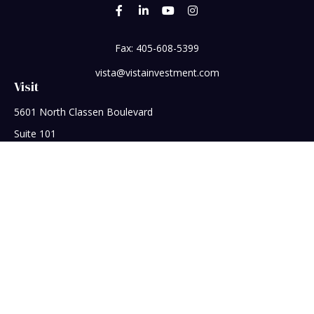
Fax:
405-608-5399
vista@vistainvestment.com
Visit
5601 North Classen Boulevard
Suite 101
Oklahoma City,
OK
73118
Connect
Office:
405-608-5390
Check the background of your financial professional on
FINRA's
BrokerCheck
.
The content is developed from sources believed to be
providing accurate information. The information in this
material is not intended as tax or legal advice. Please consult
legal or tax professionals for specific information regarding