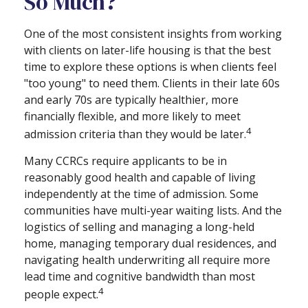
So Much?
One of the most consistent insights from working
with clients on later-life housing is that the best
time to explore these options is when clients feel
"too young" to need them. Clients in their late 60s
and early 70s are typically healthier, more
financially flexible, and more likely to meet
4
admission criteria than they would be later.
Many CCRCs require applicants to be in
reasonably good health and capable of living
independently at the time of admission. Some
communities have multi-year waiting lists. And the
logistics of selling and managing a long-held
home, managing temporary dual residences, and
navigating health underwriting all require more
lead time and cognitive bandwidth than most
4
people expect.