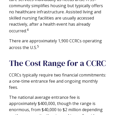
community simplifies housing but typically offers
no healthcare infrastructure. Assisted living and
skilled nursing facilities are usually accessed
reactively, after a health event has already
4
occurred.
There are approximately 1,900 CCRCs operating
5
across the U.S.
The Cost Range for a CCRC
CCRCs typically require two financial commitments:
a one-time entrance fee and ongoing monthly
fees.
The national average entrance fee is
approximately $400,000, though the range is
enormous, from $40,000 to $2 million depending