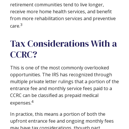
retirement communities tend to live longer,
receive more home health services, and benefit
from more rehabilitation services and preventive
3
care.
Tax Considerations With a
CCRC?
This is one of the most commonly overlooked
opportunities. The IRS has recognized through
multiple private letter rulings that a portion of the
entrance fee and monthly service fees paid to a
CCRC can be classified as prepaid medical
4
expenses.
In practice, this means a portion of both the
upfront entrance fee and ongoing monthly fees
may have tax considerations, though part