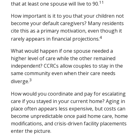
11
that at least one spouse will live to 90.
How important is it to you that your children not
become your default caregivers? Many residents
cite this as a primary motivation, even though it
4
rarely appears in financial projections.
What would happen if one spouse needed a
higher level of care while the other remained
independent? CCRCs allow couples to stay in the
same community even when their care needs
3
diverge.
How would you coordinate and pay for escalating
care if you stayed in your current home? Aging in
place often appears less expensive, but costs can
become unpredictable once paid home care, home
modifications, and crisis-driven facility placements
enter the picture.