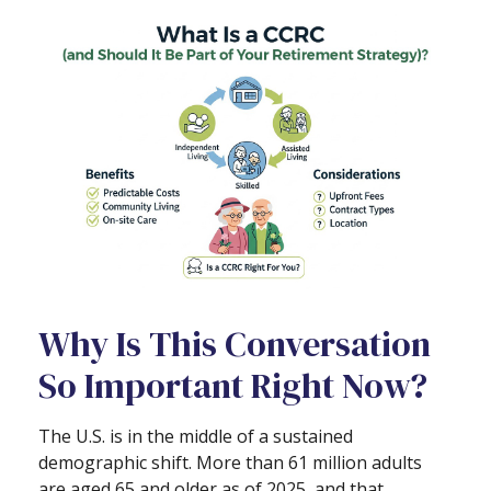
Why Is This Conversation
So Important Right Now?
The U.S. is in the middle of a sustained
demographic shift. More than 61 million adults
are aged 65 and older as of 2025, and that