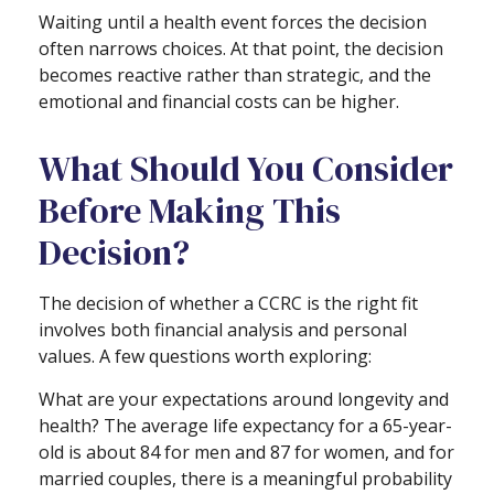
Waiting until a health event forces the decision
often narrows choices. At that point, the decision
becomes reactive rather than strategic, and the
emotional and financial costs can be higher.
What Should You Consider
Before Making This
Decision?
The decision of whether a CCRC is the right fit
involves both financial analysis and personal
values. A few questions worth exploring:
What are your expectations around longevity and
health? The average life expectancy for a 65-year-
old is about 84 for men and 87 for women, and for
married couples, there is a meaningful probability