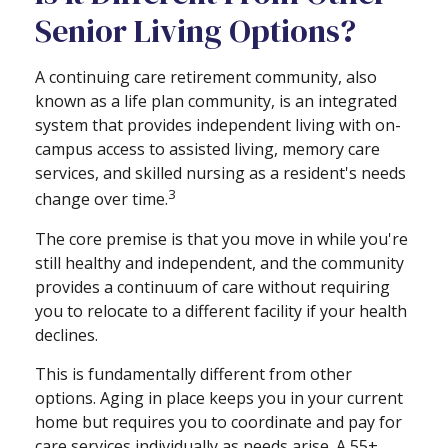
Senior Living Options?
A continuing care retirement community, also
known as a life plan community, is an integrated
system that provides independent living with on-
campus access to assisted living, memory care
services, and skilled nursing as a resident's needs
3
change over time.
The core premise is that you move in while you're
still healthy and independent, and the community
provides a continuum of care without requiring
you to relocate to a different facility if your health
declines.
This is fundamentally different from other
options. Aging in place keeps you in your current
home but requires you to coordinate and pay for
care services individually as needs arise. A 55+