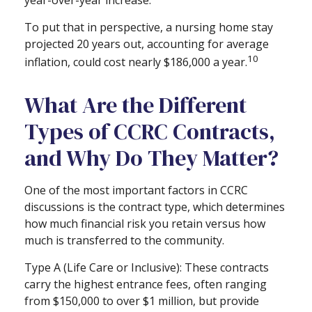
year-over-year increase.
To put that in perspective, a nursing home stay
projected 20 years out, accounting for average
10
inflation, could cost nearly $186,000 a year.
What Are the Different
Types of CCRC Contracts,
and Why Do They Matter?
One of the most important factors in CCRC
discussions is the contract type, which determines
how much financial risk you retain versus how
much is transferred to the community.
Type A (Life Care or Inclusive): These contracts
carry the highest entrance fees, often ranging
from $150,000 to over $1 million, but provide