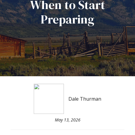
When to Start
Preparing
Dale Thurman
May 13, 2026