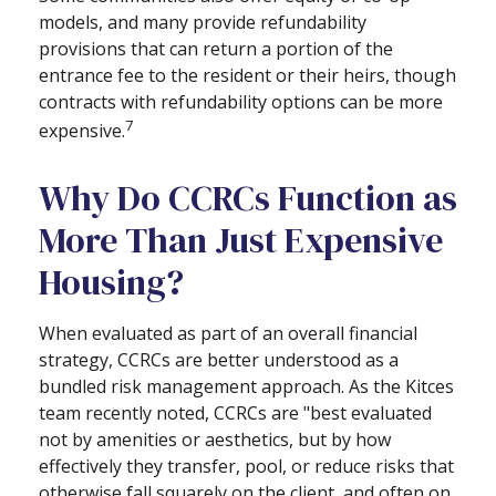
models, and many provide refundability
provisions that can return a portion of the
entrance fee to the resident or their heirs, though
contracts with refundability options can be more
7
expensive.
Why Do CCRCs Function as
More Than Just Expensive
Housing?
When evaluated as part of an overall financial
strategy, CCRCs are better understood as a
bundled risk management approach. As the Kitces
team recently noted, CCRCs are "best evaluated
not by amenities or aesthetics, but by how
effectively they transfer, pool, or reduce risks that
otherwise fall squarely on the client, and often on