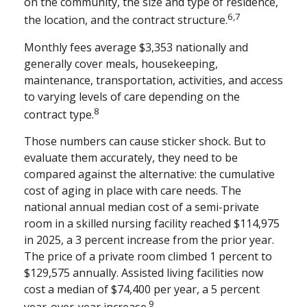
on the community, the size and type of residence,
6,7
the location, and the contract structure.
Monthly fees average $3,353 nationally and
generally cover meals, housekeeping,
maintenance, transportation, activities, and access
to varying levels of care depending on the
8
contract type.
Those numbers can cause sticker shock. But to
evaluate them accurately, they need to be
compared against the alternative: the cumulative
cost of aging in place with care needs. The
national annual median cost of a semi-private
room in a skilled nursing facility reached $114,975
in 2025, a 3 percent increase from the prior year.
The price of a private room climbed 1 percent to
$129,575 annually. Assisted living facilities now
cost a median of $74,400 per year, a 5 percent
9