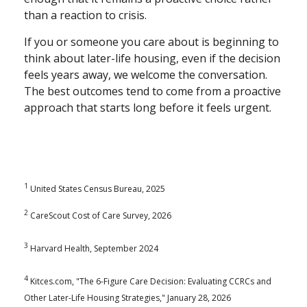
than a reaction to crisis.
If you or someone you care about is beginning to
think about later-life housing, even if the decision
feels years away, we welcome the conversation.
The best outcomes tend to come from a proactive
approach that starts long before it feels urgent.
1
United States Census Bureau, 2025
2
CareScout Cost of Care Survey, 2026
3
Harvard Health, September 2024
4
Kitces.com, "The 6-Figure Care Decision: Evaluating CCRCs and
Other Later-Life Housing Strategies," January 28, 2026