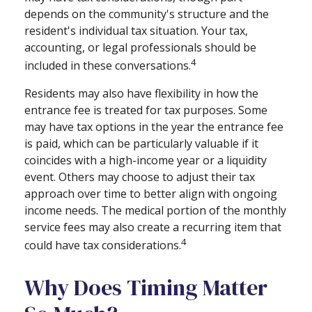
depends on the community's structure and the
resident's individual tax situation. Your tax,
accounting, or legal professionals should be
4
included in these conversations.
Residents may also have flexibility in how the
entrance fee is treated for tax purposes. Some
may have tax options in the year the entrance fee
is paid, which can be particularly valuable if it
coincides with a high-income year or a liquidity
event. Others may choose to adjust their tax
approach over time to better align with ongoing
income needs. The medical portion of the monthly
service fees may also create a recurring item that
4
could have tax considerations.
Why Does Timing Matter