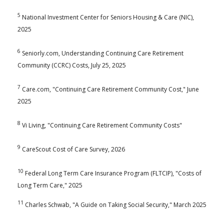
5
National Investment Center for Seniors Housing & Care (NIC),
2025
6
Seniorly.com, Understanding Continuing Care Retirement
Community (CCRC) Costs, July 25, 2025
7
Care.com, "Continuing Care Retirement Community Cost," June
2025
8
Vi Living, "Continuing Care Retirement Community Costs"
9
CareScout Cost of Care Survey, 2026
10
Federal Long Term Care Insurance Program (FLTCIP), "Costs of
Long Term Care," 2025
11
Charles Schwab, "A Guide on Taking Social Security," March 2025