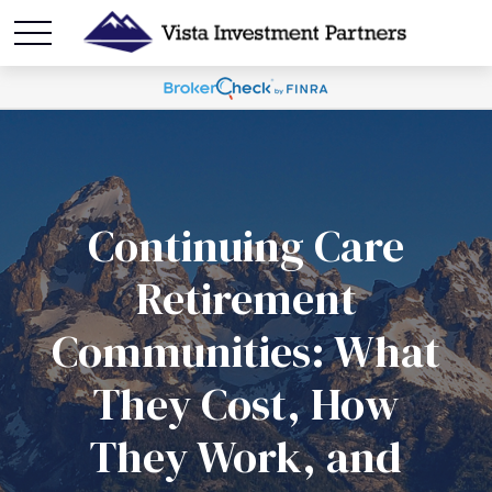
Continuing Care
Retirement
Communities: What
They Cost, How
They Work, and