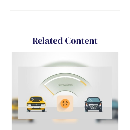
Related Content