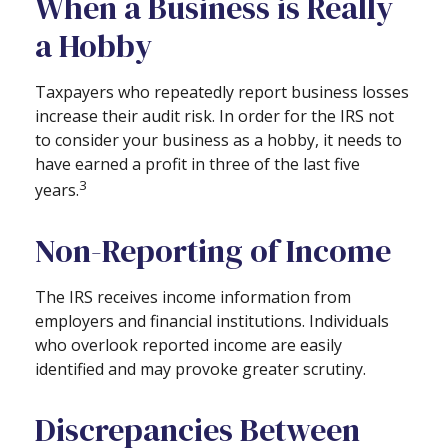
When a Business is Really
a Hobby
Taxpayers who repeatedly report business losses
increase their audit risk. In order for the IRS not
to consider your business as a hobby, it needs to
have earned a profit in three of the last five
3
years.
Non-Reporting of Income
The IRS receives income information from
employers and financial institutions. Individuals
who overlook reported income are easily
identified and may provoke greater scrutiny.
Discrepancies Between