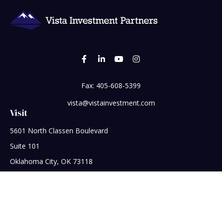
Fax:
405-608-5399
vista@vistainvestment.com
Visit
5601 North Classen Boulevard
Suite 101
Oklahoma City,
OK
73118
Connect
Office:
405-608-5390
Check the background of your financial professional on