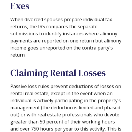
Exes
When divorced spouses prepare individual tax
returns, the IRS compares the separate
submissions to identify instances where alimony
payments are reported on one return but alimony
income goes unreported on the contra party's
return.
Claiming Rental Losses
Passive loss rules prevent deductions of losses on
rental real estate, except in the event when an
individual is actively participating in the property’s
management (the deduction is limited and phased
out) or with real estate professionals who devote
greater than 50 percent of their working hours
and over 750 hours per year to this activity. This is