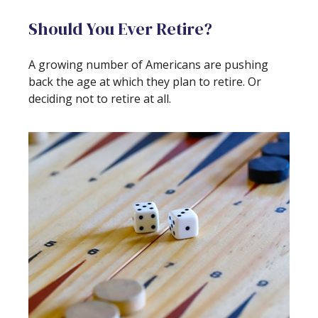
Should You Ever Retire?
A growing number of Americans are pushing
back the age at which they plan to retire. Or
deciding not to retire at all.