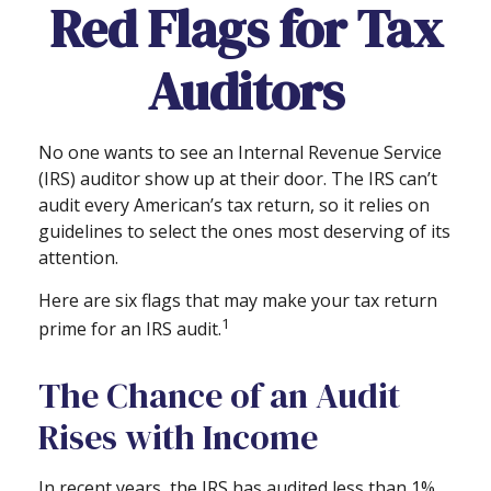
Red Flags for Tax
Auditors
No one wants to see an Internal Revenue Service
(IRS) auditor show up at their door. The IRS can’t
audit every American’s tax return, so it relies on
guidelines to select the ones most deserving of its
attention.
Here are six flags that may make your tax return
1
prime for an IRS audit.
The Chance of an Audit
Rises with Income
In recent years, the IRS has audited less than 1%