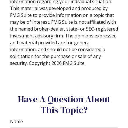
information regarding your individual situation.
This material was developed and produced by
FMG Suite to provide information on a topic that
may be of interest. FMG Suite is not affiliated with
the named broker-dealer, state- or SEC-registered
investment advisory firm. The opinions expressed
and material provided are for general
information, and should not be considered a
solicitation for the purchase or sale of any
security. Copyright
2026 FMG Suite.
Have A Question About
This Topic?
Name