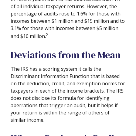
of all individual taxpayer returns. However, the
percentage of audits rose to 1.6% for those with
incomes between $1 million and $15 million and to
3.1% for those with incomes between $5 million
2
and $10 million.
Deviations from the Mean
The IRS has a scoring system it calls the
Discriminant Information Function that is based
on the deduction, credit, and exemption norms for
taxpayers in each of the income brackets. The IRS
does not disclose its formula for identifying
aberrations that trigger an audit, but it helps if
your return is within the range of others of
similar income.