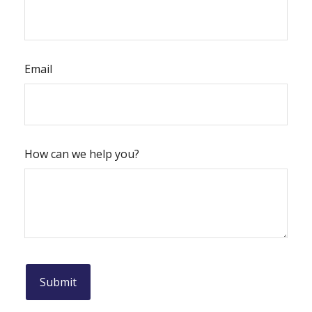
Email
How can we help you?