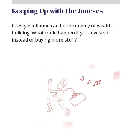
Keeping Up with the Joneses
Lifestyle inflation can be the enemy of wealth
building. What could happen if you invested
instead of buying more stuff?