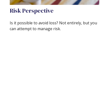
Risk Perspective
Is it possible to avoid loss? Not entirely, but you
can attempt to manage risk.