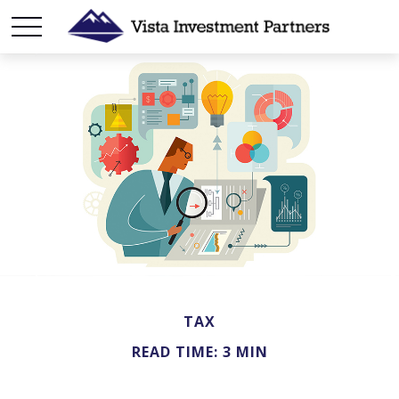
TAX
READ TIME: 3 MIN