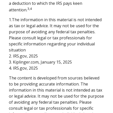
a deduction to which the IRS pays keen
3,4
attention.
1.The information in this material is not intended
as tax or legal advice. It may not be used for the
purpose of avoiding any federal tax penalties.
Please consult legal or tax professionals for
specific information regarding your individual
situation
2. IRS.gov, 2025
3. Kiplinger.com, January 15, 2025
4. IRS.gov, 2025
The content is developed from sources believed
to be providing accurate information. The
information in this material is not intended as tax
or legal advice. It may not be used for the purpose
of avoiding any federal tax penalties. Please
consult legal or tax professionals for specific