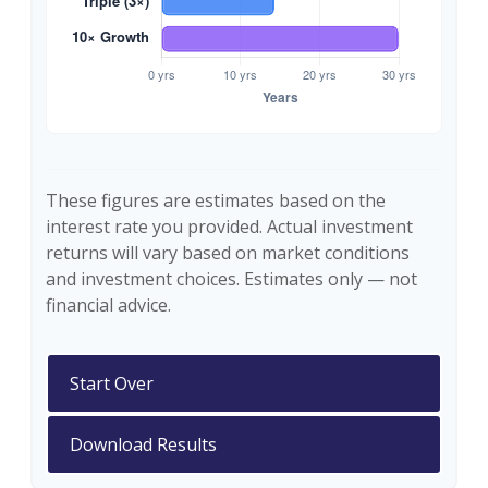
These figures are estimates based on the
interest rate you provided. Actual investment
returns will vary based on market conditions
and investment choices. Estimates only — not
financial advice.
Start Over
Download Results