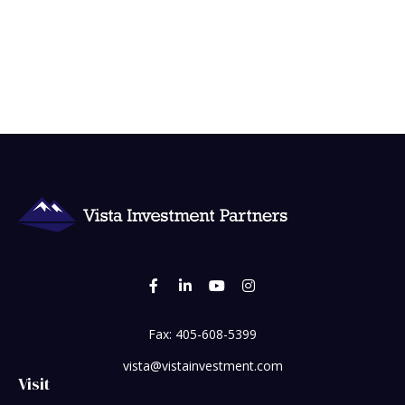
Fax:
405-608-5399
vista@vistainvestment.com
Visit