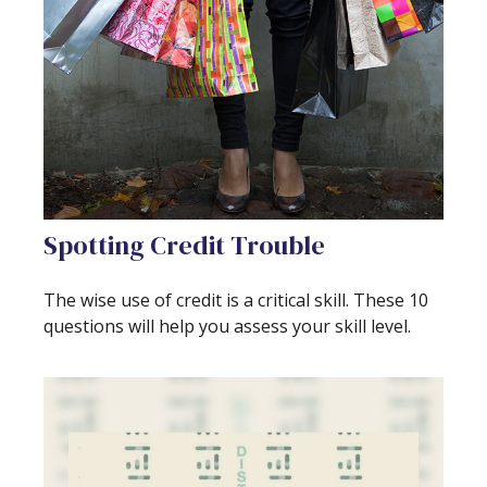
Spotting Credit Trouble
The wise use of credit is a critical skill. These 10
questions will help you assess your skill level.