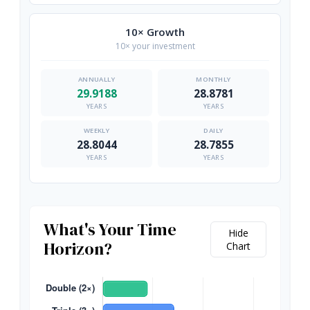
10× Growth
10× your investment
29.9188
28.8781
YEARS
YEARS
28.8044
28.7855
YEARS
YEARS
What's Your Time
Hide
Horizon?
Chart