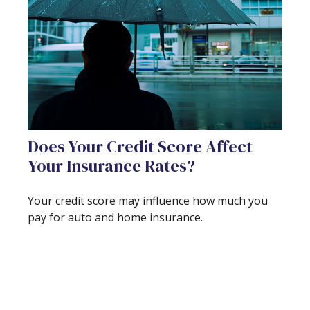
Does Your Credit Score Affect
Your Insurance Rates?
Your credit score may influence how much you
pay for auto and home insurance.