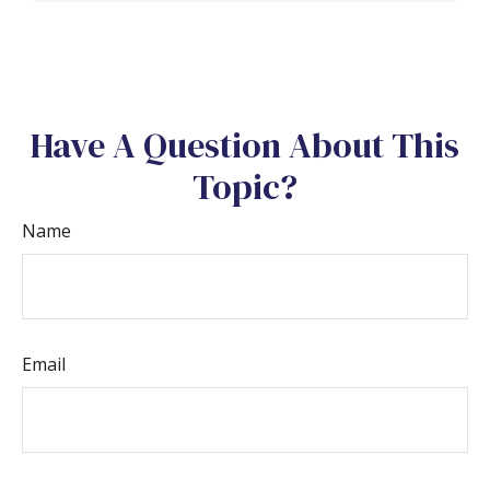
Have A Question About This
Topic?
Name
Email