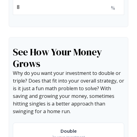
%
See How Your Money
Grows
Why do you want your investment to double or
triple? Does that fit into your overall strategy, or
is it just a fun math problem to solve? With
saving and growing your money, sometimes
hitting singles is a better approach than
swinging for a home run.
Double