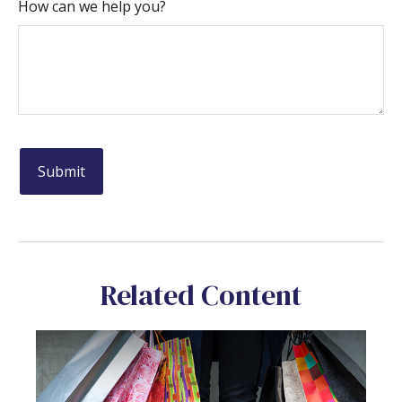
How can we help you?
Related Content