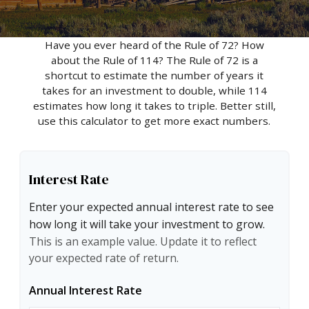
Have you ever heard of the Rule of 72? How
about the Rule of 114? The Rule of 72 is a
shortcut to estimate the number of years it
takes for an investment to double, while 114
estimates how long it takes to triple. Better still,
use this calculator to get more exact numbers.
Interest Rate
Enter your expected annual interest rate to see
how long it will take your investment to grow.
This is an example value. Update it to reflect
your expected rate of return.
Annual Interest Rate