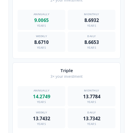
2× your investment
9.0065
8.6932
YEARS
YEARS
8.6710
8.6653
YEARS
YEARS
Triple
3× your investment
14.2749
13.7784
YEARS
YEARS
13.7432
13.7342
YEARS
YEARS