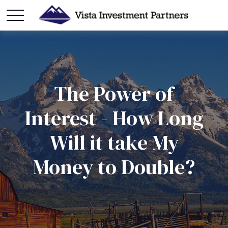
The Power of
Interest - How Long
Will it take My
Money to Double?