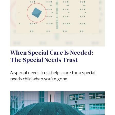
When Special Care Is Needed:
The Special Needs Trust
A special needs trust helps care for a special
needs child when you’re gone.