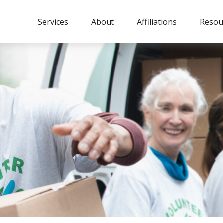
Services
About
Affiliations
Resou