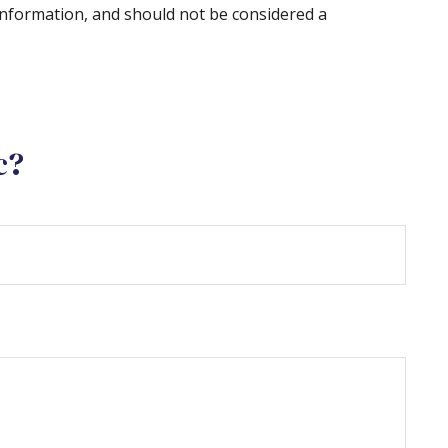
information, and should not be considered a
c?