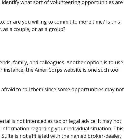
lp identify what sort of volunteering opportunities are
, or are you willing to commit to more time? Is this
, as a couple, or as a group?
iends, family, and colleagues. Another option is to use
r instance, the AmeriCorps website is one such tool
 afraid to call them since some opportunities may not
al is not intended as tax or legal advice. It may not
c information regarding your individual situation. This
uite is not affiliated with the named broker-dealer,