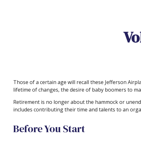
Vo
Those of a certain age will recall these Jefferson Airpl
lifetime of changes, the desire of baby boomers to ma
Retirement is no longer about the hammock or unendin
includes contributing their time and talents to an orga
Before You Start