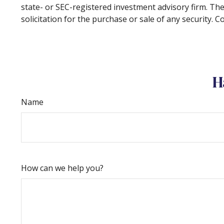
state- or SEC-registered investment advisory firm. Th
solicitation for the purchase or sale of any security. 
H
Name
How can we help you?