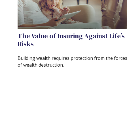
The Value of Insuring Against Life’s
Risks
Building wealth requires protection from the force
of wealth destruction.