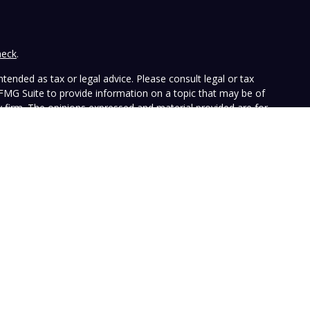
heck
.
tended as tax or legal advice. Please consult legal or tax
 FMG Suite to provide information on a topic that may be of
ry firm. The opinions expressed and material provided are for
e of any security.
the following link as an extra measure to safeguard your data:
ffers investment advisory services and is registered with the
SEC nor does it indicate that the advisory firm has attained a
ular person, and is for informational purposes only. Neither the
n to purchase or sell any specific security. The information
e at any time. Vista does not represent that any opinion or
presented on this Website is accurate, current or complete, and
le disclosures. Past performance is not a guarantee of future