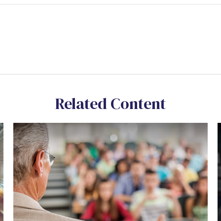
Related Content