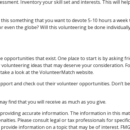
essment. Inventory your skill set and interests. This will he
this something that you want to devote 5-10 hours a week to
r even the globe? Will this volunteering be done individually
 opportunities that exist. One place to start is by asking fr
y volunteering ideas that may deserve your consideration.
Fo
take a look at the VolunteerMatch website.
pport and check out their volunteer opportunities. Don’t be
ay find that you will receive as much as you give.
roviding accurate information. The information in this materi
alties. Please consult legal or tax professionals for specifi
rovide information on a topic that may be of interest. FMG S