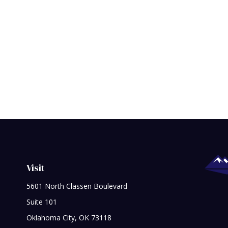
Visit
5601 North Classen Boulevard
Suite 101
Oklahoma City,
OK
73118