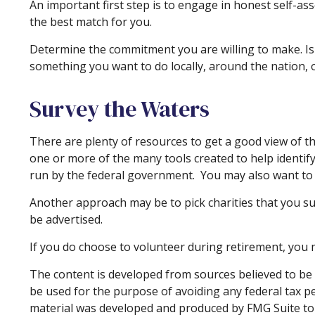
An important first step is to engage in honest self-ass
the best match for you.
Determine the commitment you are willing to make. Is 
something you want to do locally, around the nation, o
Survey the Waters
There are plenty of resources to get a good view of the
one or more of the many tools created to help identif
run by the federal government. You may also want to 
Another approach may be to pick charities that you su
be advertised.
If you do choose to volunteer during retirement, you m
The content is developed from sources believed to be p
be used for the purpose of avoiding any federal tax pen
material was developed and produced by FMG Suite to p