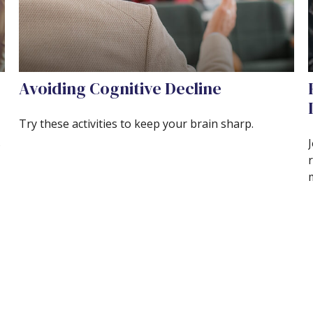
Avoiding Cognitive Decline
Try these activities to keep your brain sharp.
s