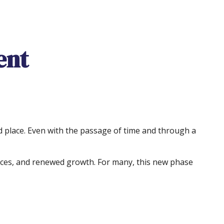
ent
 and place. Even with the passage of time and through a
ances, and renewed growth. For many, this new phase