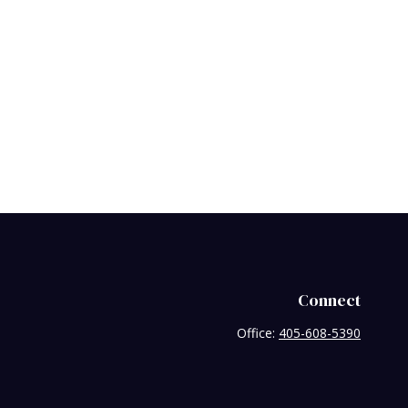
Connect
Office:
405-608-5390