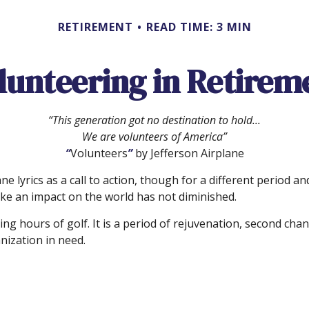
RETIREMENT
READ TIME: 3 MIN
lunteering in Retirem
“This generation got no destination to hold...
We are volunteers of America”
“
Volunteers
”
by Jefferson Airplane
ane lyrics as a call to action, though for a different period
ke an impact on the world has not diminished.
g hours of golf. It is a period of rejuvenation, second ch
nization in need.