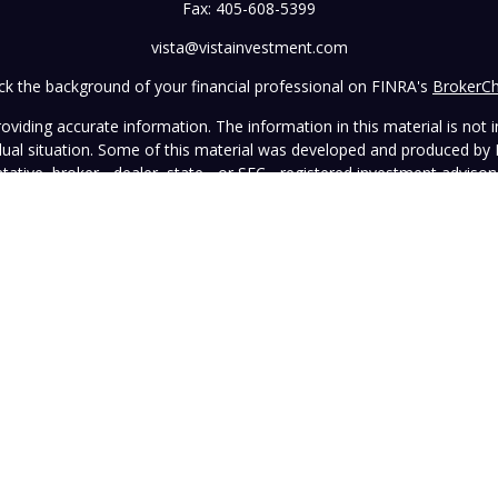
Fax:
405-608-5399
vista@vistainvestment.com
k the background of your financial professional on FINRA's
BrokerC
iding accurate information. The information in this material is not in
vidual situation. Some of this material was developed and produced by
ntative, broker - dealer, state - or SEC - registered investment adviso
on, and should not be considered a solicitation for the purchase or sal
 January 1, 2020 the
California Consumer Privacy Act (CCPA)
suggests 
Do not sell my personal information
.
Copyright 2026 FMG Suite.
wned and operated by Vista Investment Partners LLC ("Vista"). Vista o
tion does not constitute an endorsement of the advisory firm by the 
this Website is general in nature, not directed or tailored to any partic
ice and should not be deemed as investment advice or a recommendatio
Vista as of the date hereof, which are subject to change without notic
sers, officers, directors, or affiliates represents that the information 
rformance information must be considered in conjunction with applicab