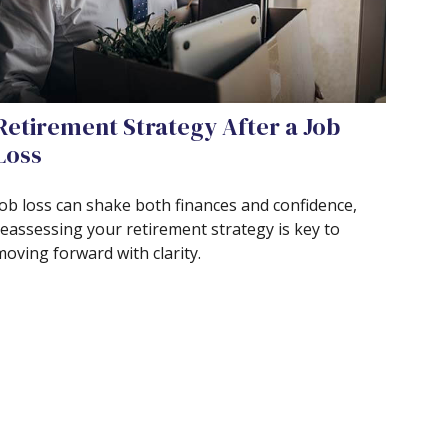
Retirement Strategy After a Job
Loss
Job loss can shake both finances and confidence,
reassessing your retirement strategy is key to
moving forward with clarity.