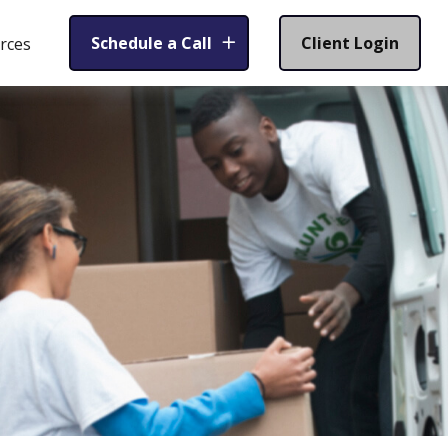
Schedule a Call
Client Login
rces