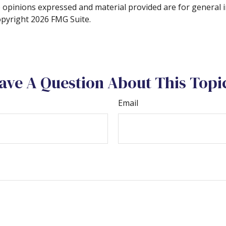
e opinions expressed and material provided are for general 
Copyright
2026 FMG Suite.
ave A Question About This Topi
Email