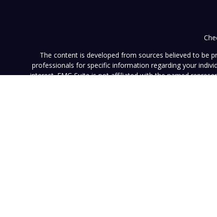
Chec
The content is developed from sources believed to be prov
professionals for specific information regarding your indi
interest. FMG Suite is not affiliated with the named represe
general informati
We take protecting your data and privacy very seriously. As of
This website (www.vistainvestment.com) (this "Website") is o
U.S. Securities and Exchange Commission ("SEC"). SEC registra
particular level of skill or ability. All content available on 
Website nor any of its content is offered as investment adv
contained herein reflects the opinions and projections of 
projection will be realized. Neither Vista nor any of its advi
such information is subject to change without notice. Any pe