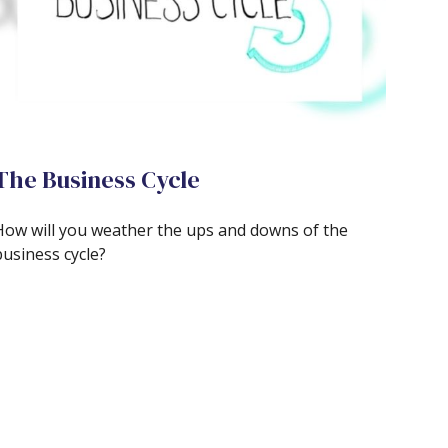
The Business Cycle
How will you weather the ups and downs of the
business cycle?