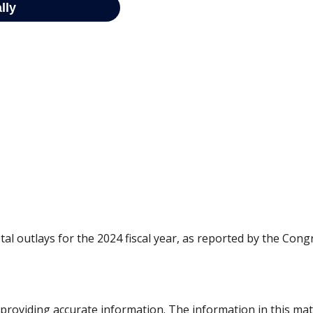
al outlays for the 2024 fiscal year, as reported by the Cong
roviding accurate information. The information in this materi