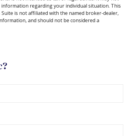
c information regarding your individual situation. This
uite is not affiliated with the named broker-dealer,
information, and should not be considered a
c?