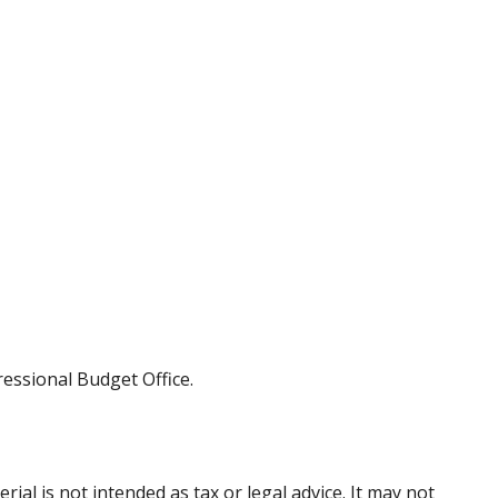
ressional Budget Office.
al is not intended as tax or legal advice. It may not