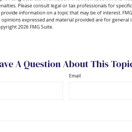
alties. Please consult legal or tax professionals for specifi
rovide information on a topic that may be of interest. FMG S
e opinions expressed and material provided are for general 
Copyright
2026 FMG Suite.
ave A Question About This Topi
Email