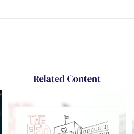
Related Content