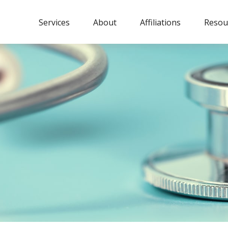
Services
About
Affiliations
Resou