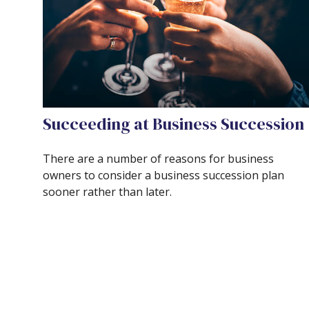
Succeeding at Business Succession
There are a number of reasons for business
owners to consider a business succession plan
sooner rather than later.