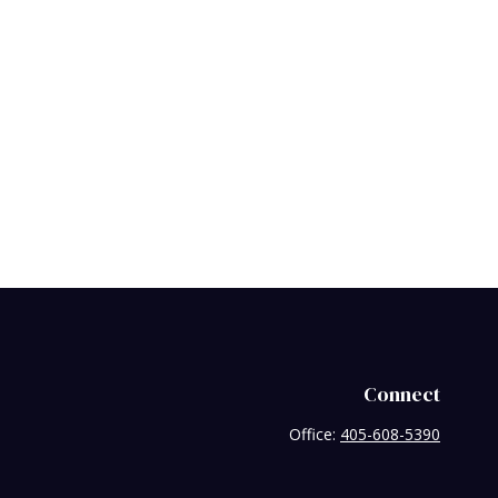
Connect
Office:
405-608-5390