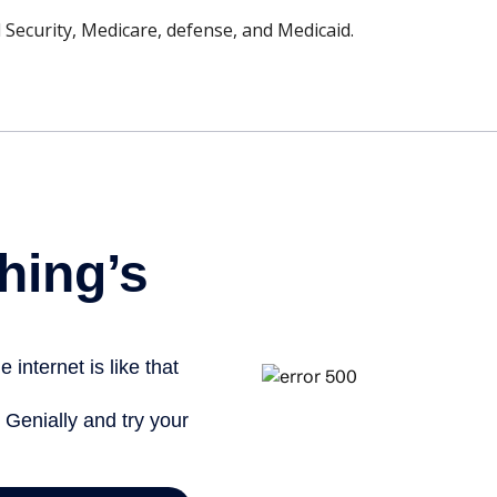
 Security, Medicare, defense, and Medicaid.