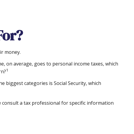
For?
eir money.
me, on average, goes to personal income taxes, which
1
rn?
e biggest categories is Social Security, which
consult a tax professional for specific information