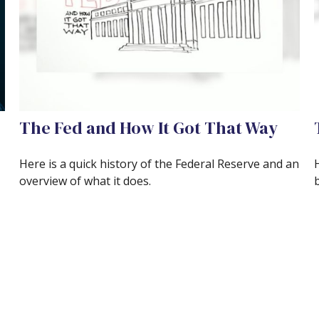
The Fed and How It Got That Way
Here is a quick history of the Federal Reserve and an
overview of what it does.