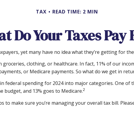
TAX
READ TIME: 2 MIN
t Do Your Taxes Pay 
xpayers, yet many have no idea what they’re getting for th
roceries, clothing, or healthcare. In fact, 11% of our inco
ty payments, or Medicare payments. So what do we get in retu
n federal spending for 2024 into major categories. One of th
2
e budget, and 13% goes to Medicare.
 to make sure you’re managing your overall tax bill. Please 