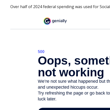
Over half of 2024 federal spending was used for Social