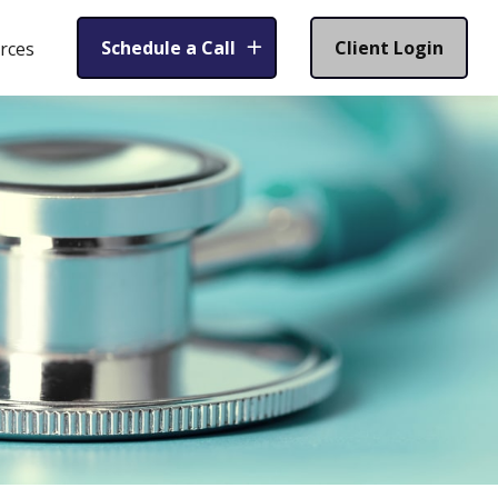
Schedule a Call
Client Login
rces