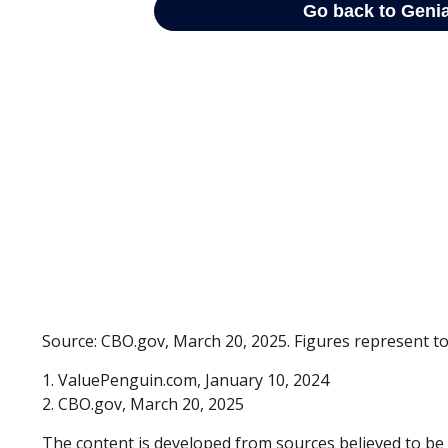
Source: CBO.gov, March 20, 2025. Figures represent tot
1. ValuePenguin.com, January 10, 2024
2. CBO.gov, March 20, 2025
The content is developed from sources believed to be p