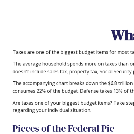
Wha
Taxes are one of the biggest budget items for most ta
The average household spends more on taxes than on g
doesn’t include sales tax, property tax, Social Securi
The accompanying chart breaks down the $6.8 trillion i
consumes 22% of the budget. Defense takes 13% of th
Are taxes one of your biggest budget items? Take steps
regarding your individual situation.
Pieces of the Federal Pie