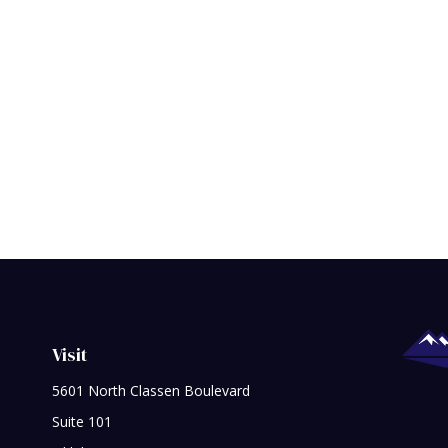
Visit
5601 North Classen Boulevard
Suite 101