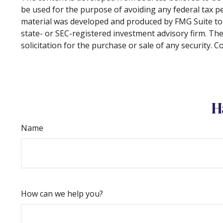
be used for the purpose of avoiding any federal tax pen
material was developed and produced by FMG Suite to p
state- or SEC-registered investment advisory firm. Th
solicitation for the purchase or sale of any security. 
H
Name
How can we help you?