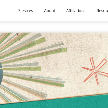
Services
About
Affiliations
Resou