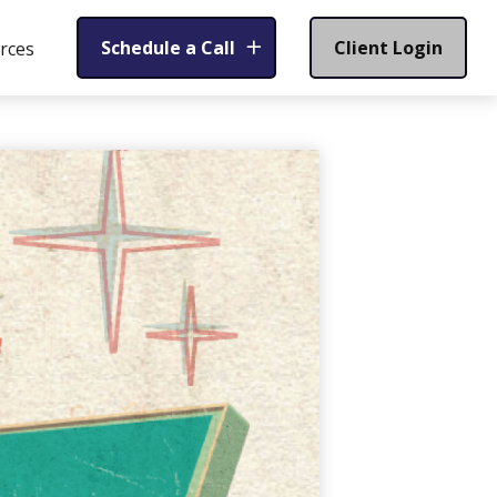
Schedule a Call
Client Login
rces