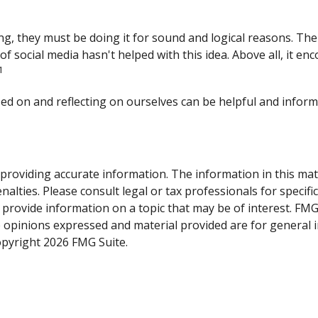
g, they must be doing it for sound and logical reasons. The
t of social media hasn't helped with this idea. Above all, it 
1
sed on and reflecting on ourselves can be helpful and infor
roviding accurate information. The information in this materi
alties. Please consult legal or tax professionals for specifi
rovide information on a topic that may be of interest. FMG, 
e opinions expressed and material provided are for general 
Copyright
2026 FMG Suite.