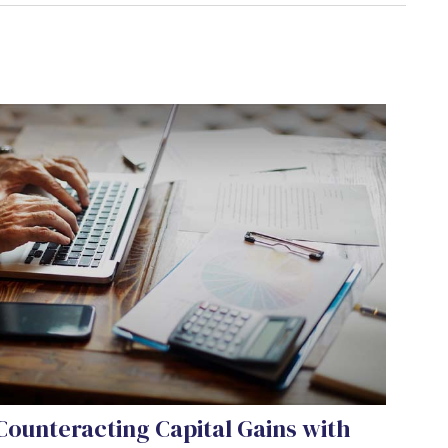
Counteracting Capital Gains with