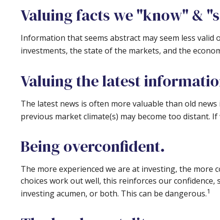
Valuing facts we "know" & "s
Information that seems abstract may seem less valid o
investments, the state of the markets, and the econom
Valuing the latest informati
The latest news is often more valuable than old news 
previous market climate(s) may become too distant. If
Being overconfident.
The more experienced we are at investing, the more c
choices work out well, this reinforces our confidence,
1
investing acumen, or both. This can be dangerous.