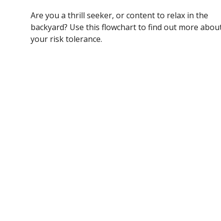
Are you a thrill seeker, or content to relax in the
backyard? Use this flowchart to find out more abou
your risk tolerance.