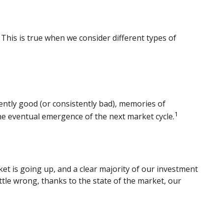
This is true when we consider different types of
ently good (or consistently bad), memories of
1
he eventual emergence of the next market cycle.
t is going up, and a clear majority of our investment
ttle wrong, thanks to the state of the market, our