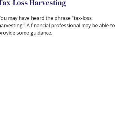
Tax-Loss Harvesting
You may have heard the phrase "tax-loss
harvesting." A financial professional may be able to
provide some guidance.