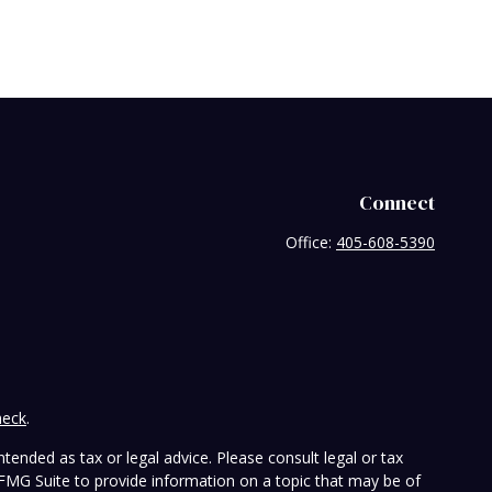
Connect
Office:
405-608-5390
heck
.
tended as tax or legal advice. Please consult legal or tax
 FMG Suite to provide information on a topic that may be of