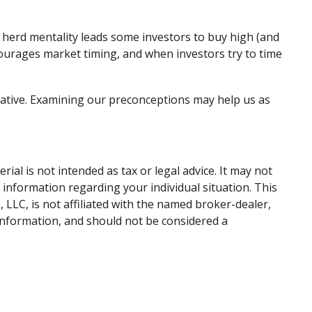
 herd mentality leads some investors to buy high (and
encourages market timing, and when investors try to time
mative. Examining our preconceptions may help us as
al is not intended as tax or legal advice. It may not
c information regarding your individual situation. This
LLC, is not affiliated with the named broker-dealer,
information, and should not be considered a