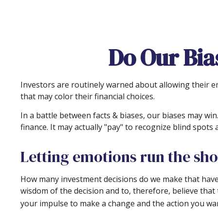
Do Our Bia
Investors are routinely warned about allowing their e
that may color their financial choices.
In a battle between facts & biases, our biases may w
finance. It may actually "pay" to recognize blind spot
Letting emotions run the sh
How many investment decisions do we make that have a p
wisdom of the decision and to, therefore, believe that
your impulse to make a change and the action you wan