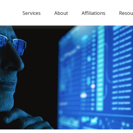
Services
About
Affiliations
Resou