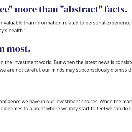
ee" more than "abstract" facts.
r valuable than information related to personal experience. 
1
y's health.
on most.
in the investment world. But when the latest news is consist
 we are not careful, our minds may subconsciously dismiss t
onfidence we have in our investment choices. When the marke
 sometimes to a point where we may start to feel we can do li