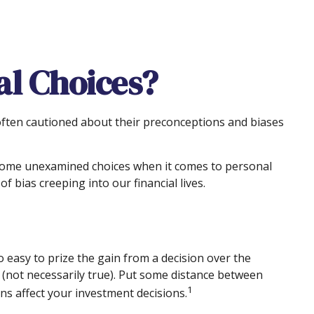
al Choices?
 often cautioned about their preconceptions and biases
d some unexamined choices when it comes to personal
 bias creeping into our financial lives.
 easy to prize the gain from a decision over the
s (not necessarily true). Put some distance between
1
s affect your investment decisions.