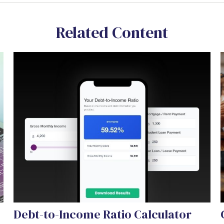
Related Content
Debt-to-Income Ratio Calculator