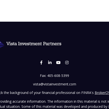
Fax:
405-608-5399
vista@vistainvestment.com
k the background of your financial professional on FINRA's
BrokerC
iding accurate information. The information in this material is not in
vidual situation. Some of this material was developed and produced by