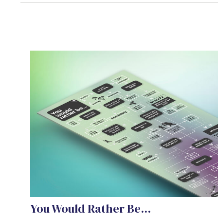
You Would Rather Be...