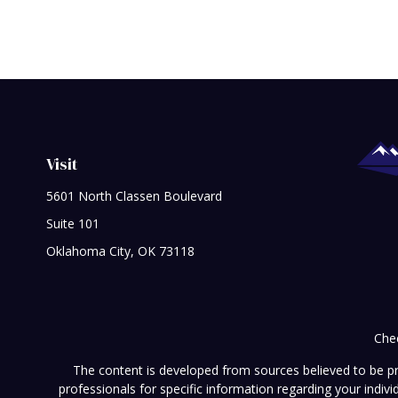
Visit
5601 North Classen Boulevard
Suite 101
Oklahoma City,
OK
73118
Chec
The content is developed from sources believed to be prov
professionals for specific information regarding your indi