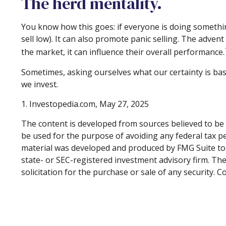
The herd mentality.
You know how this goes: if everyone is doing somethin
sell low). It can also promote panic selling. The adven
the market, it can influence their overall performance.
Sometimes, asking ourselves what our certainty is ba
we invest.
1. Investopedia.com, May 27, 2025
The content is developed from sources believed to be p
be used for the purpose of avoiding any federal tax pen
material was developed and produced by FMG Suite to p
state- or SEC-registered investment advisory firm. Th
solicitation for the purchase or sale of any security. 