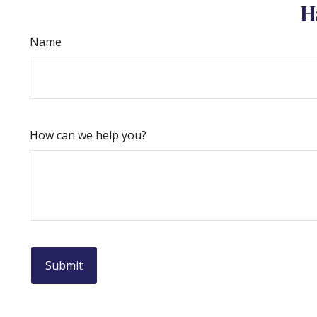
H
Name
How can we help you?