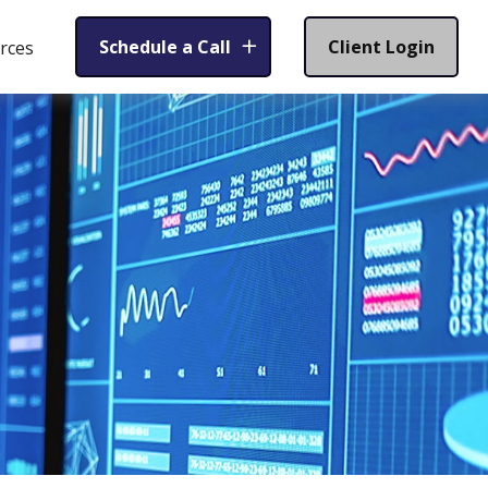
Schedule a Call
Client Login
rces