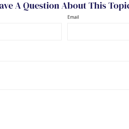
ave A Question About This Topi
Email