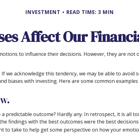
INVESTMENT
READ TIME: 3 MIN
ses Affect Our Financi
motions to influence their decisions. However, they are not
in. If we acknowledge this tendency, we may be able to avoi
s and biases with investing. Here are some common examples of
ow.
redictable outcome? Hardly any. In retrospect, it is all too
 the findings with the best outcomes were the best decision
t to take to help get some perspective on how your emotion