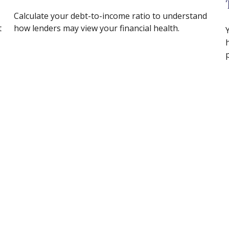
Calculate your debt-to-income ratio to understand
t
how lenders may view your financial health.