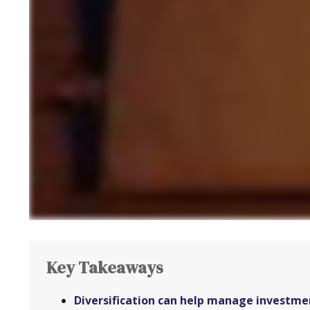
Key Takeaways
Diversification can help manage investment