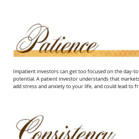
Impatient investors can get too focused on the day-to
potential. A patient investor understands that markets
add stress and anxiety to your life, and could lead to f