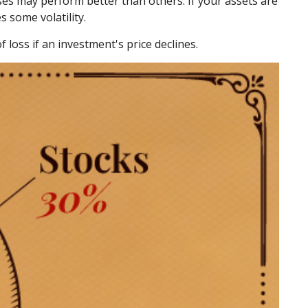
sses may perform better than others. If your assets are
s some volatility.
 loss if an investment's price declines.