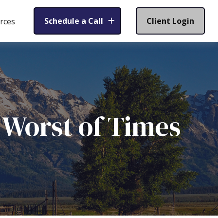
Schedule a Call
Client Login
rces
e Worst of Times