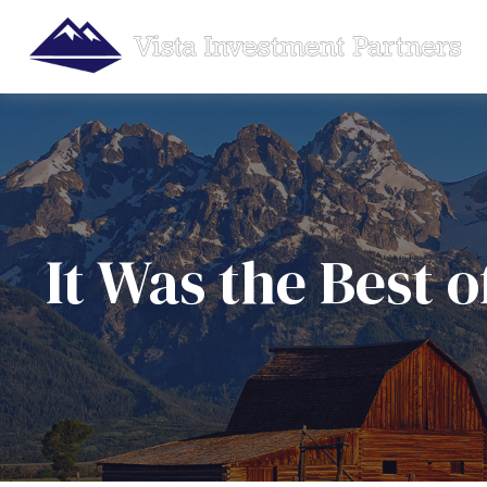
It Was the Best 