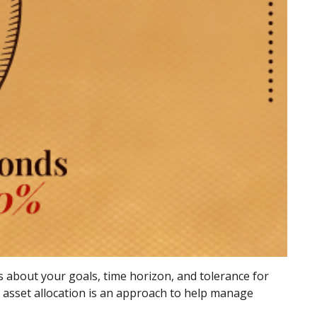
s about your goals, time horizon, and tolerance for
n, asset allocation is an approach to help manage