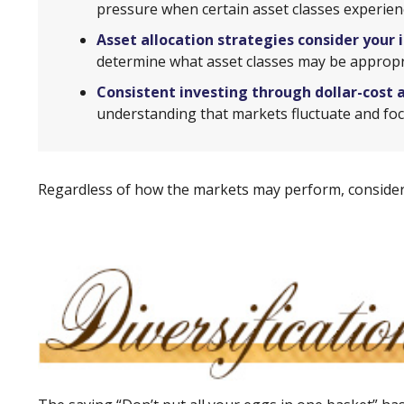
pressure when certain asset classes experience
Asset allocation strategies consider your 
determine what asset classes may be appropri
Consistent investing through dollar-cost 
understanding that markets fluctuate and foc
Regardless of how the markets may perform, consider