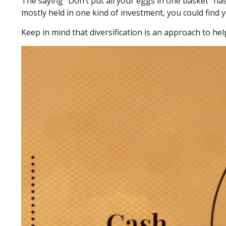
The saying “Don’t put all your eggs in one basket” has
mostly held in one kind of investment, you could find y
Keep in mind that diversification is an approach to hel