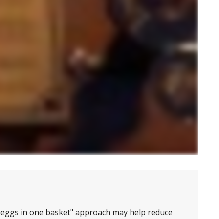
r eggs in one basket" approach may help reduce