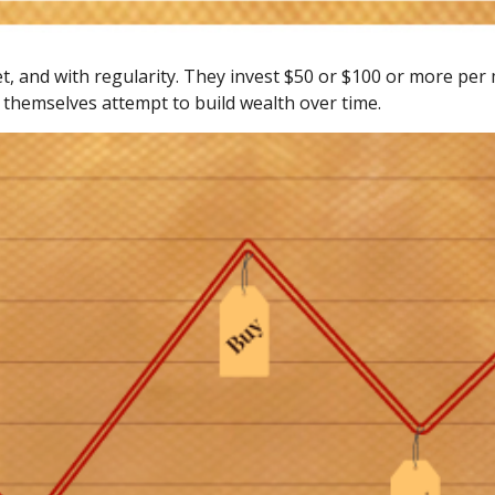
get, and with regularity. They invest $50 or $100 or more per
 themselves attempt to build wealth over time.