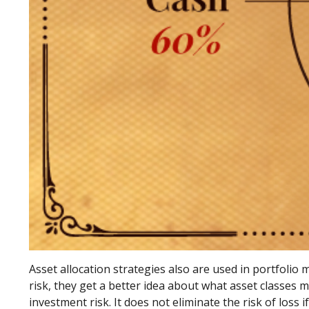
Asset allocation strategies also are used in portfoli
risk, they get a better idea about what asset classes m
investment risk. It does not eliminate the risk of loss i