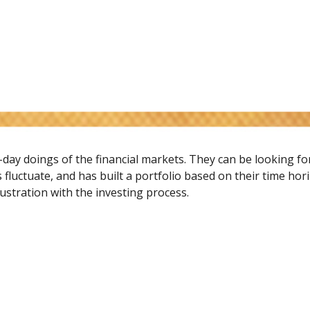
-day doings of the financial markets. They can be looking f
 fluctuate, and has built a portfolio based on their time hor
rustration with the investing process.