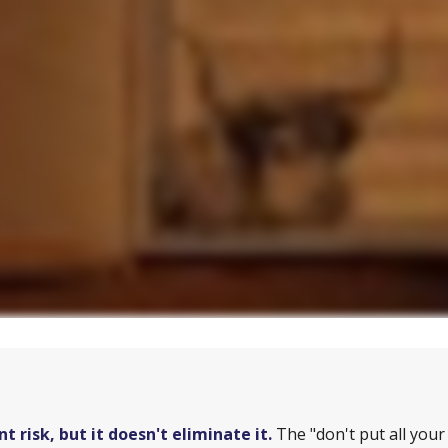
 risk, but it doesn't eliminate it.
The "don't put all you