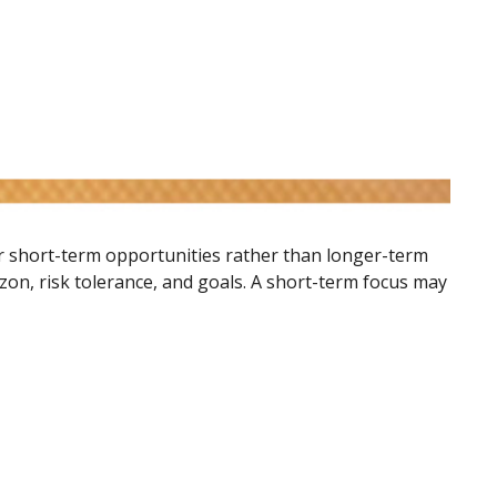
or short-term opportunities rather than longer-term
izon, risk tolerance, and goals. A short-term focus may