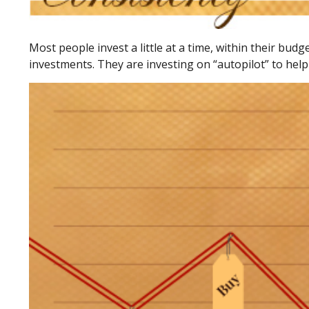
Most people invest a little at a time, within their bud
investments. They are investing on “autopilot” to help