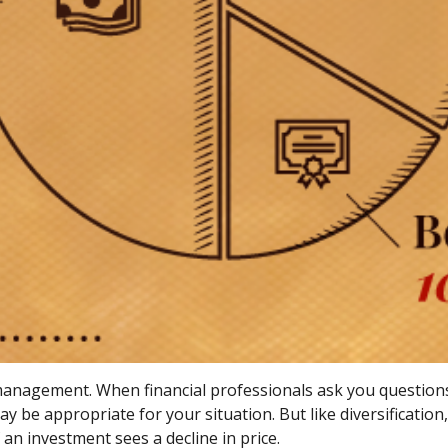
o management. When financial professionals ask you question
ay be appropriate for your situation. But like diversificatio
f an investment sees a decline in price.