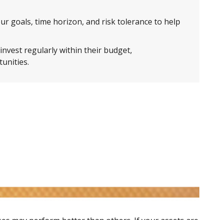
ur goals, time horizon, and risk tolerance to help
nvest regularly within their budget,
unities.