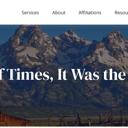
Services
About
Affiliations
Resou
of Times, It Was th