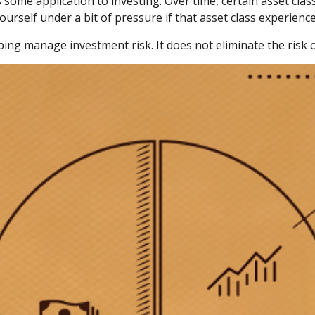
 some application to investing. Over time, certain asset cla
ourself under a bit of pressure if that asset class experience
ping manage investment risk. It does not eliminate the risk of