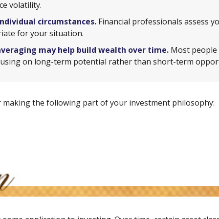
 volatility.
individual circumstances.
Financial professionals assess yo
ate for your situation.
averaging may help build wealth over time.
Most people i
using on long-term potential rather than short-term opport
 making the following part of your investment philosophy: