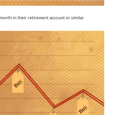
 month in their retirement account or similar