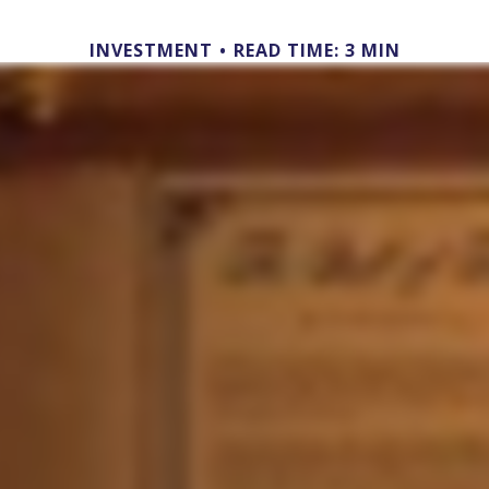
INVESTMENT
READ TIME: 3 MIN