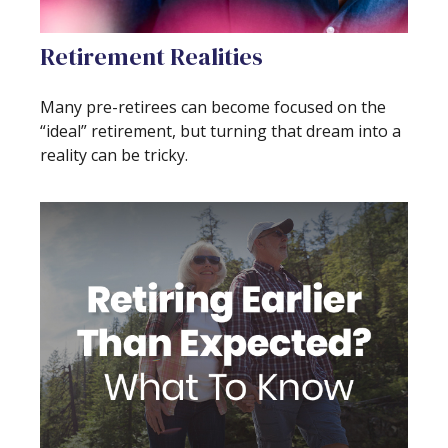
Retirement Realities
Many pre-retirees can become focused on the
“ideal” retirement, but turning that dream into a
reality can be tricky.