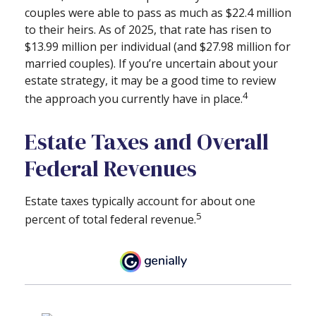
couples were able to pass as much as $22.4 million
to their heirs. As of 2025, that rate has risen to
$13.99 million per individual (and $27.98 million for
married couples). If you’re uncertain about your
estate strategy, it may be a good time to review
4
the approach you currently have in place.
Estate Taxes and Overall
Federal Revenues
Estate taxes typically account for about one
5
percent of total federal revenue.