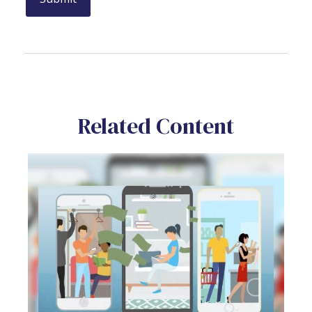
Related Content