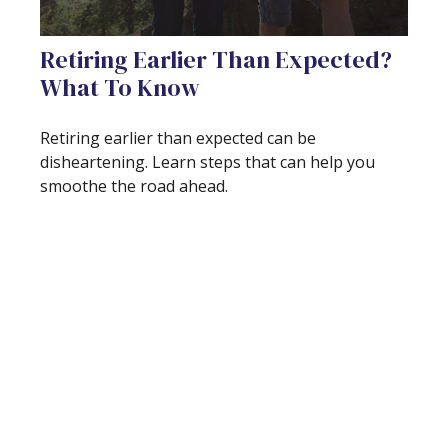
Retiring Earlier Than Expected?
What To Know
Retiring earlier than expected can be
disheartening. Learn steps that can help you
smoothe the road ahead.