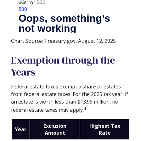
Chart Source: Treasury.gov, August 12, 2025
Exemption through the
Years
Federal estate taxes exempt a share of estates
from federal estate taxes. For the 2025 tax year, if
an estate is worth less than $13.99 million, no
4
federal estate taxes may apply.
Exclusion
Highest Tax
Year
Amount
Rate