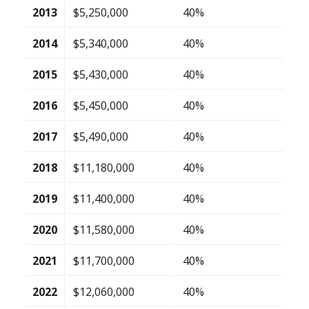
2013
$5,250,000
40%
2014
$5,340,000
40%
2015
$5,430,000
40%
2016
$5,450,000
40%
2017
$5,490,000
40%
2018
$11,180,000
40%
2019
$11,400,000
40%
2020
$11,580,000
40%
2021
$11,700,000
40%
2022
$12,060,000
40%