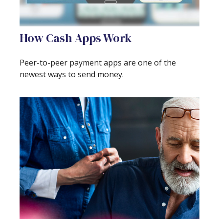
How Cash Apps Work
Peer-to-peer payment apps are one of the
newest ways to send money.