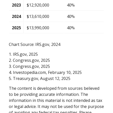
2023
$12,920,000
40%
2024
$13,610,000
40%
2025
$13,990,000
40%
Chart Source: IRS.gov, 2024
1. IRS.gov, 2025
2. Congress.gov, 2025
3. Congress.gov, 2025
4. Investopedia.com, February 10, 2025
5. Treasury.gov, August 12, 2025
The content is developed from sources believed
to be providing accurate information. The
information in this material is not intended as tax
or legal advice. It may not be used for the purpose
of avoiding any federal tax penalties. Please