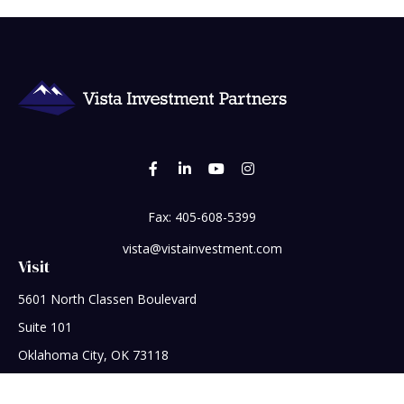
Fax:
405-608-5399
vista@vistainvestment.com
Visit
5601 North Classen Boulevard
Suite 101
Oklahoma City,
OK
73118
Connect