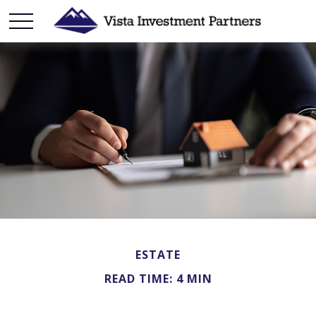
ESTATE
READ TIME: 4 MIN