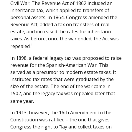
Civil War. The Revenue Act of 1862 included an
inheritance tax, which applied to transfers of
personal assets. In 1864, Congress amended the
Revenue Act, added a tax on transfers of real
estate, and increased the rates for inheritance
taxes. As before, once the war ended, the Act was
1
repealed.
In 1898, a federal legacy tax was proposed to raise
revenue for the Spanish-American War. This
served as a precursor to modern estate taxes. It
instituted tax rates that were graduated by the
size of the estate. The end of the war came in
1902, and the legacy tax was repealed later that
1
same year.
In 1913, however, the 16th Amendment to the
Constitution was ratified – the one that gives
Congress the right to “lay and collect taxes on