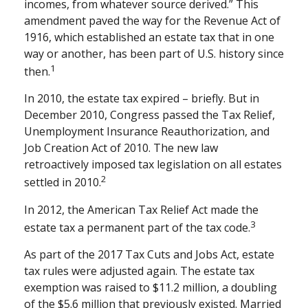
incomes, from whatever source derived.” This
amendment paved the way for the Revenue Act of
1916, which established an estate tax that in one
way or another, has been part of U.S. history since
1
then.
In 2010, the estate tax expired – briefly. But in
December 2010, Congress passed the Tax Relief,
Unemployment Insurance Reauthorization, and
Job Creation Act of 2010. The new law
retroactively imposed tax legislation on all estates
2
settled in 2010.
In 2012, the American Tax Relief Act made the
3
estate tax a permanent part of the tax code.
As part of the 2017 Tax Cuts and Jobs Act, estate
tax rules were adjusted again. The estate tax
exemption was raised to $11.2 million, a doubling
of the $5.6 million that previously existed. Married