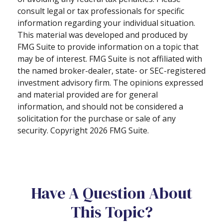
consult legal or tax professionals for specific
information regarding your individual situation.
This material was developed and produced by
FMG Suite to provide information on a topic that
may be of interest. FMG Suite is not affiliated with
the named broker-dealer, state- or SEC-registered
investment advisory firm. The opinions expressed
and material provided are for general
information, and should not be considered a
solicitation for the purchase or sale of any
security. Copyright
2026 FMG Suite.
Have A Question About
This Topic?