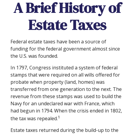
A Brief History of
Estate Taxes
Federal estate taxes have been a source of
funding for the federal government almost since
the U.S. was founded.
In 1797, Congress instituted a system of federal
stamps that were required on all wills offered for
probate when property (land, homes) was
transferred from one generation to the next. The
revenue from these stamps was used to build the
Navy for an undeclared war with France, which
had begun in 1794. When the crisis ended in 1802,
1
the tax was repealed.
Estate taxes returned during the build-up to the