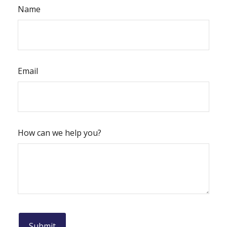
Name
Email
How can we help you?