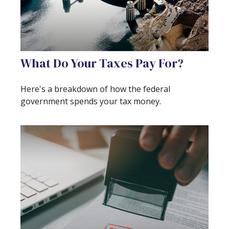
What Do Your Taxes Pay For?
Here's a breakdown of how the federal
government spends your tax money.