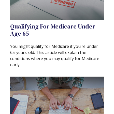
Qualifying For Medicare Under
Age 65
You might qualify for Medicare if you’re under
65-years-old. This article will explain the
conditions where you may qualify for Medicare
early.