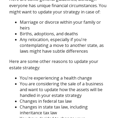
everyone has unique financial circumstances. You
might want to update your strategy in case of:
Marriage or divorce within your family or
heirs
Births, adoptions, and deaths
Any relocation, especially if you're
contemplating a move to another state, as
laws might have subtle differences
Here are some other reasons to update your
estate strategy:
You're experiencing a health change
You are considering the sale of a business
and want to update how the assets will be
handled in your estate strategy
Changes in federal tax law
Changes in state tax law, including
inheritance tax law