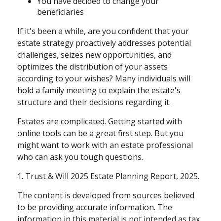
You have decided to change your
beneficiaries
If it's been a while, are you confident that your
estate strategy proactively addresses potential
challenges, seizes new opportunities, and
optimizes the distribution of your assets
according to your wishes? Many individuals will
hold a family meeting to explain the estate's
structure and their decisions regarding it.
Estates are complicated. Getting started with
online tools can be a great first step. But you
might want to work with an estate professional
who can ask you tough questions.
1. Trust & Will 2025 Estate Planning Report, 2025.
The content is developed from sources believed
to be providing accurate information. The
information in this material is not intended as tax