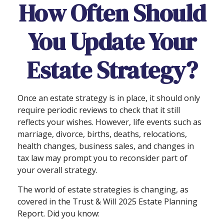
How Often Should
You Update Your
Estate Strategy?
Once an estate strategy is in place, it should only
require periodic reviews to check that it still
reflects your wishes. However, life events such as
marriage, divorce, births, deaths, relocations,
health changes, business sales, and changes in
tax law may prompt you to reconsider part of
your overall strategy.
The world of estate strategies is changing, as
covered in the Trust & Will 2025 Estate Planning
Report. Did you know: