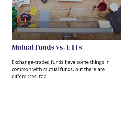
Mutual Funds vs. ETFs
Exchange-traded funds have some things in
common with mutual funds, but there are
differences, too.