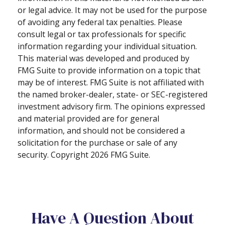
or legal advice. It may not be used for the purpose
of avoiding any federal tax penalties. Please
consult legal or tax professionals for specific
information regarding your individual situation.
This material was developed and produced by
FMG Suite to provide information on a topic that
may be of interest. FMG Suite is not affiliated with
the named broker-dealer, state- or SEC-registered
investment advisory firm. The opinions expressed
and material provided are for general
information, and should not be considered a
solicitation for the purchase or sale of any
security. Copyright
2026 FMG Suite.
Have A Question About