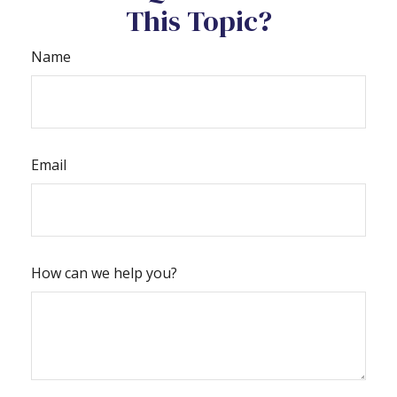
This Topic?
Name
Email
How can we help you?