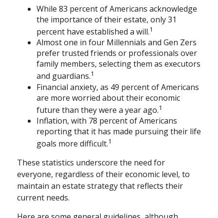
While 83 percent of Americans acknowledge
the importance of their estate, only 31
1
percent have established a will.
Almost one in four Millennials and Gen Zers
prefer trusted friends or professionals over
family members, selecting them as executors
1
and guardians.
Financial anxiety, as 49 percent of Americans
are more worried about their economic
1
future than they were a year ago.
Inflation, with 78 percent of Americans
reporting that it has made pursuing their life
1
goals more difficult.
These statistics underscore the need for
everyone, regardless of their economic level, to
maintain an estate strategy that reflects their
current needs.
Here are some general guidelines, although