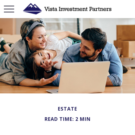
ESTATE
READ TIME: 2 MIN