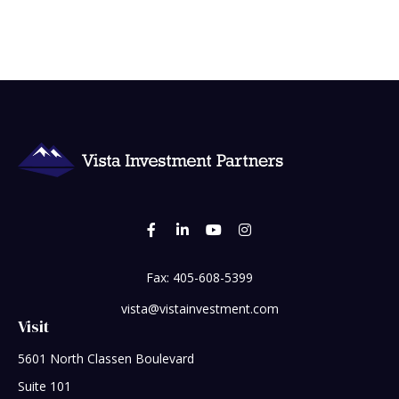
Fax:
405-608-5399
vista@vistainvestment.com
Visit
5601 North Classen Boulevard
Suite 101