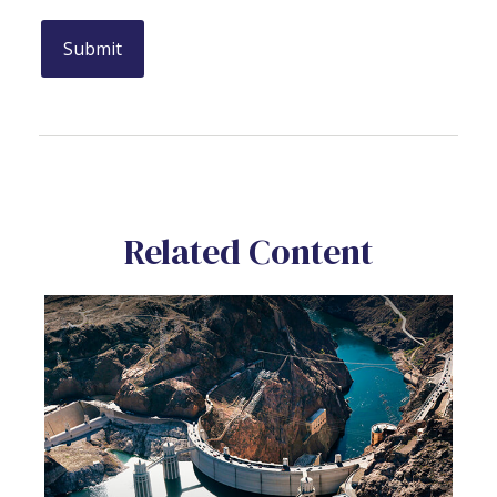
Related Content