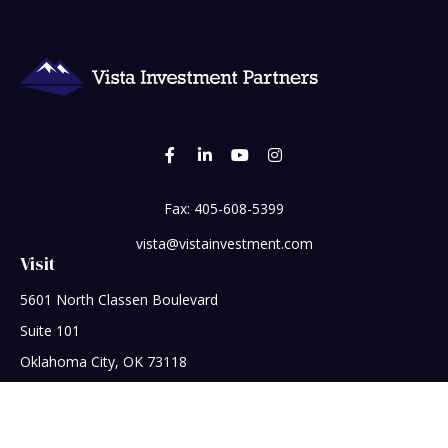
Fax:
405-608-5399
vista@vistainvestment.com
Visit
5601 North Classen Boulevard
Suite 101
Oklahoma City,
OK
73118
Connect
Office:
405-608-5390