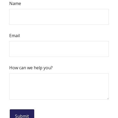
Name
Email
How can we help you?