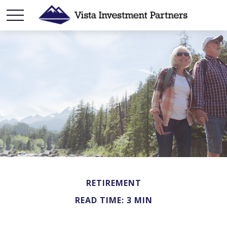
RETIREMENT
READ TIME: 3 MIN