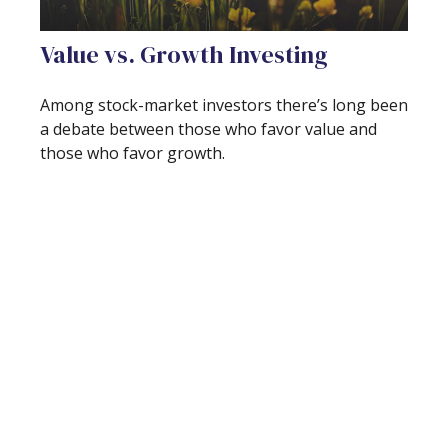
Value vs. Growth Investing
Among stock-market investors there’s long been
a debate between those who favor value and
those who favor growth.