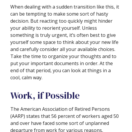
When dealing with a sudden transition like this, it
can be tempting to make some sort of hasty
decision. But reacting too quickly might hinder
your ability to reorient yourself. Unless
something is truly urgent, it’s often best to give
yourself some space to think about your new life
and carefully consider all your available choices.
Take the time to organize your thoughts and to
put your important documents in order. At the
end of that period, you can look at things in a
cool, calm way.
Work, if Possible
The American Association of Retired Persons
(AARP) states that 56 percent of workers aged 50
and over have faced some sort of unplanned
departure from work for various reasons,