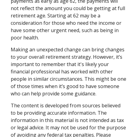
payments as early as age 62, the payments will
not reflect the amount you could be getting at full
retirement age. Starting at 62 may be a
consideration for those who need the income or
have some other urgent need, such as being in
poor health.
Making an unexpected change can bring changes
to your overall retirement strategy. However, it’s
important to remember that it's likely your
financial professional has worked with other
people in similar circumstances. This might be one
of those times when it’s good to have someone
who can help provide some guidance.
The content is developed from sources believed
to be providing accurate information. The
information in this material is not intended as tax
or legal advice. It may not be used for the purpose
of avoiding any federal tax penalties. Please