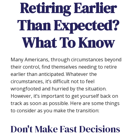
Retiring Earlier
Than Expected?
What To Know
Many Americans, through circumstances beyond
their control, find themselves needing to retire
earlier than anticipated. Whatever the
circumstances, it’s difficult not to feel
wrongfooted and hurried by the situation.
However, it’s important to get yourself back on
track as soon as possible. Here are some things
to consider as you make the transition:
Don't Make Fast Decisions