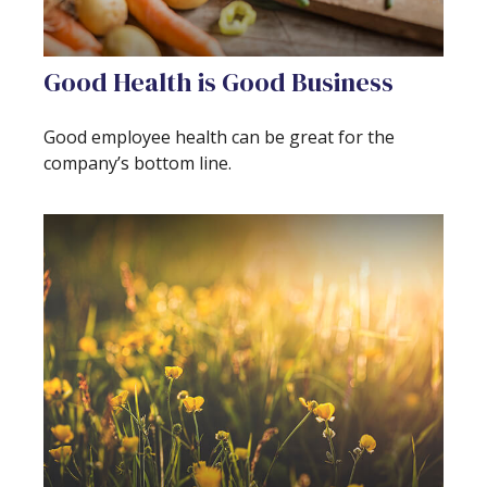
Good Health is Good Business
Good employee health can be great for the
company’s bottom line.