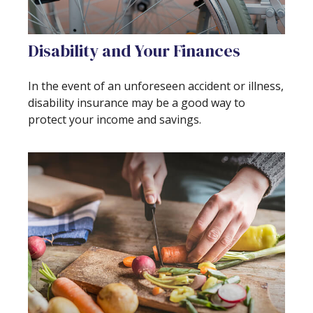
Disability and Your Finances
In the event of an unforeseen accident or illness,
disability insurance may be a good way to
protect your income and savings.