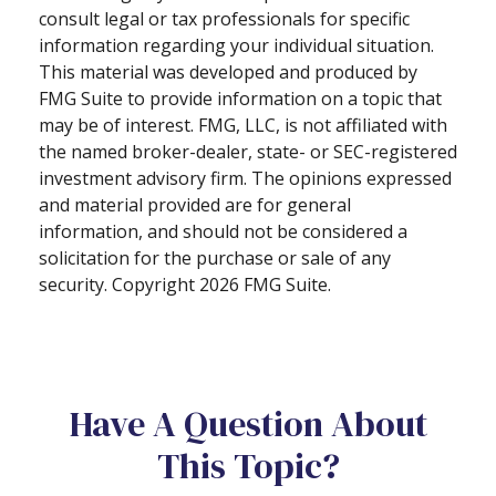
consult legal or tax professionals for specific
information regarding your individual situation.
This material was developed and produced by
FMG Suite to provide information on a topic that
may be of interest. FMG, LLC, is not affiliated with
the named broker-dealer, state- or SEC-registered
investment advisory firm. The opinions expressed
and material provided are for general
information, and should not be considered a
solicitation for the purchase or sale of any
security. Copyright
2026 FMG Suite.
Have A Question About
This Topic?