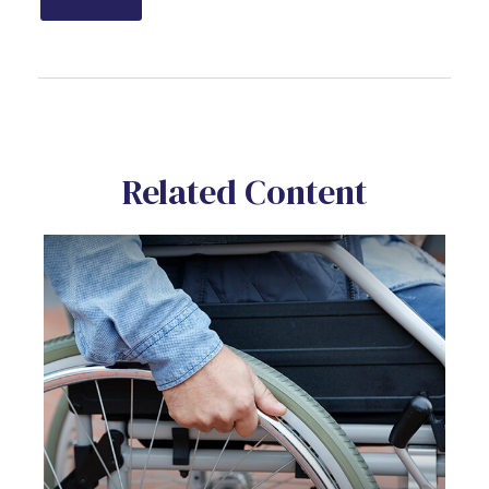
Related Content