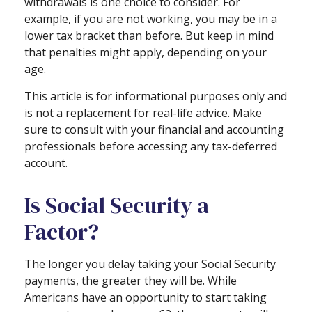
withdrawals is one choice to consider. For
example, if you are not working, you may be in a
lower tax bracket than before. But keep in mind
that penalties might apply, depending on your
age.
This article is for informational purposes only and
is not a replacement for real-life advice. Make
sure to consult with your financial and accounting
professionals before accessing any tax-deferred
account.
Is Social Security a
Factor?
The longer you delay taking your Social Security
payments, the greater they will be. While
Americans have an opportunity to start taking