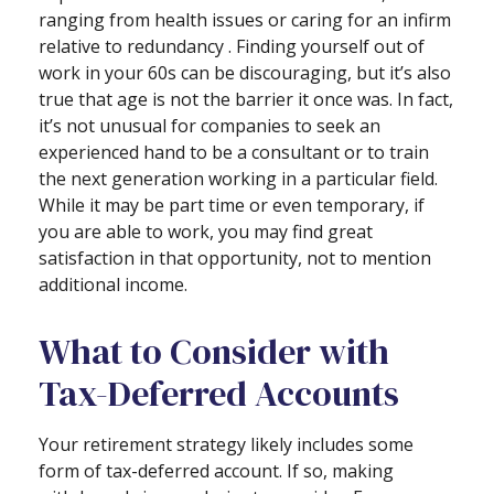
ranging from health issues or caring for an infirm
relative to redundancy . Finding yourself out of
work in your 60s can be discouraging, but it’s also
true that age is not the barrier it once was. In fact,
it’s not unusual for companies to seek an
experienced hand to be a consultant or to train
the next generation working in a particular field.
While it may be part time or even temporary, if
you are able to work, you may find great
satisfaction in that opportunity, not to mention
additional income.
What to Consider with
Tax-Deferred Accounts
Your retirement strategy likely includes some
form of tax-deferred account. If so, making