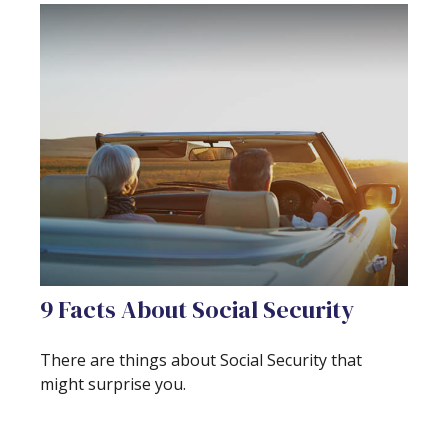
9 Facts About Social Security
There are things about Social Security that
might surprise you.