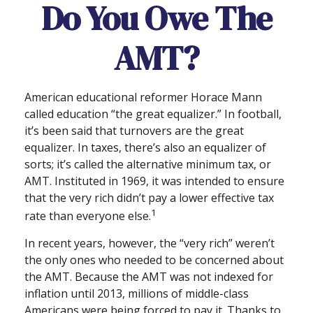
Do You Owe The
AMT?
American educational reformer Horace Mann
called education “the great equalizer.” In football,
it’s been said that turnovers are the great
equalizer. In taxes, there’s also an equalizer of
sorts; it’s called the alternative minimum tax, or
AMT. Instituted in 1969, it was intended to ensure
that the very rich didn’t pay a lower effective tax
1
rate than everyone else.
In recent years, however, the “very rich” weren’t
the only ones who needed to be concerned about
the AMT. Because the AMT was not indexed for
inflation until 2013, millions of middle-class
Americans were being forced to pay it. Thanks to