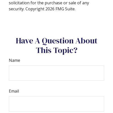
solicitation for the purchase or sale of any
security. Copyright
2026 FMG Suite.
Have A Question About
This Topic?
Name
Email