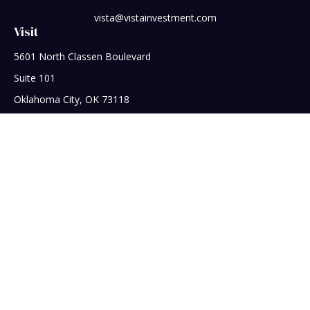
vista@vistainvestment.com
Visit
5601 North Classen Boulevard
Suite 101
Oklahoma City,
OK
73118
Connect
Office:
405-608-5390
Check the background of your financial professional on
FINRA's
BrokerCheck
.
The content is developed from sources believed to be
providing accurate information. The information in this
material is not intended as tax or legal advice. Please consult
legal or tax professionals for specific information regarding
your individual situation. Some of this material was developed
and produced by FMG Suite to provide information on a topic
that may be of interest. FMG Suite is not affiliated with the