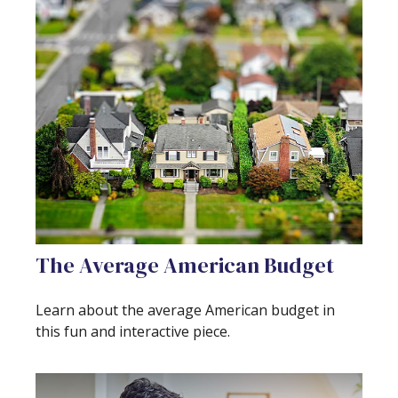
The Average American Budget
Learn about the average American budget in
this fun and interactive piece.