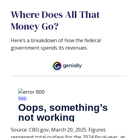
Where Does All That
Money Go?
Here’s a breakdown of how the federal
government spends its revenues.
Source: CBO.gov, March 20, 2025. Figures
represent total outlays for the 2024 fiscal year, as