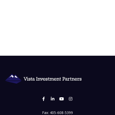
Fax:
405-608-5399