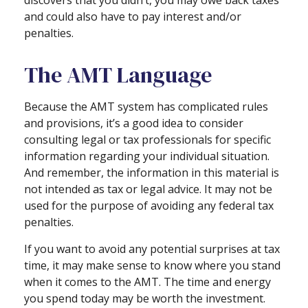
and could also have to pay interest and/or
penalties.
The AMT Language
Because the AMT system has complicated rules
and provisions, it’s a good idea to consider
consulting legal or tax professionals for specific
information regarding your individual situation.
And remember, the information in this material is
not intended as tax or legal advice. It may not be
used for the purpose of avoiding any federal tax
penalties.
If you want to avoid any potential surprises at tax
time, it may make sense to know where you stand
when it comes to the AMT. The time and energy
you spend today may be worth the investment.