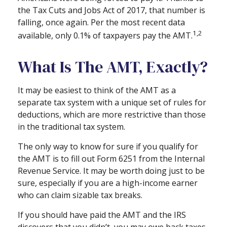
the Tax Cuts and Jobs Act of 2017, that number is
falling, once again. Per the most recent data
1,2
available, only 0.1% of taxpayers pay the AMT.
What Is The AMT, Exactly?
It may be easiest to think of the AMT as a
separate tax system with a unique set of rules for
deductions, which are more restrictive than those
in the traditional tax system.
The only way to know for sure if you qualify for
the AMT is to fill out Form 6251 from the Internal
Revenue Service. It may be worth doing just to be
sure, especially if you are a high-income earner
who can claim sizable tax breaks.
If you should have paid the AMT and the IRS
discovers that you didn’t, you may owe back taxes