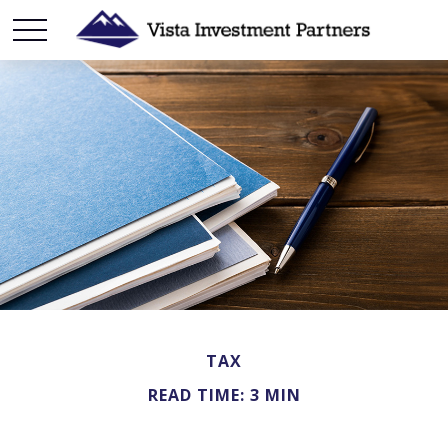
TAX
READ TIME: 3 MIN