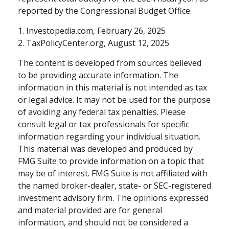
reported by the Congressional Budget Office.
1. Investopedia.com, February 26, 2025
2. TaxPolicyCenter.org, August 12, 2025
The content is developed from sources believed
to be providing accurate information. The
information in this material is not intended as tax
or legal advice. It may not be used for the purpose
of avoiding any federal tax penalties. Please
consult legal or tax professionals for specific
information regarding your individual situation.
This material was developed and produced by
FMG Suite to provide information on a topic that
may be of interest. FMG Suite is not affiliated with
the named broker-dealer, state- or SEC-registered
investment advisory firm. The opinions expressed
and material provided are for general
information, and should not be considered a