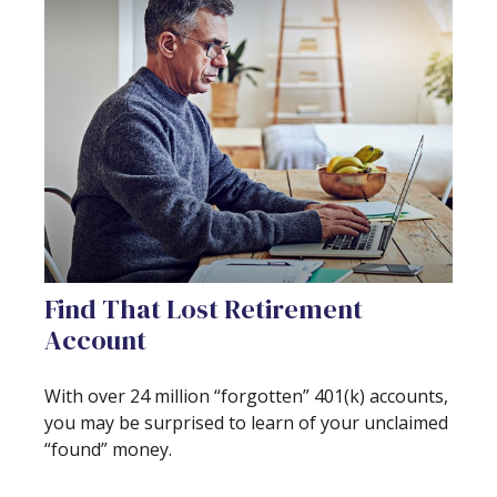
Find That Lost Retirement
Account
With over 24 million “forgotten” 401(k) accounts,
you may be surprised to learn of your unclaimed
“found” money.