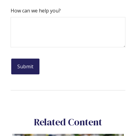
How can we help you?
Related Content