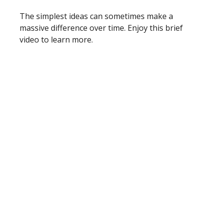
The simplest ideas can sometimes make a
massive difference over time. Enjoy this brief
video to learn more.