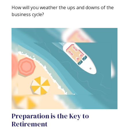
How will you weather the ups and downs of the
business cycle?
Preparation is the Key to
Retirement