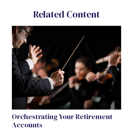
Related Content
Orchestrating Your Retirement
Accounts