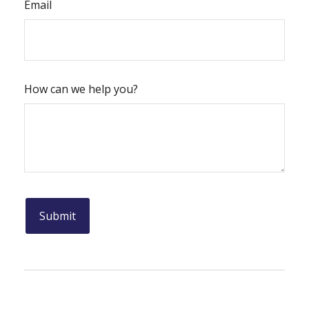
Email
How can we help you?