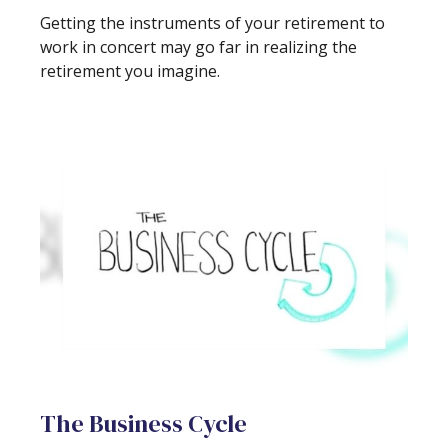
Getting the instruments of your retirement to
work in concert may go far in realizing the
retirement you imagine.
The Business Cycle