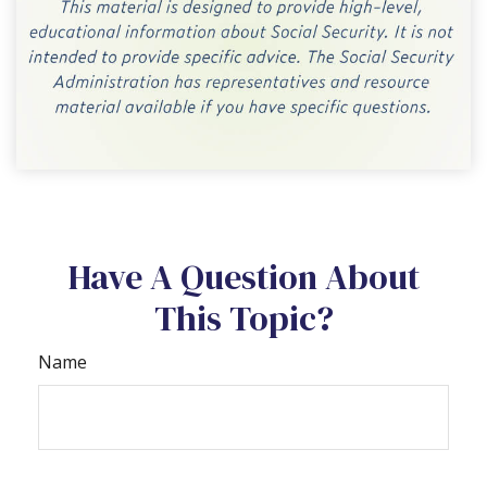
Have A Question About
This Topic?
Name