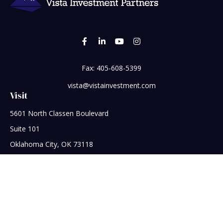
Fax:
405-608-5399
vista@vistainvestment.com
Visit
5601 North Classen Boulevard
Suite 101
Oklahoma City,
OK
73118
Connect
Office:
405-608-5390
Check the background of your financial professional on
FINRA's
BrokerCheck
.