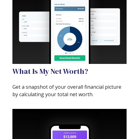
What Is My Net Worth?
Get a snapshot of your overall financial picture
by calculating your total net worth.