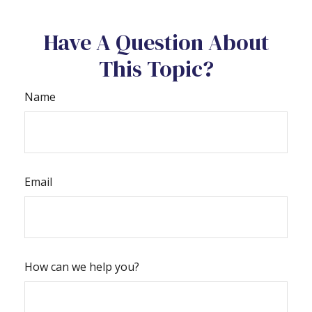
Have A Question About
This Topic?
Name
Email
How can we help you?