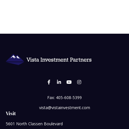
Fax:
405-608-5399
vista@vistainvestment.com
Visit
5601 North Classen Boulevard