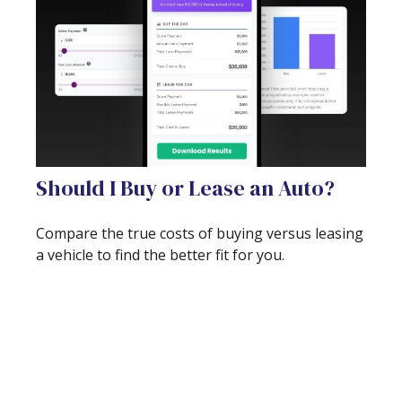
Should I Buy or Lease an Auto?
Compare the true costs of buying versus leasing
a vehicle to find the better fit for you.