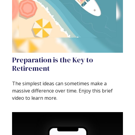
Preparation is the Key to
Retirement
The simplest ideas can sometimes make a
massive difference over time. Enjoy this brief
video to learn more.