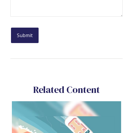
Related Content